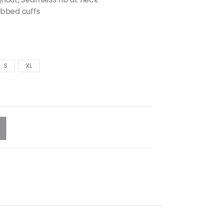
ibbed cuffs
S
XL