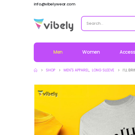
info@vibelywear.com
Men
Women
Access
SHOP
MEN'S APPAREL
,
LONG SLEEVE
I’LL B