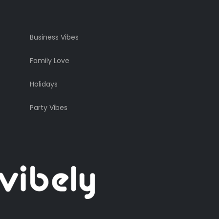
Business Vibes
Family Love
Holidays
Party Vibes