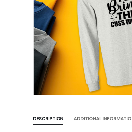
DESCRIPTION
ADDITIONAL INFORMATIO