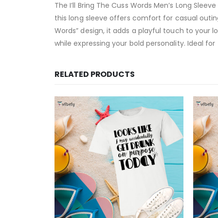
The I’ll Bring The Cuss Words Men’s Long Sleeve 
this long sleeve offers comfort for casual outi
Words” design, it adds a playful touch to your l
while expressing your bold personality. Ideal fo
RELATED PRODUCTS