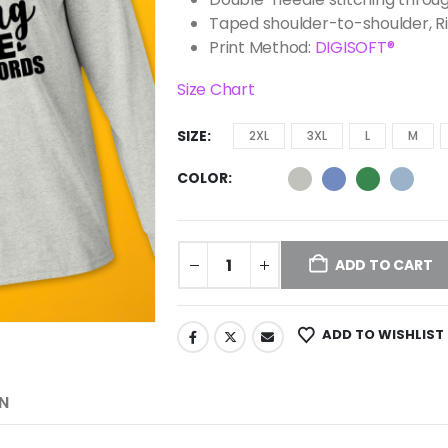
Taped shoulder-to-shoulder, R
Print Method:
DIGISOFT®
Size Chart
SIZE
2XL
3XL
L
M
COLOR
ADD TO CART
ADD TO WISHLIST
N