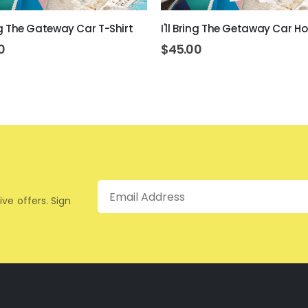
ing The Gateway Car T-Shirt
I'll Bring The Getaway Car H
0
$
45.00
Email
ive offers. Sign