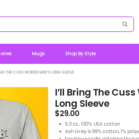
ories
Mugs
Shop By Style
RING THE CUSS WORDS MEN’S LONG SLEEVE
I’ll Bring The Cus
Long Sleeve
$
29.00
5.3 oz., 100% USA cotton
Ash Grey is 99% cotton, 1% poly
Double-needle stitching throug