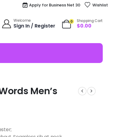
Apply for Business Net 30
Wishlist
Welcome
Shopping Cart
0
Sign In / Register
$
0.00
s Words Men’s
ester;
hout, Seamless rib at neck