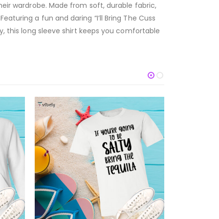
heir wardrobe. Made from soft, durable fabric,
eaturing a fun and daring “I’ll Bring The Cuss
y, this long sleeve shirt keeps you comfortable