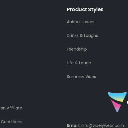
Product Styles
Animal Lovers
Drinks & Laughs
Friendship
Life & Laugh
Summer Vibes
n Affiliate
 Conditions
Email:
info@vibelywear.com