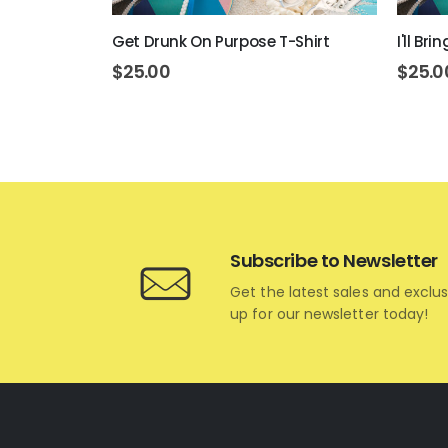
art Hoodie
Get Drunk On Purpose T-Shirt
I'll Br
$
25.00
$
25.0
Subscribe to Newsletter
Get the latest sales and exclus
up for our newsletter today!