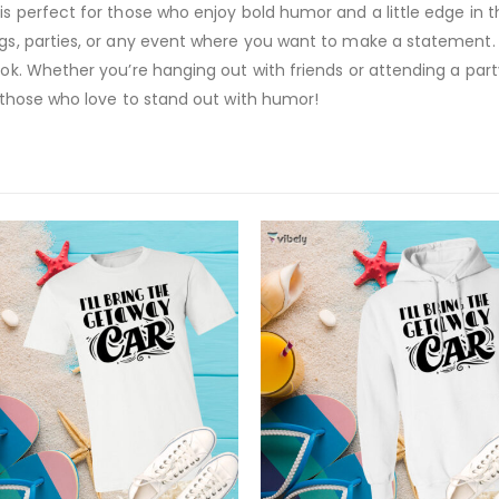
is perfect for those who enjoy bold humor and a little edge in t
ngs, parties, or any event where you want to make a statement. F
ook. Whether you’re hanging out with friends or attending a part
r those who love to stand out with humor!