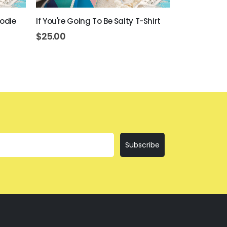
oodie
If You're Going To Be Salty T-Shirt
Beer Never 
$
25.00
$
45.00
Subscribe