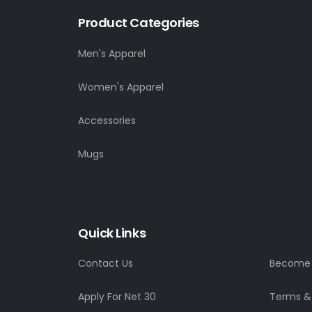
Product Categories
Men's Apparel
Women's Apparel
Accessories
Mugs
Quick Links
Contact Us
Become a
Apply For Net 30
Terms &