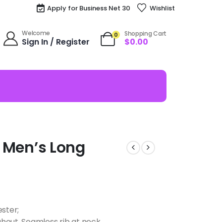
Apply for Business Net 30
Wishlist
Welcome
Shopping Cart
0
Sign In / Register
$
0.00
zy Men’s Long
ester;
hout, Seamless rib at neck