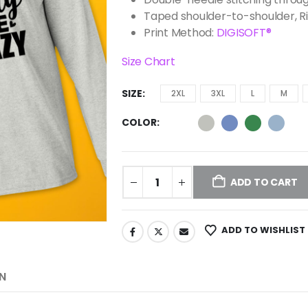
Taped shoulder-to-shoulder, R
Print Method:
DIGISOFT®
Size Chart
SIZE
2XL
3XL
L
M
COLOR
ADD TO CART
ADD TO WISHLIST
N