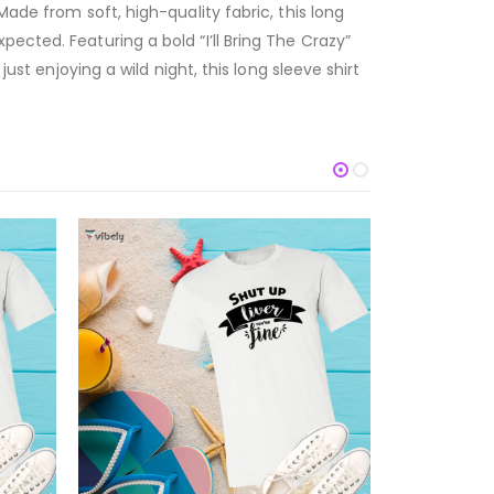
ade from soft, high-quality fabric, this long
ected. Featuring a bold “I’ll Bring The Crazy”
ust enjoying a wild night, this long sleeve shirt