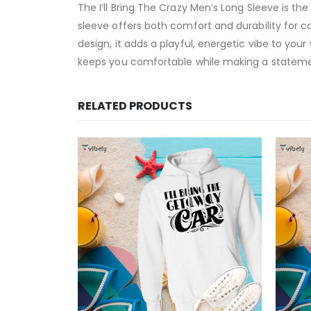
The I’ll Bring The Crazy Men’s Long Sleeve is th
sleeve offers both comfort and durability for c
design, it adds a playful, energetic vibe to your
keeps you comfortable while making a statement
RELATED PRODUCTS