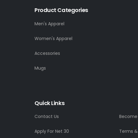
Product Categories
Men's Apparel
Women's Apparel
Accessories
Mugs
Quick Links
Contact Us
Become a
Apply For Net 30
Terms &