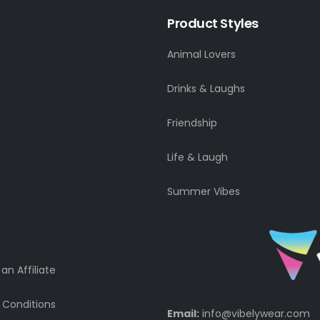
Product Styles
Animal Lovers
Drinks & Laughs
Friendship
Life & Laugh
Summer Vibes
n Affiliate
 Conditions
Email:
info@vibelywear.com