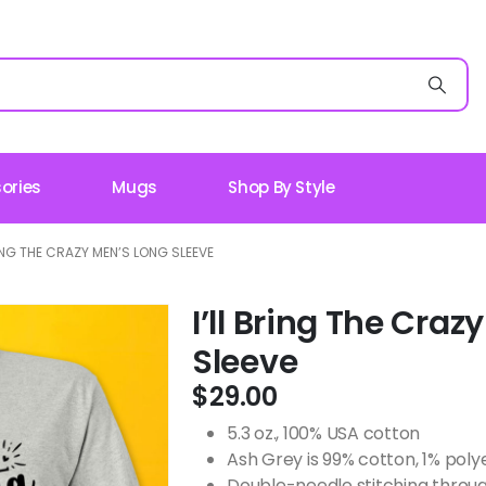
ories
Mugs
Shop By Style
RING THE CRAZY MEN’S LONG SLEEVE
I’ll Bring The Cra
Sleeve
$
29.00
5.3 oz., 100% USA cotton
Ash Grey is 99% cotton, 1% poly
Double-needle stitching throug