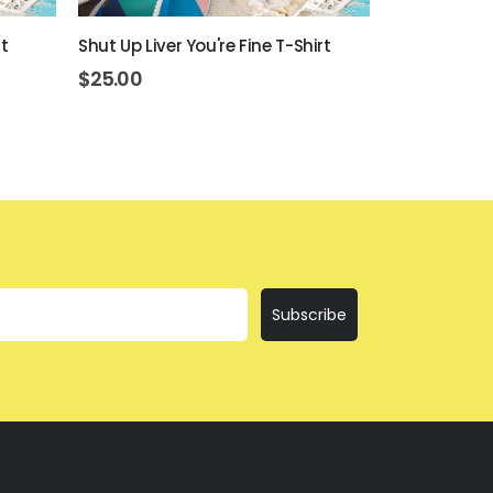
t
Shut Up Liver You're Fine T-Shirt
Everything Is
$
25.00
$
25.00
Subscribe