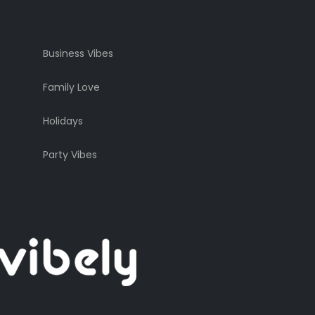
Business Vibes
Family Love
Holidays
Party Vibes