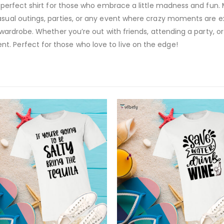
e perfect shirt for those who embrace a little madness and fun. M
asual outings, parties, or any event where crazy moments are exp
 wardrobe. Whether you’re out with friends, attending a party, or j
. Perfect for those who love to live on the edge!