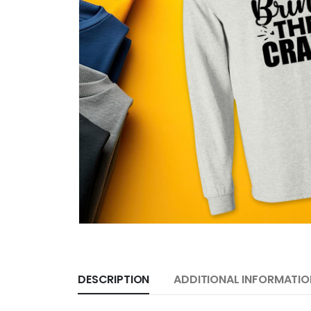
DESCRIPTION
ADDITIONAL INFORMATIO