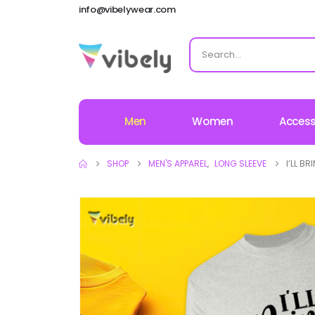
info@vibelywear.com
Men
Women
Access
SHOP
MEN'S APPAREL
,
LONG SLEEVE
I’LL B