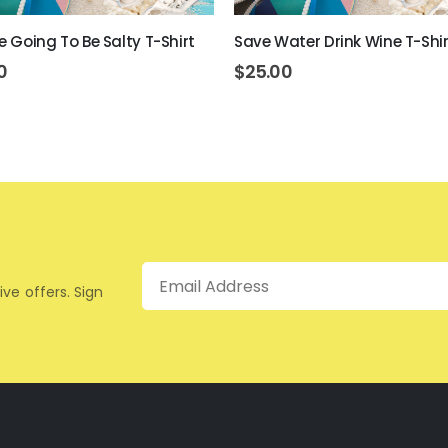
re Going To Be Salty T-Shirt
Save Water Drink Wine T-Shir
0
$
25.00
Email
ive offers. Sign