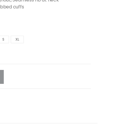
ibbed cuffs
S
XL