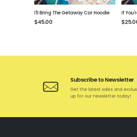
rt
I'll Bring The Getaway Car Hoodie
If You'
$
45.00
$
25.0
Subscribe to Newsletter
Get the latest sales and exclus
up for our newsletter today!