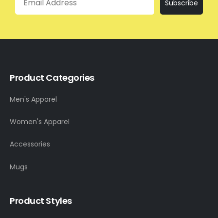
Subscribe
Product Categories
Men's Apparel
Women's Apparel
Accessories
Mugs
Product Styles