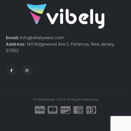
Email:
info@vibelywear.com
Address:
140 Ridgewood Ave E, Paramus, New Jersey,
07652
© VibelyWear. 2024. All Rights Reserved