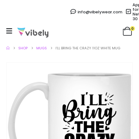
Ap
for
info@vibelywear.com
Ne
30
0
SHOP
MUGS
I’LL BRING THE CRAZY 11OZ WHITE MUG