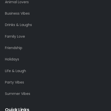
Animal Lovers
Business Vibes
Drinks & Laughs
Family Love
Friendship
Holidays
Life & Laugh
Party Vibes
Summer Vibes
Quick Links