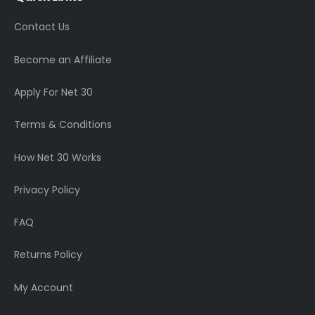
Contact Us
Become an Affiliate
Apply For Net 30
Terms & Conditions
How Net 30 Works
Privacy Policy
FAQ
Returns Policy
My Account