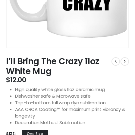
I’ll Bring The Crazy 11oz
White Mug
$
12.00
High quality white gloss 11oz ceramic mug
Dishwasher safe & Microwave safe
Top-to-bottom full wrap dye sublimation
AAA ORCA Coating™ for maximum print vibrancy &
longevity
Decoration Method: Sublimation
SIZE
One Size