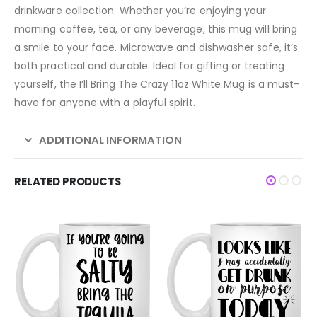
drinkware collection. Whether you’re enjoying your
morning coffee, tea, or any beverage, this mug will bring
a smile to your face. Microwave and dishwasher safe, it’s
both practical and durable. Ideal for gifting or treating
yourself, the I’ll Bring The Crazy 11oz White Mug is a must-
have for anyone with a playful spirit.
ADDITIONAL INFORMATION
RELATED PRODUCTS