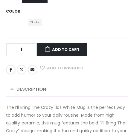
COLOR
CLEAR
ADD TO CART
ADD TO WISHLIST
DESCRIPTION
The I’ll Bring The Crazy 11oz White Mug is the perfect way
to add humor to your daily routine. Made from high-
quality ceramic, this mug features the bold “I’ll Bring The
Crazy” design, making it a fun and quirky addition to your