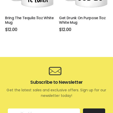
Bring The Tequila 11oz White
Get Drunk On Purpose 11oz
Mug
White Mug
$
12.00
$
12.00
Subscribe to Newsletter
Get the latest sales and exclusive offers. Sign up for our
newsletter today!
Email