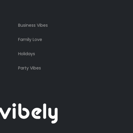
Business Vibes
Family Love
Holidays
Party Vibes