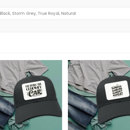
lack, Storm Grey, True Royal, Natural