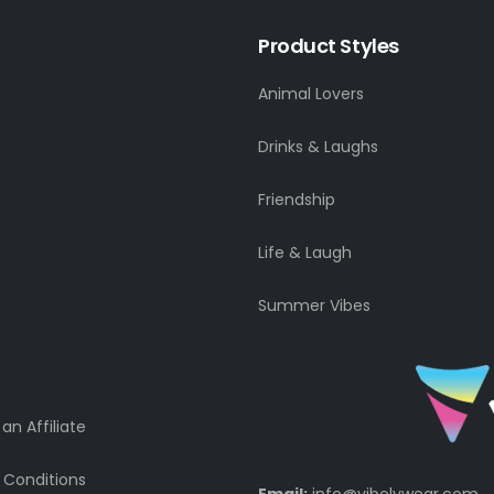
Product Styles
Animal Lovers
Drinks & Laughs
Friendship
Life & Laugh
Summer Vibes
n Affiliate
 Conditions