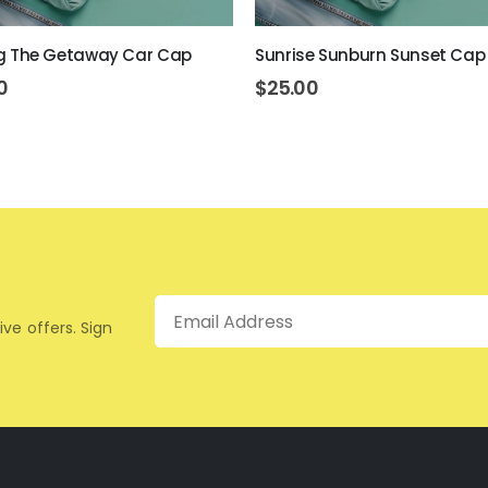
ring The Getaway Car Cap
Sunrise Sunburn Sunset Cap
0
$
25.00
Email
ive offers. Sign