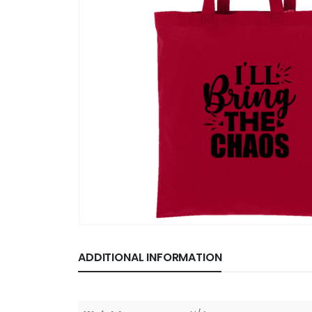
ADDITIONAL INFORMATION