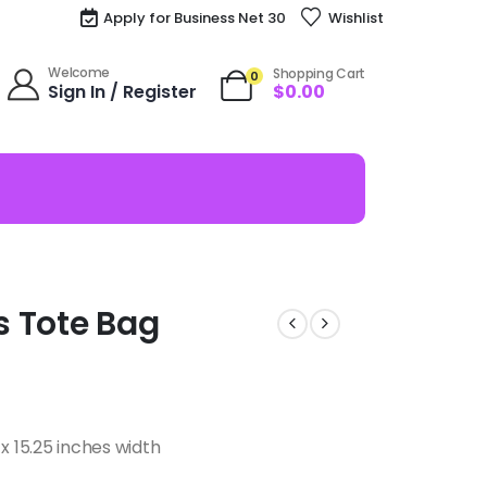
Apply for Business Net 30
Wishlist
Welcome
Shopping Cart
0
Sign In / Register
$
0.00
os Tote Bag
x 15.25 inches width