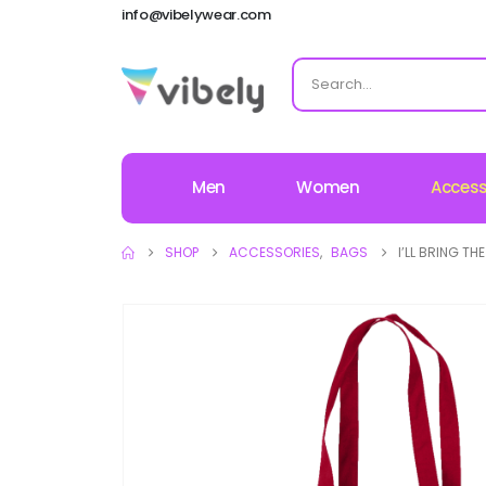
info@vibelywear.com
Men
Women
Access
SHOP
ACCESSORIES
,
BAGS
I’LL BRING T