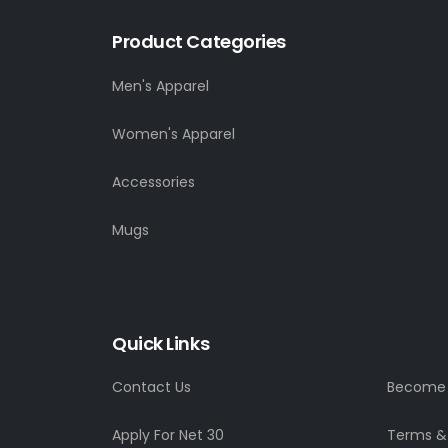
Product Categories
Men's Apparel
Women's Apparel
Accessories
Mugs
Quick Links
Contact Us
Become a
Apply For Net 30
Terms &