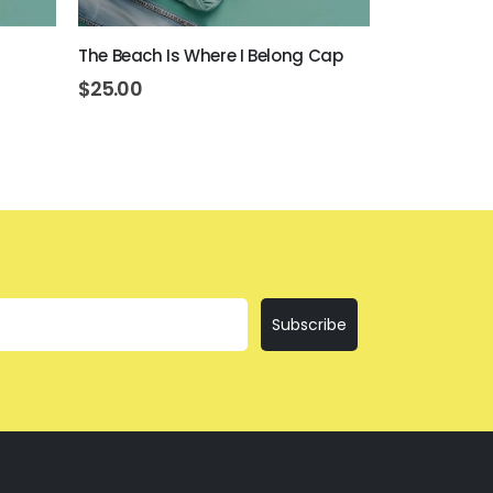
The Beach Is Where I Belong Cap
Beer Never 
$
25.00
$
25.00
Subscribe