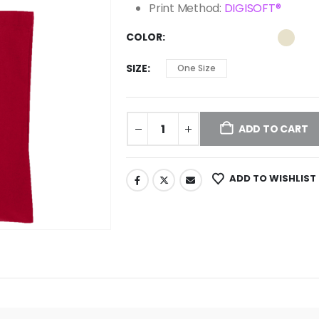
Print Method:
DIGISOFT®
COLOR
SIZE
One Size
ADD TO CART
ADD TO WISHLIST