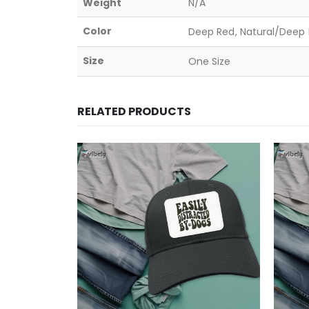
Weight
N/A
Color
Deep Red, Natural/Deep B
Size
One Size
RELATED PRODUCTS