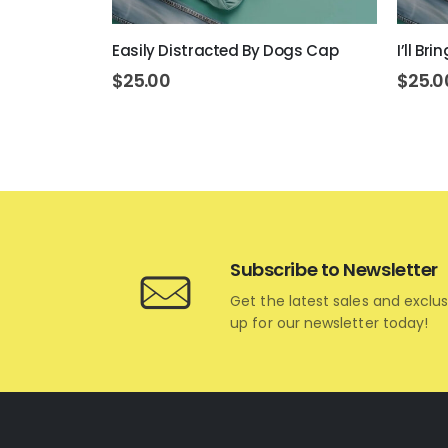
art Cap
Easily Distracted By Dogs Cap
I’ll B
$
25.00
$
25.0
Subscribe to Newsletter
Get the latest sales and exclus
up for our newsletter today!