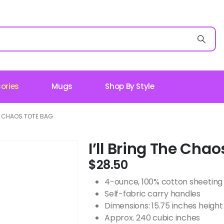
ories
Mugs
Shop By Style
HE CHAOS TOTE BAG
I’ll Bring The Cha
$
28.50
4-ounce, 100% cotton sheeting
Self-fabric carry handles
Dimensions: 15.75 inches height 
Approx. 240 cubic inches