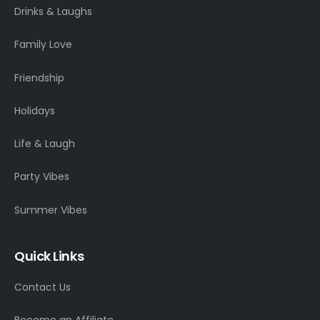
Drinks & Laughs
Family Love
Friendship
Holidays
Life & Laugh
Party Vibes
Summer Vibes
Quick Links
Contact Us