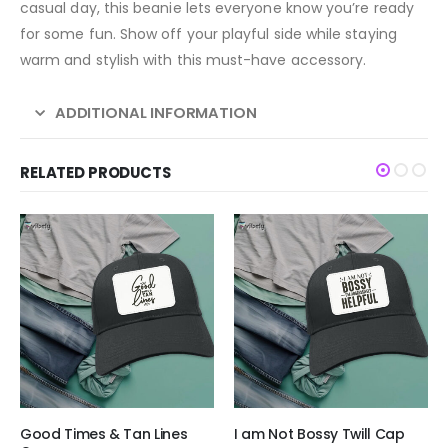
casual day, this beanie lets everyone know you’re ready
for some fun. Show off your playful side while staying
warm and stylish with this must-have accessory.
ADDITIONAL INFORMATION
RELATED PRODUCTS
Good Times & Tan Lines
I am Not Bossy Twill Cap