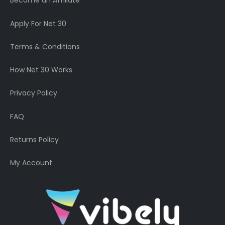
Become an Affiliate
Apply For Net 30
Terms & Conditions
How Net 30 Works
Privacy Policy
FAQ
Returns Policy
My Account