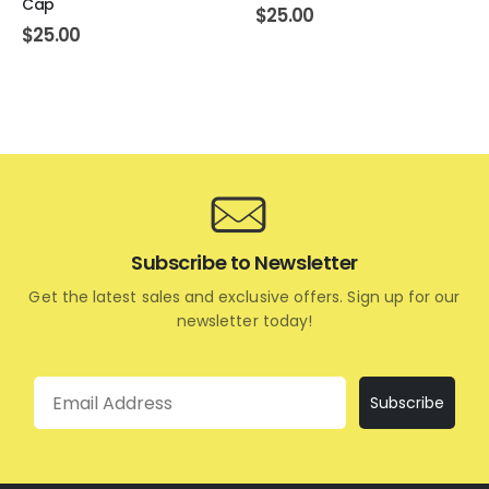
Cap
$
25.00
$
25.00
Subscribe to Newsletter
Get the latest sales and exclusive offers. Sign up for our
newsletter today!
Email
Subscribe