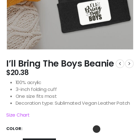
I’ll Bring The Boys Beanie
$
20.38
100% acrylic
3-inch folding cuff
One size fits most
Decoration type: Sublimated Vegan Leather Patch
Size Chart
COLOR