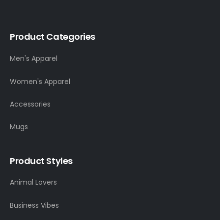
Product Categories
Men's Apparel
Women's Apparel
Accessories
Mugs
Product Styles
Animal Lovers
Business Vibes