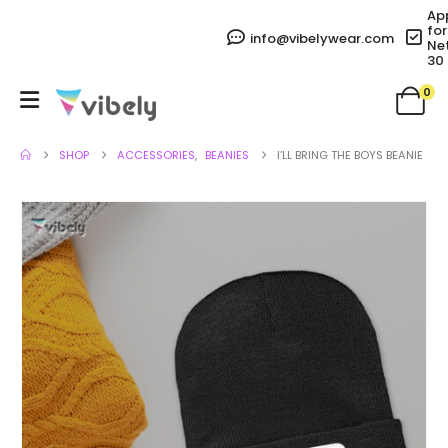
Ap
for
info@vibelywear.com
Ne
30
0
SHOP
ACCESSORIES
,
BEANIES
I’LL BRING THE BOYS BEANIE