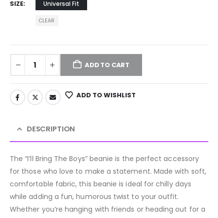
SIZE
Universal Fit
CLEAR
ADD TO CART
ADD TO WISHLIST
DESCRIPTION
The “I’ll Bring The Boys” beanie is the perfect accessory
for those who love to make a statement. Made with soft,
comfortable fabric, this beanie is ideal for chilly days
while adding a fun, humorous twist to your outfit.
Whether you’re hanging with friends or heading out for a