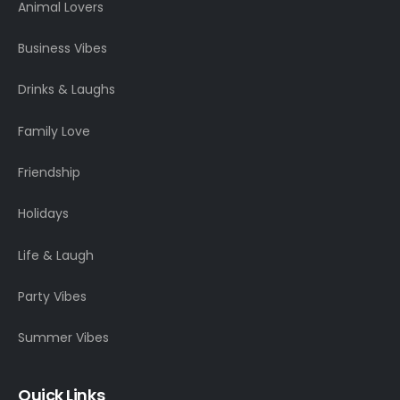
Animal Lovers
Business Vibes
Drinks & Laughs
Family Love
Friendship
Holidays
Life & Laugh
Party Vibes
Summer Vibes
Quick Links