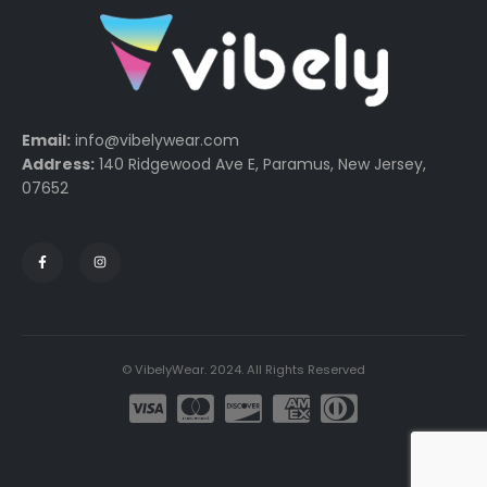
Email:
info@vibelywear.com
Address:
140 Ridgewood Ave E, Paramus, New Jersey,
07652
© VibelyWear. 2024. All Rights Reserved