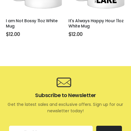
I am Not Bossy 11oz White
It's Always Happy Hour 11oz
Mug
White Mug
$
12.00
$
12.00
Subscribe to Newsletter
Get the latest sales and exclusive offers. Sign up for our
newsletter today!
Email