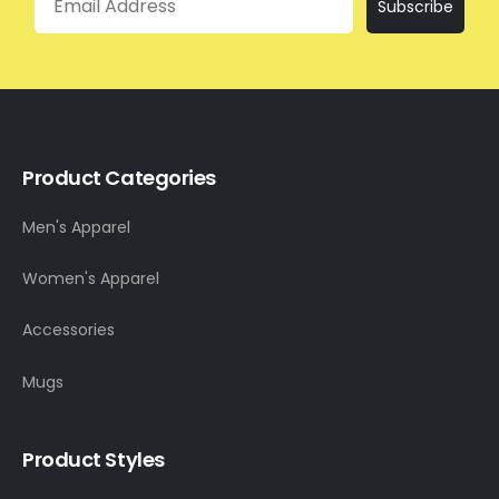
Subscribe
Product Categories
Men's Apparel
Women's Apparel
Accessories
Mugs
Product Styles