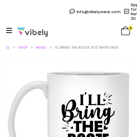
Ap
for
info@vibelywear.com
Ne
30
0
SHOP
MUGS
I’LL BRING THE BOOZE 11OZ WHITE MUG