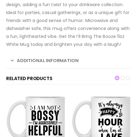
design, adding a fun twist to your drinkware collection.
Ideal for parties, casual gatherings, or as a unique gift for
friends with a good sense of humor. Microwave and
dishwasher safe, this mug offers convenience along with
a fun, lighthearted vibe. Get the I’ll Bring The Booze 11oz
White Mug today and brighten your day with a laugh!
ADDITIONAL INFORMATION
RELATED PRODUCTS