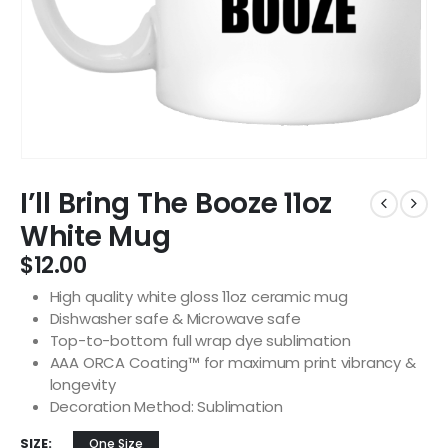
I’ll Bring The Booze 11oz
White Mug
$
12.00
High quality white gloss 11oz ceramic mug
Dishwasher safe & Microwave safe
Top-to-bottom full wrap dye sublimation
AAA ORCA Coating™ for maximum print vibrancy &
longevity
Decoration Method: Sublimation
SIZE
One Size