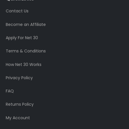
Contact Us
Become an Affiliate
Apply For Net 30
Terms & Conditions
How Net 30 Works
Privacy Policy
FAQ
Returns Policy
My Account