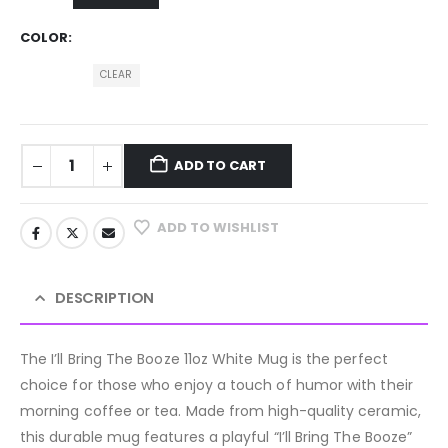
COLOR
CLEAR
ADD TO CART
ADD TO WISHLIST
DESCRIPTION
The I’ll Bring The Booze 11oz White Mug is the perfect
choice for those who enjoy a touch of humor with their
morning coffee or tea. Made from high-quality ceramic,
this durable mug features a playful “I’ll Bring The Booze”