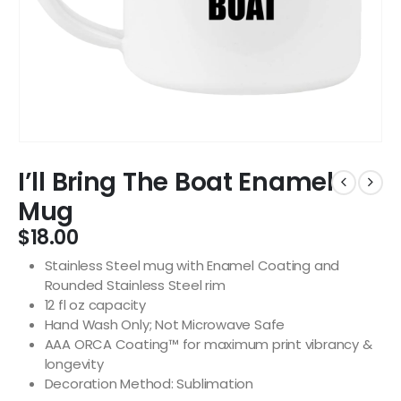
I’ll Bring The Boat Enamel
Mug
$
18.00
Stainless Steel mug with Enamel Coating and
Rounded Stainless Steel rim
12 fl oz capacity
Hand Wash Only; Not Microwave Safe
AAA ORCA Coating™ for maximum print vibrancy &
longevity
Decoration Method: Sublimation