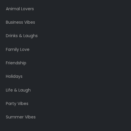
Animal Lovers
Business Vibes
Drinks & Laughs
Family Love
Friendship
Holidays
Life & Laugh
Party Vibes
Summer Vibes