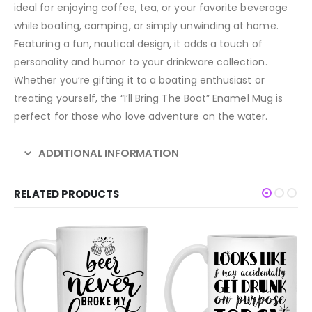
ideal for enjoying coffee, tea, or your favorite beverage
while boating, camping, or simply unwinding at home.
Featuring a fun, nautical design, it adds a touch of
personality and humor to your drinkware collection.
Whether you’re gifting it to a boating enthusiast or
treating yourself, the “I’ll Bring The Boat” Enamel Mug is
perfect for those who love adventure on the water.
ADDITIONAL INFORMATION
RELATED PRODUCTS