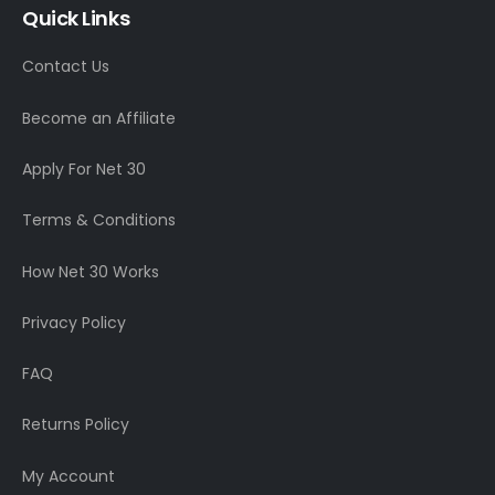
Quick Links
Contact Us
Become an Affiliate
Apply For Net 30
Terms & Conditions
How Net 30 Works
Privacy Policy
FAQ
Returns Policy
My Account