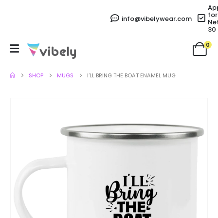
Ap
for
info@vibelywear.com
Ne
30
0
SHOP
MUGS
I’LL BRING THE BOAT ENAMEL MUG