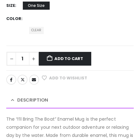
SIZE
One Size
COLOR
CLEAR
ADD TO CART
ADD TO WISHLIST
DESCRIPTION
The “I’ll Bring The Boat” Enamel Mug is the perfect
companion for your next outdoor adventure or relaxing
day by the water. Made from durable enamel, this mug is