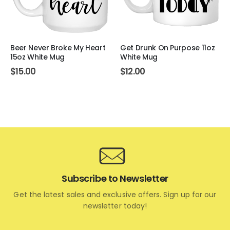
Beer Never Broke My Heart
Get Drunk On Purpose 11oz
15oz White Mug
White Mug
$
15.00
$
12.00
Subscribe to Newsletter
Get the latest sales and exclusive offers. Sign up for our
newsletter today!