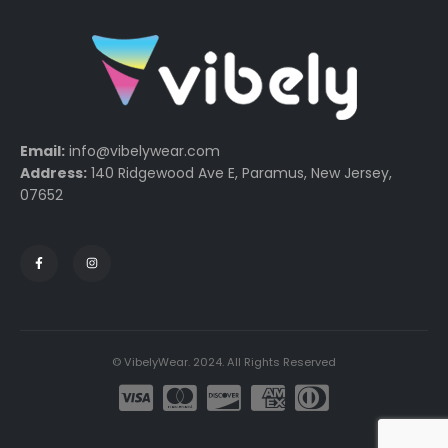
Email:
info@vibelywear.com
Address:
140 Ridgewood Ave E, Paramus, New Jersey,
07652
© VibelyWear. 2024. All Rights Reserved