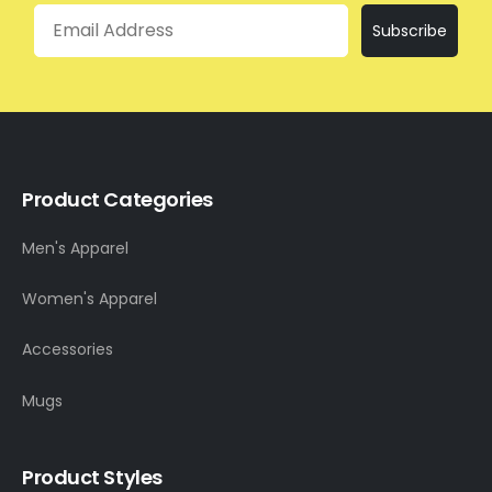
Email
Subscribe
Product Categories
Men's Apparel
Women's Apparel
Accessories
Mugs
Product Styles