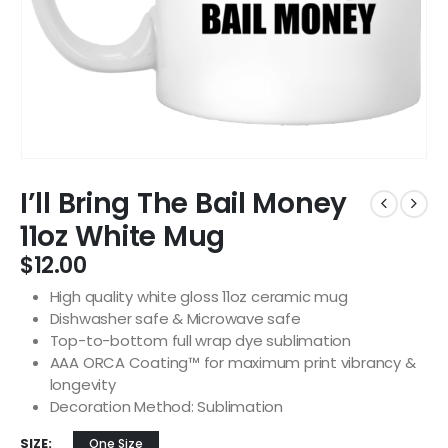
I’ll Bring The Bail Money
11oz White Mug
$
12.00
High quality white gloss 11oz ceramic mug
Dishwasher safe & Microwave safe
Top-to-bottom full wrap dye sublimation
AAA ORCA Coating™ for maximum print vibrancy &
longevity
Decoration Method: Sublimation
SIZE
One Size