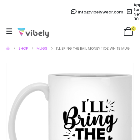
Ap
for
info@vibelywear.com
Ne
30
0
SHOP
MUGS
I’LL BRING THE BAIL MONEY 11OZ WHITE MUG