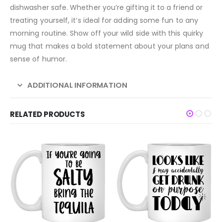
dishwasher safe. Whether you’re gifting it to a friend or
treating yourself, it’s ideal for adding some fun to any
morning routine. Show off your wild side with this quirky
mug that makes a bold statement about your plans and
sense of humor.
ADDITIONAL INFORMATION
RELATED PRODUCTS