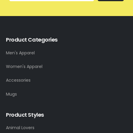
Product Categories
Men's Apparel
Women's Apparel
Accessories
Mugs
Product Styles
Animal Lovers