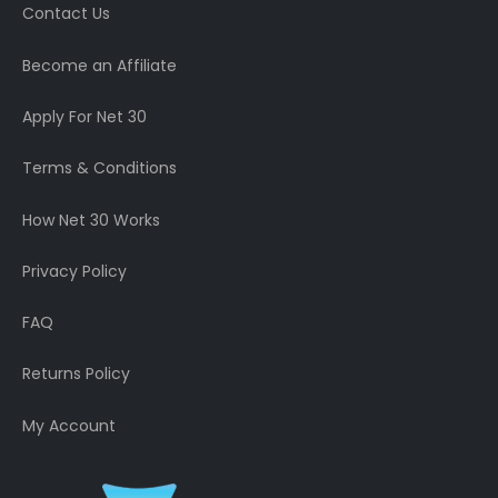
Contact Us
Become an Affiliate
Apply For Net 30
Terms & Conditions
How Net 30 Works
Privacy Policy
FAQ
Returns Policy
My Account