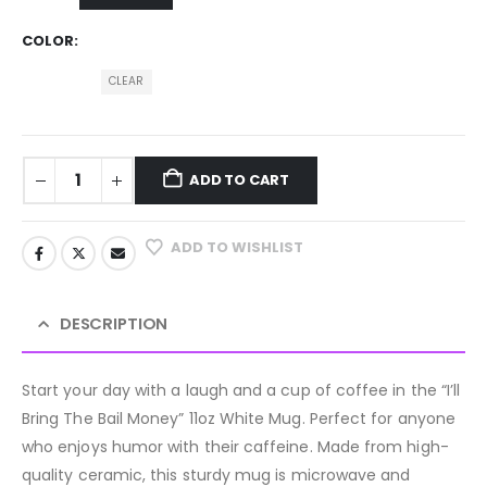
COLOR
CLEAR
ADD TO CART
ADD TO WISHLIST
DESCRIPTION
Start your day with a laugh and a cup of coffee in the “I’ll
Bring The Bail Money” 11oz White Mug. Perfect for anyone
who enjoys humor with their caffeine. Made from high-
quality ceramic, this sturdy mug is microwave and