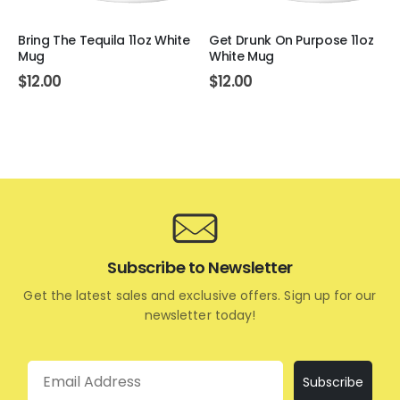
Bring The Tequila 11oz White
Get Drunk On Purpose 11oz
Mug
White Mug
$
12.00
$
12.00
Subscribe to Newsletter
Get the latest sales and exclusive offers. Sign up for our
newsletter today!
Email
Subscribe