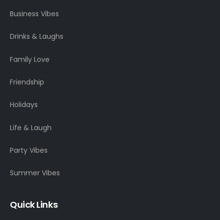
Business Vibes
Drinks & Laughs
Family Love
Friendship
Holidays
Life & Laugh
Party Vibes
Summer Vibes
Quick Links