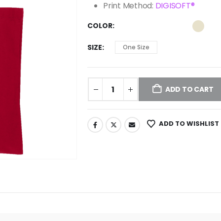
Print Method:
DIGISOFT®
COLOR
SIZE
One Size
ADD TO CART
ADD TO WISHLIST