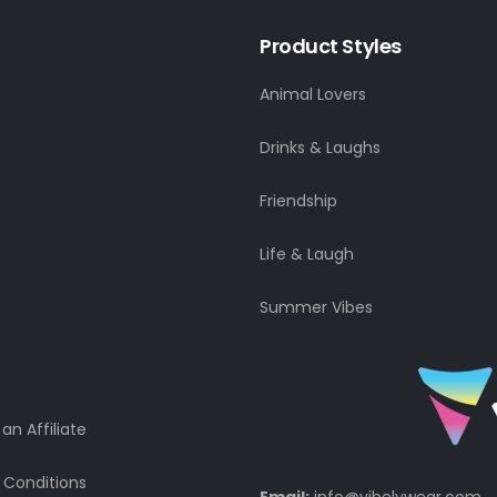
Product Styles
Animal Lovers
Drinks & Laughs
Friendship
Life & Laugh
Summer Vibes
n Affiliate
 Conditions