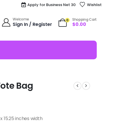
Apply for Business Net 30
Wishlist
Welcome
Shopping Cart
0
Sign In / Register
$
0.00
 Tote Bag
x 15.25 inches width