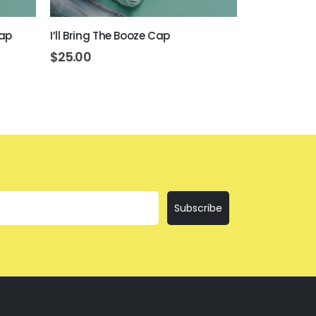
Cap
I’ll Bring The Booze Cap
Get Drunk O
$
25.00
$
25.00
Subscribe