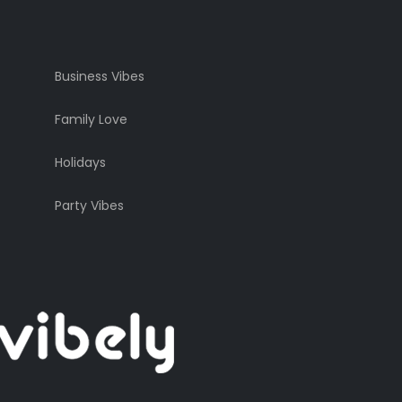
Business Vibes
Family Love
Holidays
Party Vibes