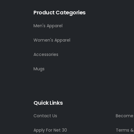
Product Categories
Men's Apparel
Women's Apparel
Accessories
Mugs
Quick Links
Contact Us
Become a
Apply For Net 30
Terms &