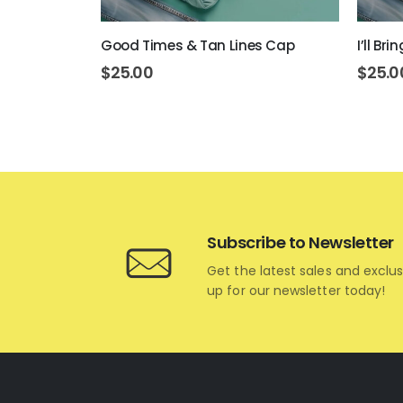
 Today Cap
Good Times & Tan Lines Cap
I’ll Br
$
25.00
$
25.0
Subscribe to Newsletter
Get the latest sales and exclus
up for our newsletter today!