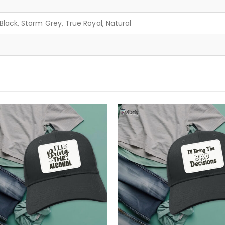
lack, Storm Grey, True Royal, Natural