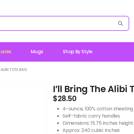
ories
Mugs
Shop By Style
E ALIBI TOTE BAG
I’ll Bring The Alibi
$
28.50
4-ounce, 100% cotton sheeting
Self-fabric carry handles
Dimensions: 15.75 inches height 
Approx. 240 cubic inches