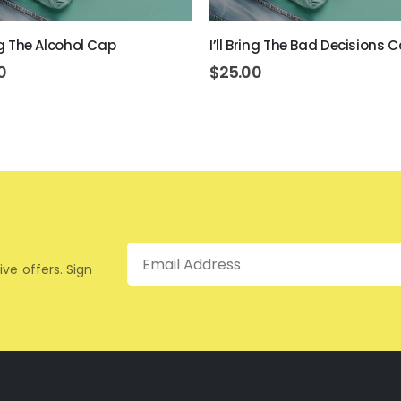
ing The Alcohol Cap
I’ll Bring The Bad Decisions 
0
$
25.00
Email
ive offers. Sign