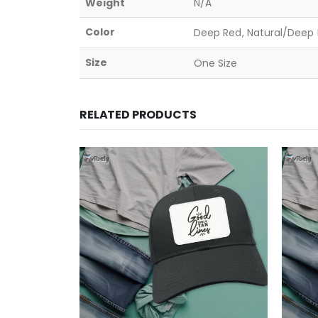
Weight
N/A
Color
Deep Red, Natural/Deep B
Size
One Size
RELATED PRODUCTS