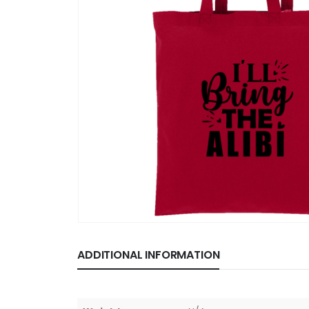
ADDITIONAL INFORMATION