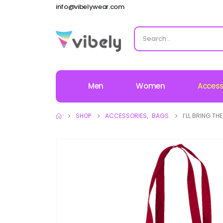
info@vibelywear.com
Men
Women
Access
SHOP
ACCESSORIES
,
BAGS
I’LL BRING TH