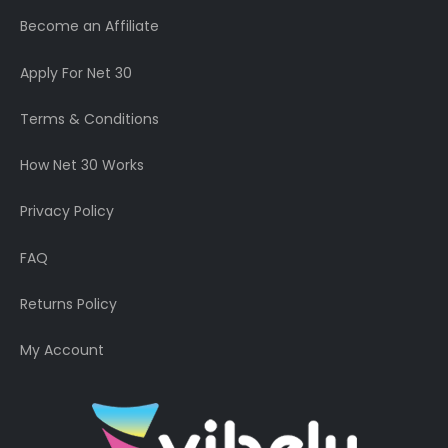
Become an Affiliate
Apply For Net 30
Terms & Conditions
How Net 30 Works
Privacy Policy
FAQ
Returns Policy
My Account