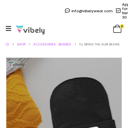
Ap
for
info@vibelywear.com
Ne
30
0
SHOP
ACCESSORIES
,
BEANIES
I’LL BRING THE ALIBI BEANIE