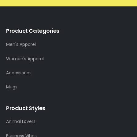
Product Categories
Men's Apparel
Women's Apparel
Accessories
Mugs
Product Styles
Animal Lovers
Business Vibes