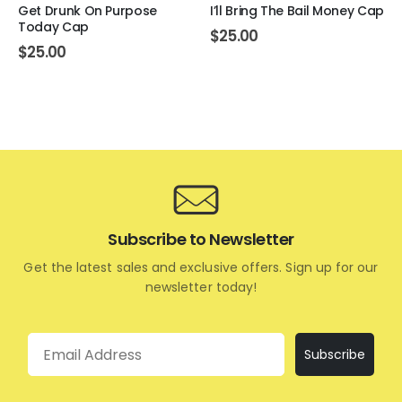
Get Drunk On Purpose
I’ll Bring The Bail Money Cap
Today Cap
$
25.00
$
25.00
Subscribe to Newsletter
Get the latest sales and exclusive offers. Sign up for our
newsletter today!
Email
Subscribe