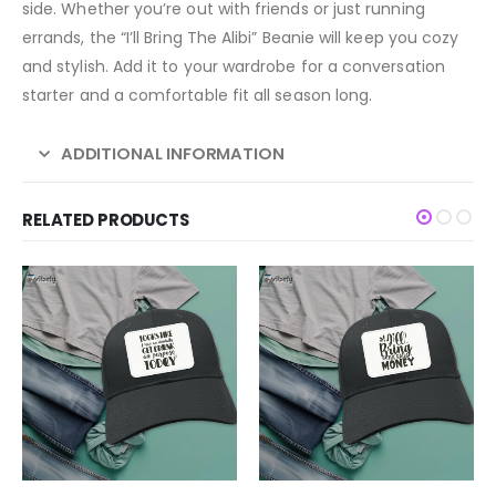
side. Whether you’re out with friends or just running
errands, the “I’ll Bring The Alibi” Beanie will keep you cozy
and stylish. Add it to your wardrobe for a conversation
starter and a comfortable fit all season long.
ADDITIONAL INFORMATION
RELATED PRODUCTS