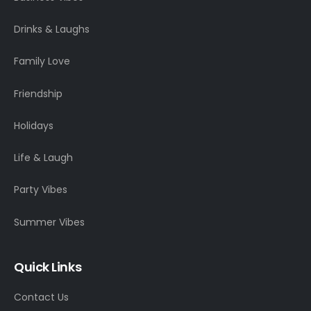
Drinks & Laughs
Family Love
Friendship
Holidays
Life & Laugh
Party Vibes
Summer Vibes
Quick Links
Contact Us