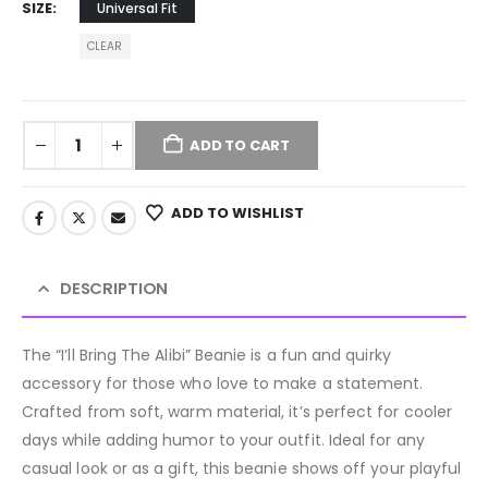
SIZE
Universal Fit
CLEAR
ADD TO CART
ADD TO WISHLIST
DESCRIPTION
The “I’ll Bring The Alibi” Beanie is a fun and quirky
accessory for those who love to make a statement.
Crafted from soft, warm material, it’s perfect for cooler
days while adding humor to your outfit. Ideal for any
casual look or as a gift, this beanie shows off your playful