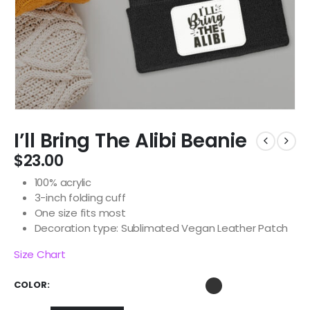
I’ll Bring The Alibi Beanie
$
23.00
100% acrylic
3-inch folding cuff
One size fits most
Decoration type: Sublimated Vegan Leather Patch
Size Chart
COLOR