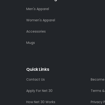
Men's Apparel
Women's Apparel
Accessories
Mugs
Quick Links
Contact Us
Become a
Apply For Net 30
Terms &
How Net 30 Works
Privacy P