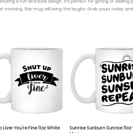
eaturing a fun and bold design, it’s perfect for gifting or addin
t morning, this mug will bring the laughs. Grab yours today and b
 Liver You're Fine 11oz White
Sunrise Sunburn Sunrise 11oz