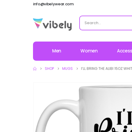
info@vibelywear.com
Men
Women
Access
SHOP
MUGS
I’LL BRING THE ALIBI 15OZ WH