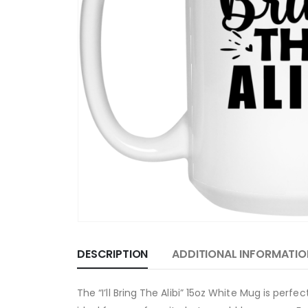
DESCRIPTION
ADDITIONAL INFORMATIO
The “I’ll Bring The Alibi” 15oz White Mug is perf