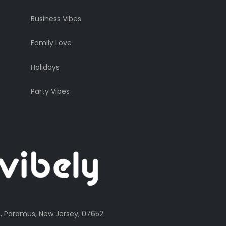
Business Vibes
Family Love
Holidays
Party Vibes
, Paramus, New Jersey, 07652