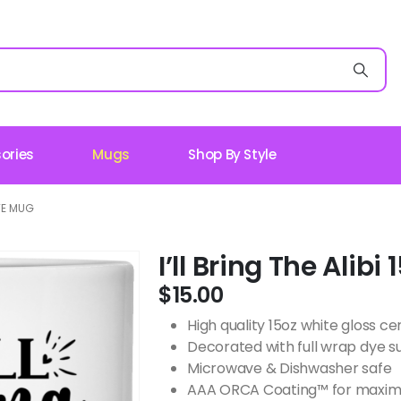
ories
Mugs
Shop By Style
ITE MUG
I’ll Bring The Alib
$
15.00
High quality 15oz white gloss 
Decorated with full wrap dye s
Microwave & Dishwasher safe
AAA ORCA Coating™ for maximu