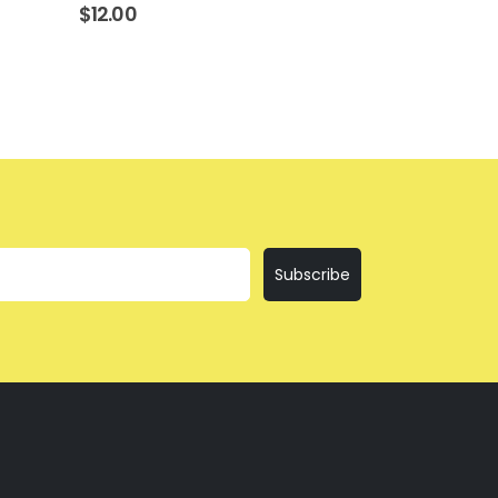
$
12.00
$
12.00
Subscribe