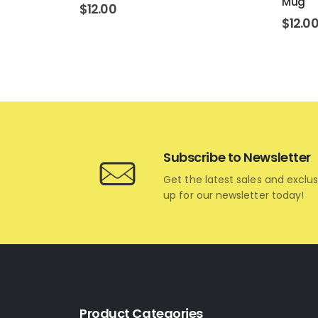
Mug
$
12.00
$
12.0
Subscribe to Newsletter
Get the latest sales and exclus
up for our newsletter today!
Product Categories