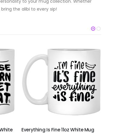
g personality to your mug collection. Whether
ring the alibi to every sip!
 White
Everything Is Fine 11oz White Mug
It's Not A D