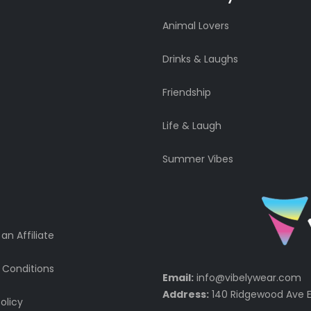
Animal Lovers
Drinks & Laughs
Friendship
Life & Laugh
Summer Vibes
n Affiliate
 Conditions
Email:
info@vibelywear.com
Address:
140 Ridgewood Ave E
olicy