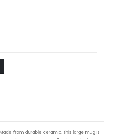
ks. Made from durable ceramic, this large mug is