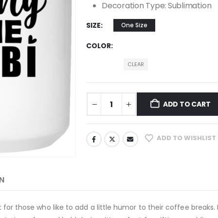
Decoration Type: Sublimation
SIZE
One Size
COLOR
CLEAR
ADD TO CART
ADD TO WISHLIST
N
ect for those who like to add a little humor to their coffee brea