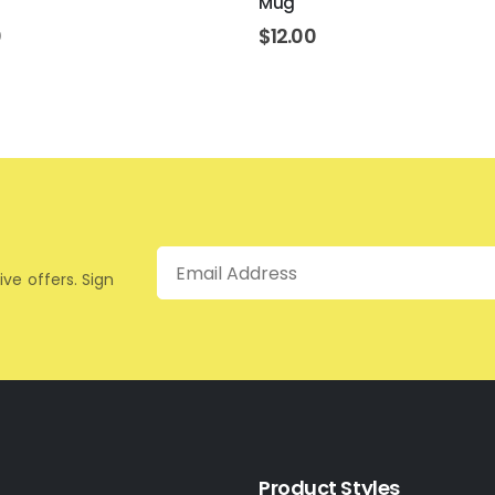
Mug
0
$
12.00
Email
ive offers. Sign
Product Styles