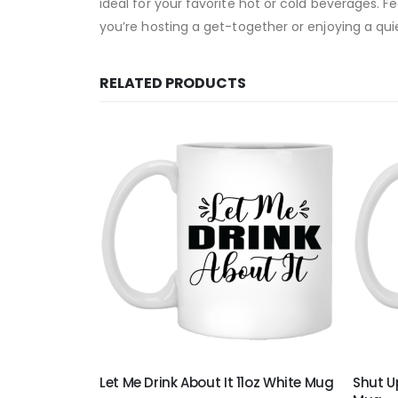
ideal for your favorite hot or cold beverages. F
you’re hosting a get-together or enjoying a quie
RELATED PRODUCTS
 White Mug
Let Me Drink About It 11oz White Mug
Shut Up