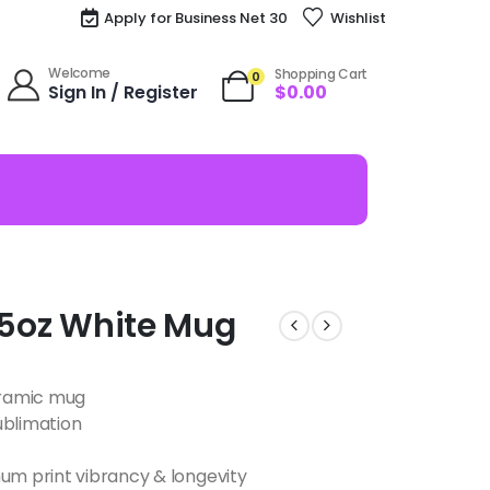
Apply for Business Net 30
Wishlist
Welcome
Shopping Cart
0
Sign In / Register
$
0.00
i 15oz White Mug
ceramic mug
ublimation
m print vibrancy & longevity