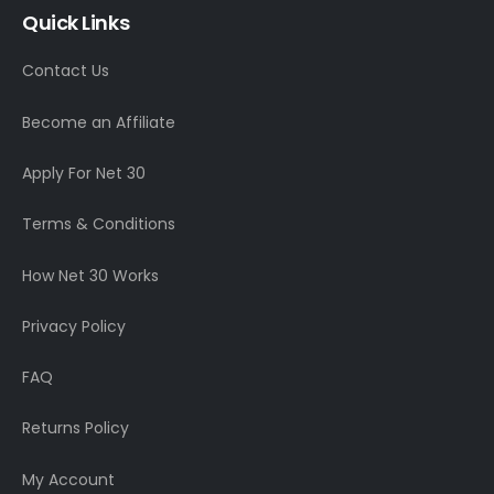
Quick Links
Contact Us
Become an Affiliate
Apply For Net 30
Terms & Conditions
How Net 30 Works
Privacy Policy
FAQ
Returns Policy
My Account