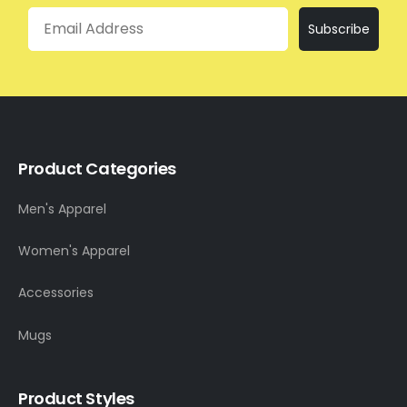
Email
Subscribe
Product Categories
Men's Apparel
Women's Apparel
Accessories
Mugs
Product Styles