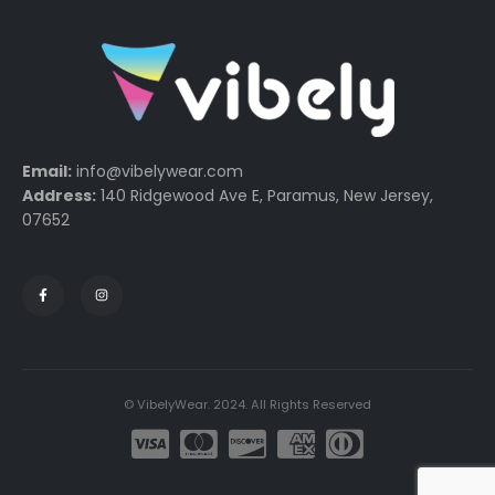
Email:
info@vibelywear.com
Address:
140 Ridgewood Ave E, Paramus, New Jersey,
07652
© VibelyWear. 2024. All Rights Reserved