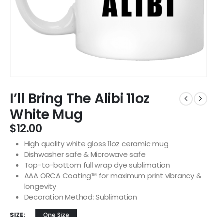
I’ll Bring The Alibi 11oz
White Mug
$
12.00
High quality white gloss 11oz ceramic mug
Dishwasher safe & Microwave safe
Top-to-bottom full wrap dye sublimation
AAA ORCA Coating™ for maximum print vibrancy &
longevity
Decoration Method: Sublimation
SIZE
One Size