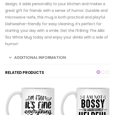
design, it adds personality to your kitchen and makes a
great gift for friends with a sense of humor. Durable and
microwave-safe, this mug is both practical and playful.
Dishwasher-friendly for easy cleaning, it’s perfect for
starting your day with a smile. Get the I’ll Bring The Alibi
11oz White Mug today and enjoy your drinks with a side of
humor!
ADDITIONAL INFORMATION
RELATED PRODUCTS