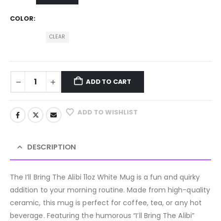
COLOR
CLEAR
ADD TO CART
ADD TO WISHLIST
DESCRIPTION
The I’ll Bring The Alibi 11oz White Mug is a fun and quirky
addition to your morning routine. Made from high-quality
ceramic, this mug is perfect for coffee, tea, or any hot
beverage. Featuring the humorous “I’ll Bring The Alibi”