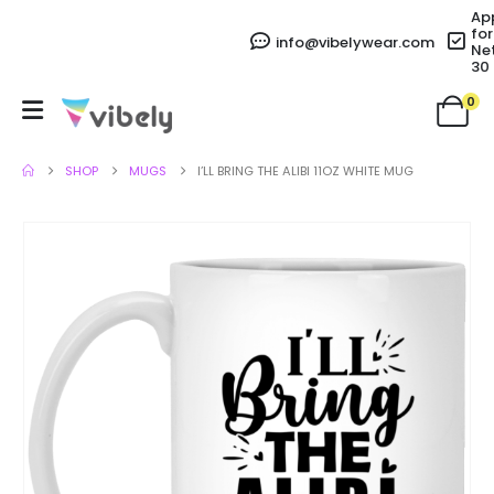
Ap
for
info@vibelywear.com
Ne
30
0
SHOP
MUGS
I’LL BRING THE ALIBI 11OZ WHITE MUG