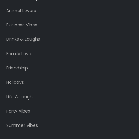
Animal Lovers
Business Vibes
Drinks & Laughs
Family Love
Friendship
Holidays
Life & Laugh
Party Vibes
Summer Vibes