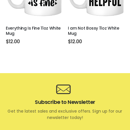
Everything Is Fine 11oz White
I am Not Bossy 11oz White
Mug
Mug
$
12.00
$
12.00
Subscribe to Newsletter
Get the latest sales and exclusive offers. Sign up for our
newsletter today!