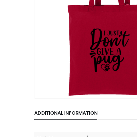
ADDITIONAL INFORMATION