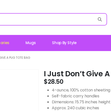
ories
Mugs
Shop By Style
 GIVE A PUG TOTE BAG
I Just Don’t Give 
$
28.50
4-ounce, 100% cotton sheeting
Self-fabric carry handles
Dimensions: 15.75 inches height 
Approx. 240 cubic inches