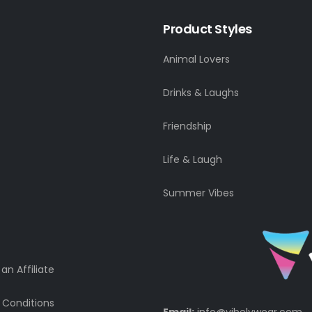
Product Styles
Animal Lovers
Drinks & Laughs
Friendship
Life & Laugh
Summer Vibes
n Affiliate
 Conditions