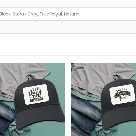
lack, Storm Grey, True Royal, Natural