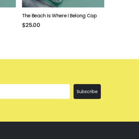
The Beach Is Where I Belong Cap
Beer Never 
$
25.00
$
25.00
Subscribe