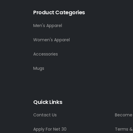
Product Categories
Men's Apparel
Women's Apparel
Accessories
Mugs
Quick Links
Contact Us
Become a
Apply For Net 30
Terms &