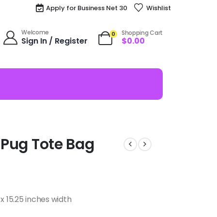
Apply for Business Net 30
Wishlist
Welcome
Shopping Cart
0
Sign In / Register
$
0.00
A Pug Tote Bag
x 15.25 inches width