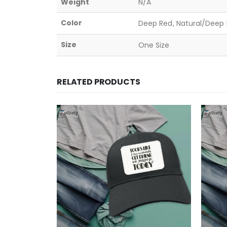
Weight
N/A
Color
Deep Red, Natural/Deep B
Size
One Size
RELATED PRODUCTS