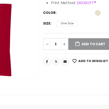
Print Method:
DIGISOFT®
COLOR
SIZE
One Size
ADD TO CART
ADD TO WISHLIST