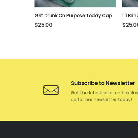
art Cap
Get Drunk On Purpose Today Cap
I’ll Br
$
25.00
$
25.0
Subscribe to Newsletter
Get the latest sales and exclus
up for our newsletter today!