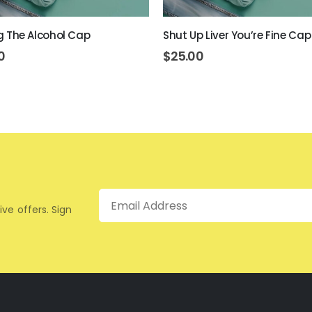
ing The Alcohol Cap
Shut Up Liver You’re Fine Cap
0
$
25.00
Email
ive offers. Sign