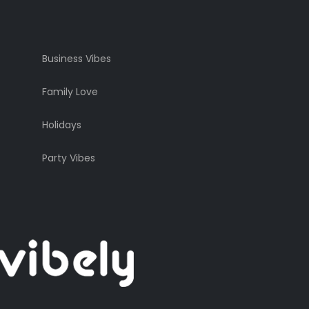
Business Vibes
Family Love
Holidays
Party Vibes