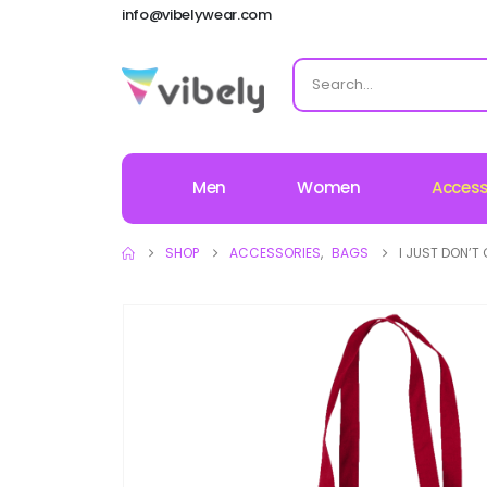
info@vibelywear.com
Men
Women
Access
SHOP
ACCESSORIES
,
BAGS
I JUST DON’T