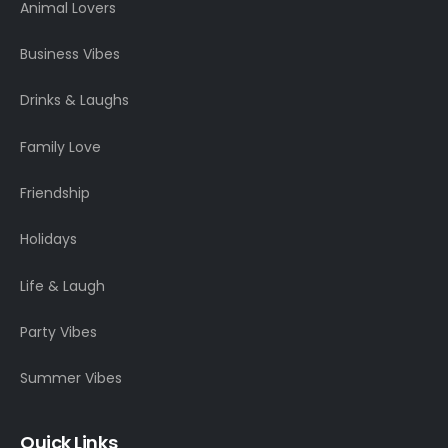
Animal Lovers
Business Vibes
Drinks & Laughs
Family Love
Friendship
Holidays
Life & Laugh
Party Vibes
Summer Vibes
Quick Links