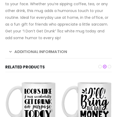
to your face. Whether you’re sipping coffee, tea, or any
other drink, this mug adds a humorous touch to your
routine. Ideal for everyday use at home, in the office, or
as a fun gift for friends who appreciate a little sarcasm.
Get your “I Don’t Get Drunk” 11oz white mug today and
add some humor to every sip!
ADDITIONAL INFORMATION
RELATED PRODUCTS