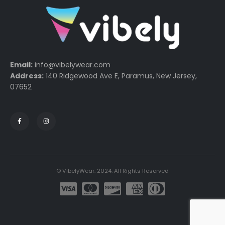
Email:
info@vibelywear.com
Address:
140 Ridgewood Ave E, Paramus, New Jersey,
07652
© VibelyWear. 2024. All Rights Reserved