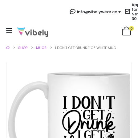
Ap
for
info@vibelywear.com
Ne
30
0
SHOP
MUGS
I DON’T GET DRUNK 11OZ WHITE MUG