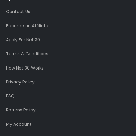
Contact Us
Become an Affiliate
Apply For Net 30
Terms & Conditions
How Net 30 Works
Privacy Policy
FAQ
Returns Policy
My Account