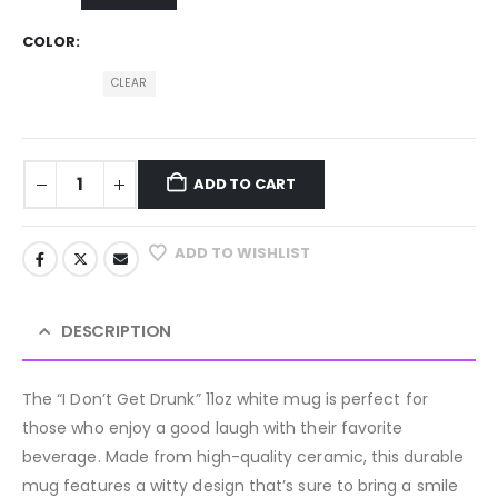
COLOR
CLEAR
ADD TO CART
ADD TO WISHLIST
DESCRIPTION
The “I Don’t Get Drunk” 11oz white mug is perfect for
those who enjoy a good laugh with their favorite
beverage. Made from high-quality ceramic, this durable
mug features a witty design that’s sure to bring a smile