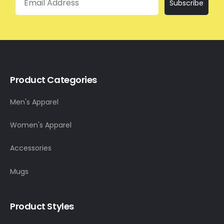
Subscribe
Product Categories
Men's Apparel
Women's Apparel
Accessories
Mugs
Product Styles