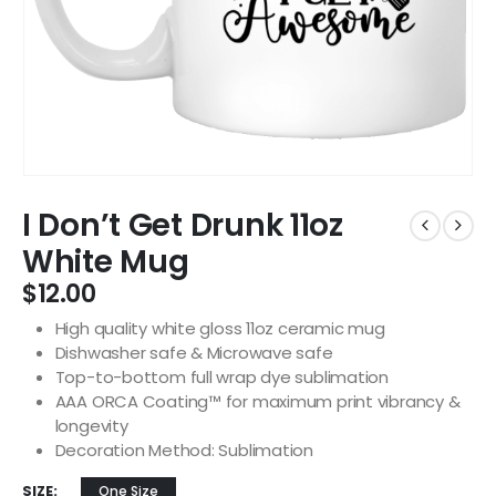
I Don’t Get Drunk 11oz
White Mug
$
12.00
High quality white gloss 11oz ceramic mug
Dishwasher safe & Microwave safe
Top-to-bottom full wrap dye sublimation
AAA ORCA Coating™ for maximum print vibrancy &
longevity
Decoration Method: Sublimation
SIZE
One Size