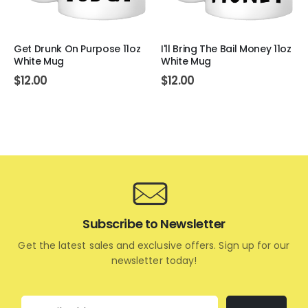
Get Drunk On Purpose 11oz
I'll Bring The Bail Money 11oz
White Mug
White Mug
$
12.00
$
12.00
Subscribe to Newsletter
Get the latest sales and exclusive offers. Sign up for our
newsletter today!
Email