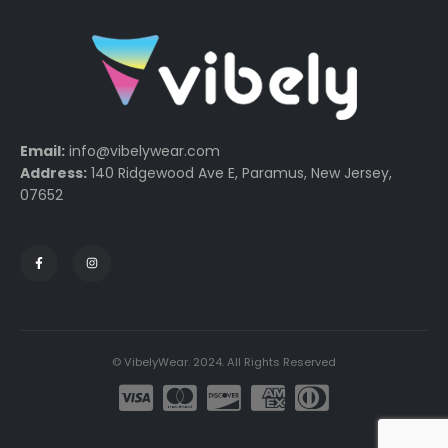
Email:
info@vibelywear.com
Address:
140 Ridgewood Ave E, Paramus, New Jersey,
07652
© VibelyWear. 2024. All Rights Reserved