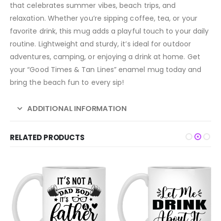
that celebrates summer vibes, beach trips, and
relaxation. Whether you’re sipping coffee, tea, or your
favorite drink, this mug adds a playful touch to your daily
routine. Lightweight and sturdy, it’s ideal for outdoor
adventures, camping, or enjoying a drink at home. Get
your “Good Times & Tan Lines” enamel mug today and
bring the beach fun to every sip!
ADDITIONAL INFORMATION
RELATED PRODUCTS