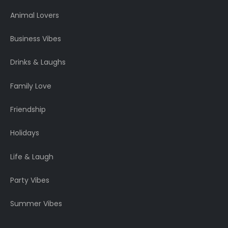
Animal Lovers
Business Vibes
Drinks & Laughs
Family Love
Friendship
Holidays
Life & Laugh
Party Vibes
Summer Vibes