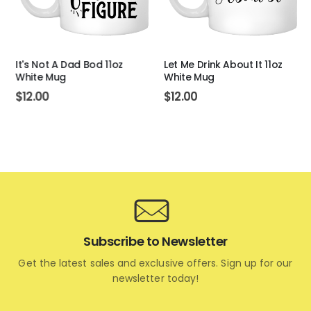
It's Not A Dad Bod 11oz
Let Me Drink About It 11oz
White Mug
White Mug
$
12.00
$
12.00
Subscribe to Newsletter
Get the latest sales and exclusive offers. Sign up for our
newsletter today!