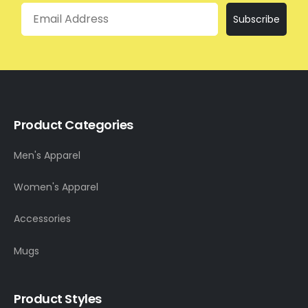
Email
Subscribe
Product Categories
Men's Apparel
Women's Apparel
Accessories
Mugs
Product Styles