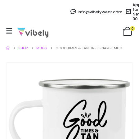
Ap
for
info@vibelywear.com
Ne
30
0
SHOP
MUGS
GOOD TIMES & TAN LINES ENAMEL MUG