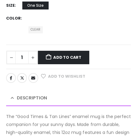
SIZE
One Size
COLOR
CLEAR
ADD TO CART
ADD TO WISHLIST
DESCRIPTION
The “Good Times & Tan Lines” enamel mug is the perfect
companion for your sunny days. Made from durable,
high-quality enamel, this 12oz mug features a fun design