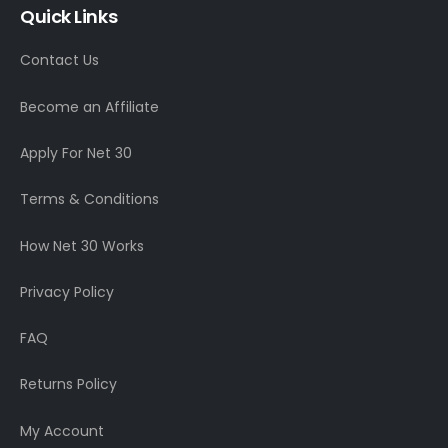
Quick Links
Contact Us
Become an Affiliate
Apply For Net 30
Terms & Conditions
How Net 30 Works
Privacy Policy
FAQ
Returns Policy
My Account