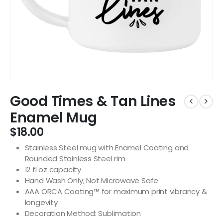
Good Times & Tan Lines
Enamel Mug
$
18.00
Stainless Steel mug with Enamel Coating and
Rounded Stainless Steel rim
12 fl oz capacity
Hand Wash Only; Not Microwave Safe
AAA ORCA Coating™ for maximum print vibrancy &
longevity
Decoration Method: Sublimation