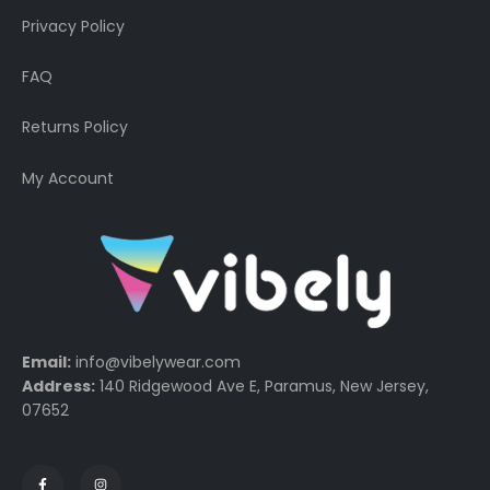
Privacy Policy
FAQ
Returns Policy
My Account
Email:
info@vibelywear.com
Address:
140 Ridgewood Ave E, Paramus, New Jersey,
07652