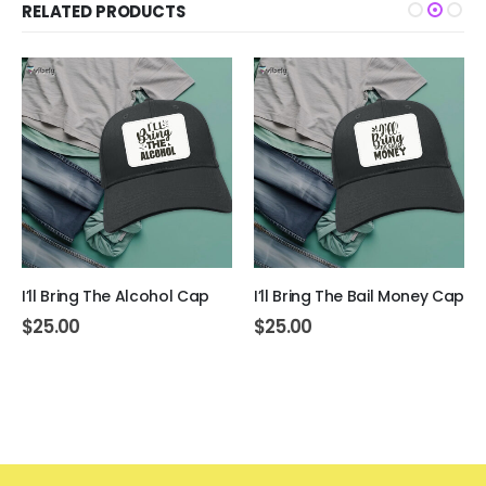
RELATED PRODUCTS
I’ll Bring The Alcohol Cap
I’ll Bring The Bail Money Cap
$
25.00
$
25.00