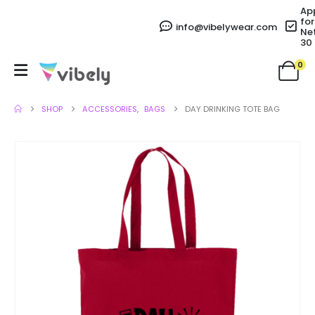
Ap
for
info@vibelywear.com
Ne
30
0
SHOP
ACCESSORIES
,
BAGS
DAY DRINKING TOTE BAG