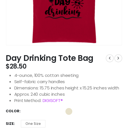
Day Drinking Tote Bag
$
28.50
4-ounce, 100% cotton sheeting
Self-fabric carry handles
Dimensions: 15.75 inches height x 15.25 inches width
Approx. 240 cubic inches
Print Method:
DIGISOFT®
COLOR
SIZE
One Size