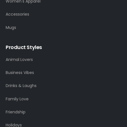
Women's Apparel
Accessories
Mugs
Product Styles
Animal Lovers
Business Vibes
Drinks & Laughs
Family Love
Friendship
Holidays