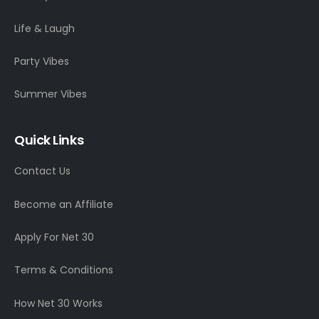
Life & Laugh
Party Vibes
Summer Vibes
Quick Links
Contact Us
Become an Affiliate
Apply For Net 30
Terms & Conditions
How Net 30 Works