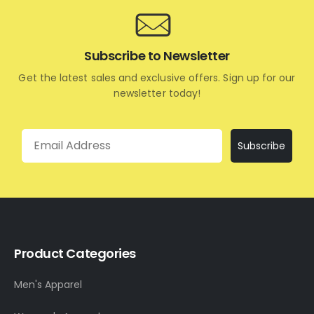
Subscribe to Newsletter
Get the latest sales and exclusive offers. Sign up for our
newsletter today!
Email
Subscribe
Product Categories
Men's Apparel