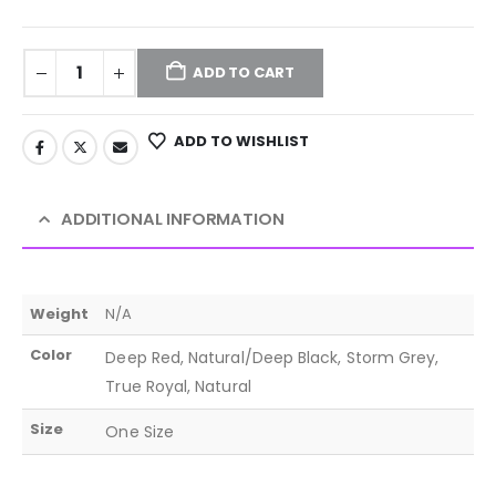
ADD TO CART
ADD TO WISHLIST
ADDITIONAL INFORMATION
Weight
N/A
Color
Deep Red, Natural/Deep Black, Storm Grey,
True Royal, Natural
Size
One Size