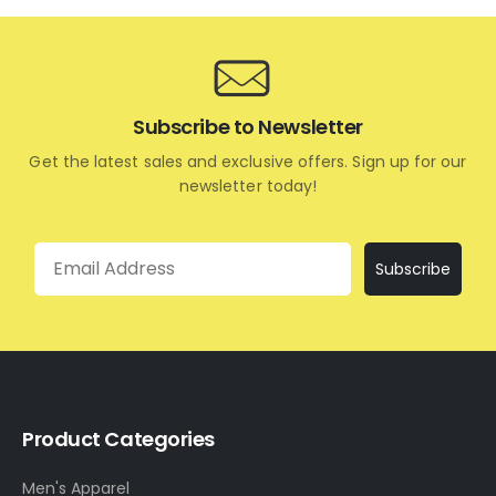
Subscribe to Newsletter
Get the latest sales and exclusive offers. Sign up for our
newsletter today!
Email
Subscribe
Product Categories
Men's Apparel