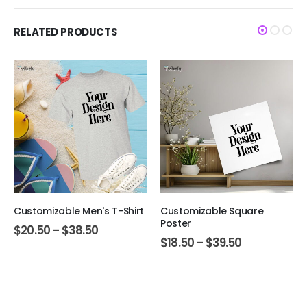
RELATED PRODUCTS
Customizable Men's T-Shirt
Customizable Square
Poster
$
20.50
–
$
38.50
$
18.50
–
$
39.50