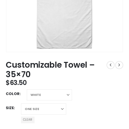
Customizable Towel –
35×70
$
63.50
COLOR
SIZE
CLEAR