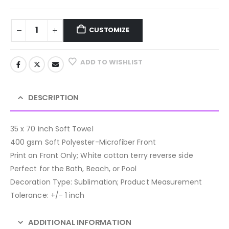
CUSTOMIZE
ADD TO WISHLIST
DESCRIPTION
35 x 70 inch Soft Towel
400 gsm Soft Polyester-Microfiber Front
Print on Front Only; White cotton terry reverse side
Perfect for the Bath, Beach, or Pool
Decoration Type: Sublimation; Product Measurement
Tolerance: +/- 1 inch
ADDITIONAL INFORMATION