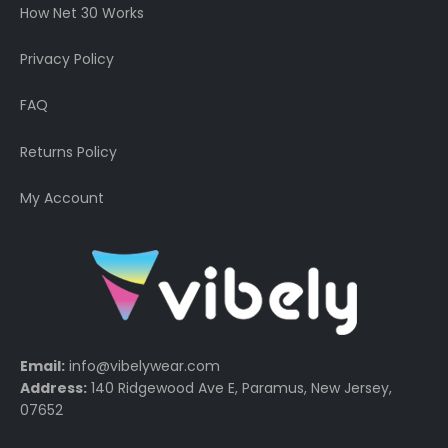
How Net 30 Works
Privacy Policy
FAQ
Returns Policy
My Account
Email:
info@vibelywear.com
Address:
140 Ridgewood Ave E, Paramus, New Jersey,
07652