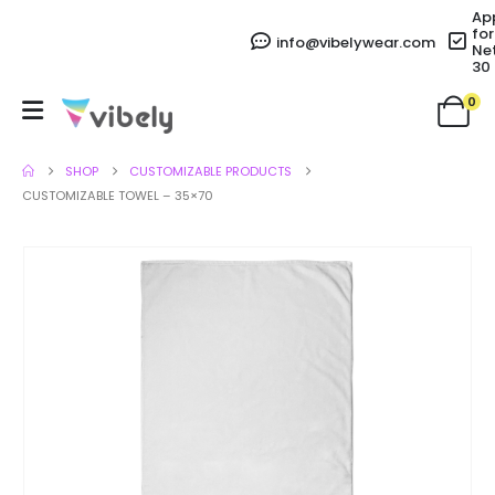
Ap
for
info@vibelywear.com
Ne
30
0
SHOP
CUSTOMIZABLE PRODUCTS
CUSTOMIZABLE TOWEL – 35×70