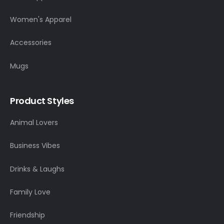
Women's Apparel
Accessories
Mugs
Product Styles
Animal Lovers
Business Vibes
Drinks & Laughs
Family Love
Friendship