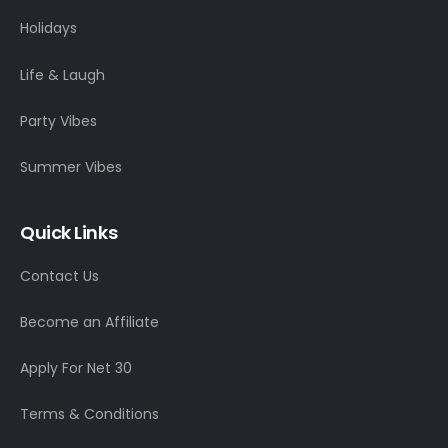
Holidays
Life & Laugh
Party Vibes
Summer Vibes
Quick Links
Contact Us
Become an Affiliate
Apply For Net 30
Terms & Conditions