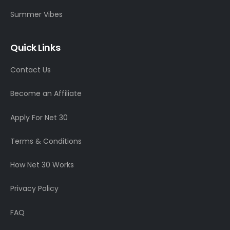
Summer Vibes
Quick Links
Contact Us
Become an Affiliate
Apply For Net 30
Terms & Conditions
How Net 30 Works
Privacy Policy
FAQ