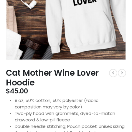
Cat Mother Wine Lover
Hoodie
$
45.00
8 oz; 50% cotton, 50% polyester (Fabric
composition may vary by color)
Two-ply hood with grommets, dyed-to-match
drawcord & low-pill fleece
Double needle stitching; Pouch pocket; Unisex sizing