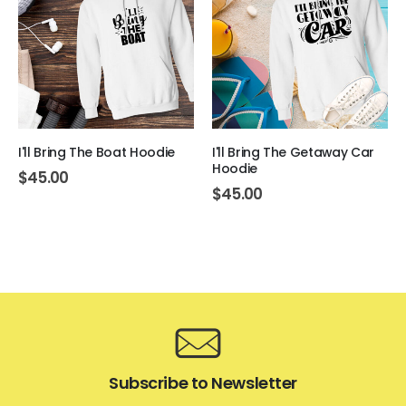
I'll Bring The Boat Hoodie
I'll Bring The Getaway Car
Hoodie
$
45.00
$
45.00
Subscribe to Newsletter