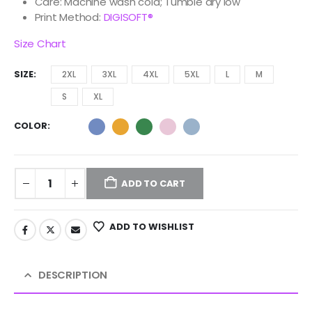
Care: Machine wash cold; Tumble dry low
Print Method:
DIGISOFT®
Size Chart
SIZE
2XL
3XL
4XL
5XL
L
M
S
XL
COLOR
ADD TO CART
ADD TO WISHLIST
DESCRIPTION