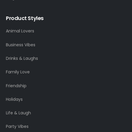
Product Styles
Animal Lovers
Business Vibes
Drinks & Laughs
Family Love
Friendship
Holidays
Life & Laugh
Party Vibes