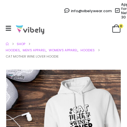
Ap
for
info@vibelywear.com
Ne
30
0
SHOP
HOODIES
,
MEN'S APPAREL
,
WOMEN'S APPAREL
,
HOODIES
CAT MOTHER WINE LOVER HOODIE