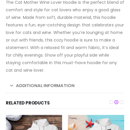
The Cat Mother Wine Lover Hoodie is the perfect blend of
comfort and style for cat lovers who enjoy a good glass
of wine. Made from soft, durable material, this hoodie
features a fun, eye-catching design that celebrates your
love for cats and wine. Whether you’re lounging at home
or out with friends, this cozy hoodie is sure to make a
statement. With a relaxed fit and warm fabric, it’s ideal
for chilly evenings. Show off your playful side while
staying comfortable in this must-have hoodie for any
cat and wine lover.
ADDITIONAL INFORMATION
RELATED PRODUCTS