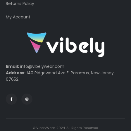
Returns Policy
My Account
Email:
info@vibelywear.com
Address:
140 Ridgewood Ave E, Paramus, New Jersey,
07652
© VibelyWear. 2024. All Rights Reserved