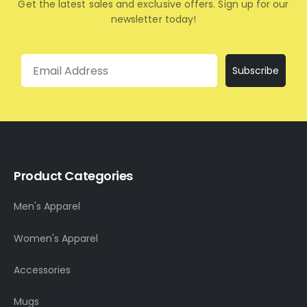
Get the latest sales and exclusive offers. Sign up for our
newsletter today!
Email
Subscribe
Product Categories
Men's Apparel
Women's Apparel
Accessories
Mugs