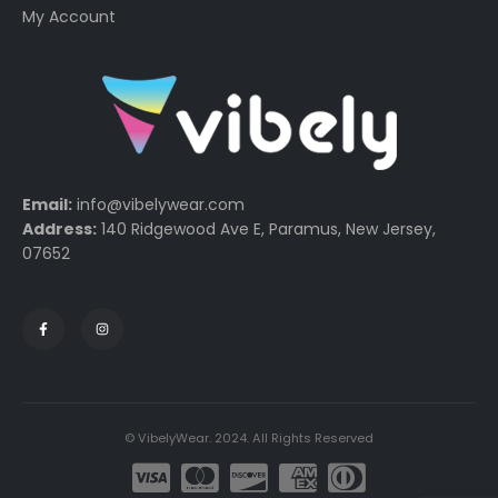
My Account
Email:
info@vibelywear.com
Address:
140 Ridgewood Ave E, Paramus, New Jersey,
07652
© VibelyWear. 2024. All Rights Reserved