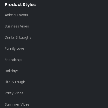
Product Styles
Animal Lovers
Business Vibes
Drinks & Laughs
Family Love
Friendship
Holidays
Life & Laugh
Party Vibes
Summer Vibes