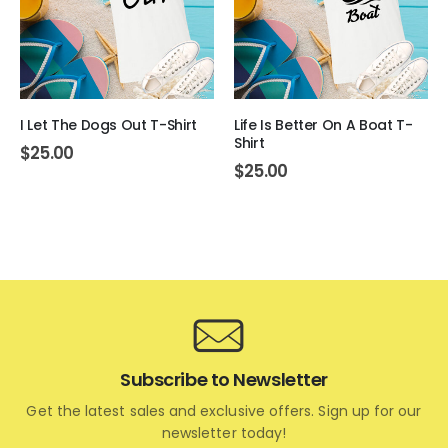
I Let The Dogs Out T-Shirt
Life Is Better On A Boat T-
Shirt
$
25.00
$
25.00
Subscribe to Newsletter
Get the latest sales and exclusive offers. Sign up for our
newsletter today!