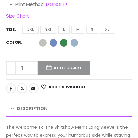
Print Method:
DIGISOFT®
Size Chart
SIZE
2XL
3XL
L
M
S
XL
COLOR
ADD TO CART
ADD TO WISHLIST
DESCRIPTION
The Welcome To The Shitshow Men’s Long Sleeve is the
perfect way to express your humorous side while staying