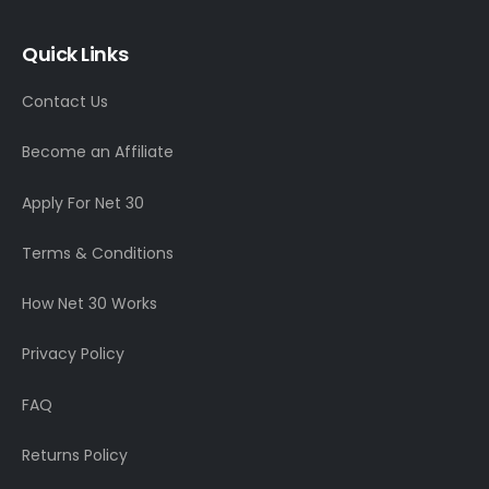
Quick Links
Contact Us
Become an Affiliate
Apply For Net 30
Terms & Conditions
How Net 30 Works
Privacy Policy
FAQ
Returns Policy