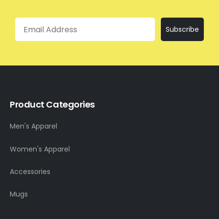
Email
Subscribe
Product Categories
Men's Apparel
Women's Apparel
Accessories
Mugs