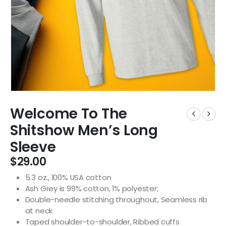
Welcome To The
Shitshow Men’s Long
Sleeve
$
29.00
5.3 oz., 100% USA cotton
Ash Grey is 99% cotton, 1% polyester;
Double-needle stitching throughout, Seamless rib
at neck
Taped shoulder-to-shoulder, Ribbed cuffs