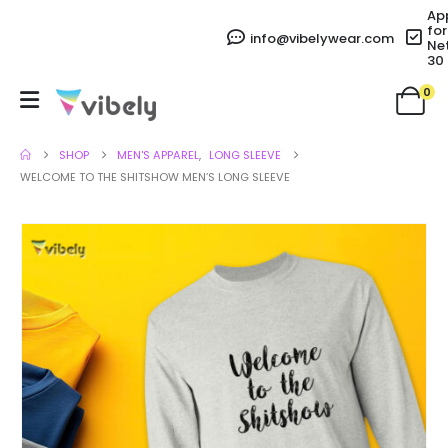
Ap
for
info@vibelywear.com
Ne
30
0
SHOP
MEN'S APPAREL
,
LONG SLEEVE
WELCOME TO THE SHITSHOW MEN’S LONG SLEEVE