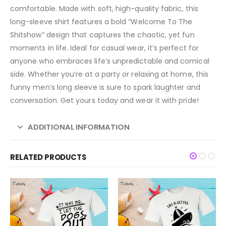
comfortable. Made with soft, high-quality fabric, this
long-sleeve shirt features a bold “Welcome To The
Shitshow” design that captures the chaotic, yet fun
moments in life. Ideal for casual wear, it’s perfect for
anyone who embraces life’s unpredictable and comical
side. Whether you’re at a party or relaxing at home, this
funny men’s long sleeve is sure to spark laughter and
conversation. Get yours today and wear it with pride!
ADDITIONAL INFORMATION
RELATED PRODUCTS