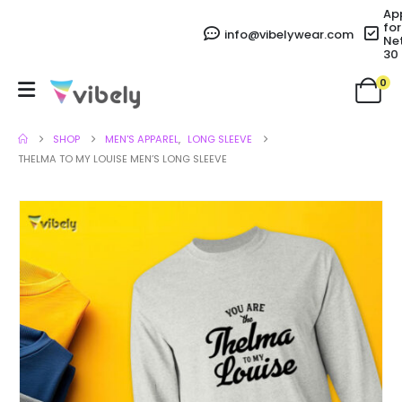
Ap
for
info@vibelywear.com
Ne
30
0
SHOP
MEN'S APPAREL
,
LONG SLEEVE
THELMA TO MY LOUISE MEN’S LONG SLEEVE