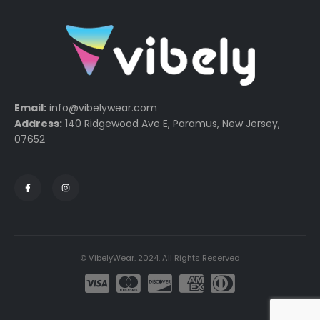
Email:
info@vibelywear.com
Address:
140 Ridgewood Ave E, Paramus, New Jersey,
07652
© VibelyWear. 2024. All Rights Reserved