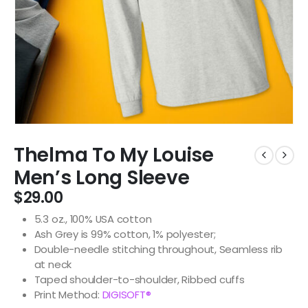
Thelma To My Louise
Men’s Long Sleeve
$
29.00
5.3 oz., 100% USA cotton
Ash Grey is 99% cotton, 1% polyester;
Double-needle stitching throughout, Seamless rib
at neck
Taped shoulder-to-shoulder, Ribbed cuffs
Print Method:
DIGISOFT®