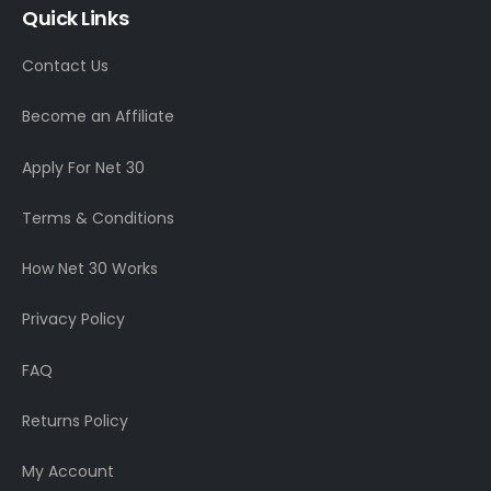
Quick Links
Contact Us
Become an Affiliate
Apply For Net 30
Terms & Conditions
How Net 30 Works
Privacy Policy
FAQ
Returns Policy
My Account