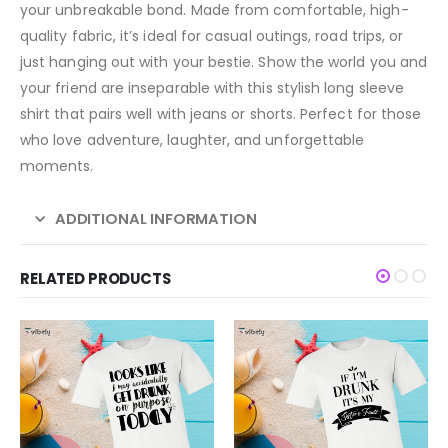
your unbreakable bond. Made from comfortable, high-
quality fabric, it’s ideal for casual outings, road trips, or
just hanging out with your bestie. Show the world you and
your friend are inseparable with this stylish long sleeve
shirt that pairs well with jeans or shorts. Perfect for those
who love adventure, laughter, and unforgettable
moments.
ADDITIONAL INFORMATION
RELATED PRODUCTS