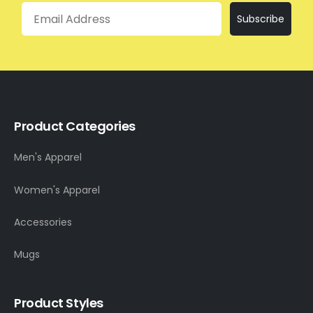
Email
Subscribe
Product Categories
Men's Apparel
Women's Apparel
Accessories
Mugs
Product Styles