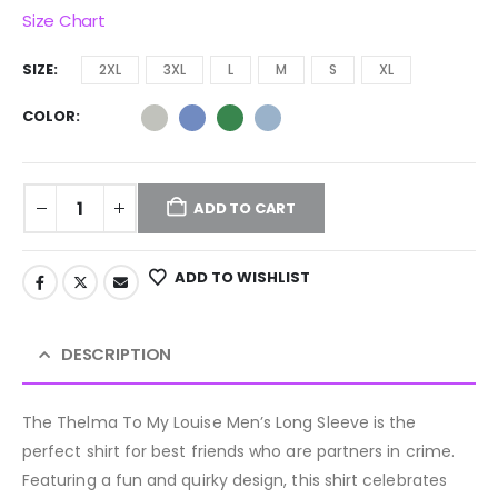
Size Chart
SIZE
2XL
3XL
L
M
S
XL
COLOR
ADD TO CART
ADD TO WISHLIST
DESCRIPTION
The Thelma To My Louise Men’s Long Sleeve is the
perfect shirt for best friends who are partners in crime.
Featuring a fun and quirky design, this shirt celebrates