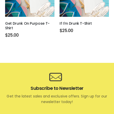
Get Drunk On Purpose T-
If I'm Drunk T-Shirt
Shirt
$
25.00
$
25.00
Subscribe to Newsletter
Get the latest sales and exclusive offers. Sign up for our
newsletter today!