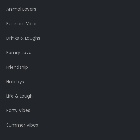
Animal Lovers
Business Vibes
Drinks & Laughs
Family Love
Friendship
Holidays
Life & Laugh
Party Vibes
Summer Vibes