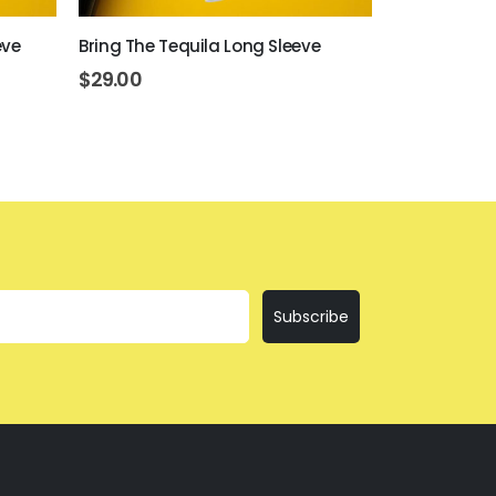
eve
Bring The Tequila Long Sleeve
Day Drinkin
$
29.00
$
29.00
Subscribe