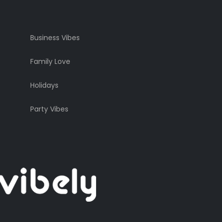
Business Vibes
Family Love
Holidays
Party Vibes