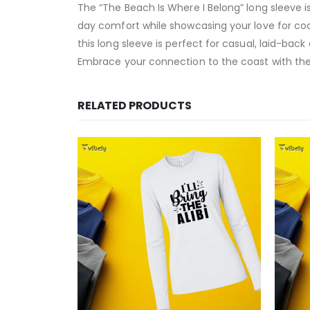
The “The Beach Is Where I Belong” long sleeve i
day comfort while showcasing your love for coas
this long sleeve is perfect for casual, laid-back
Embrace your connection to the coast with the 
RELATED PRODUCTS