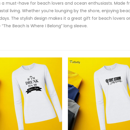
s a must-have for beach lovers and ocean enthusiasts. Made from 
tal living. Whether you’re lounging by the shore, enjoying beac
 days. The stylish design makes it a great gift for beach lovers 
“The Beach Is Where I Belong” long sleeve.