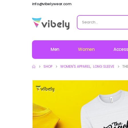
info@vibelywear.com
Men
Women
Access
SHOP
WOMEN'S APPAREL
,
LONG SLEEVE
THE