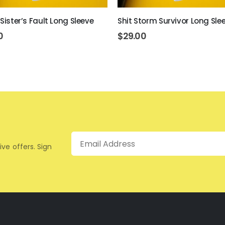
 Sister’s Fault Long Sleeve
Shit Storm Survivor Long Sle
0
$
29.00
Email
ive offers. Sign