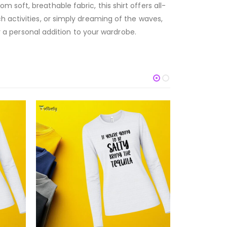
soft, breathable fabric, this shirt offers all-
h activities, or simply dreaming of the waves,
or a personal addition to your wardrobe.