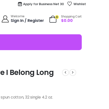
Apply for Business Net 30
Wishlist
Welcome
Shopping Cart
0
Sign In / Register
$
0.00
e I Belong Long
pun cotton, 32 single 4.2 oz.