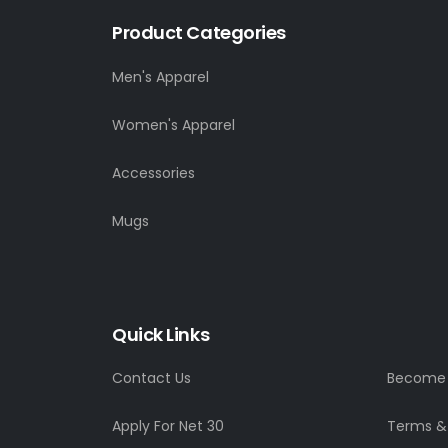
Product Categories
Men's Apparel
Women's Apparel
Accessories
Mugs
Quick Links
Contact Us
Become a
Apply For Net 30
Terms &