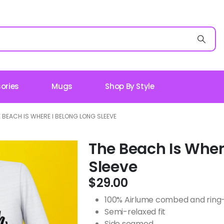
ories
Mugs
Shop By Style
 BEACH IS WHERE I BELONG LONG SLEEVE
The Beach Is Wher
Sleeve
$
29.00
100% Airlume combed and ring-s
Semi-relaxed fit
Side seamed