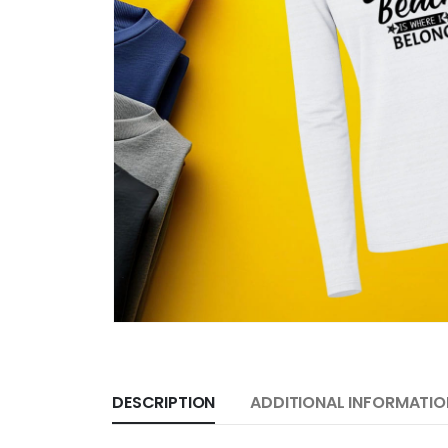
DESCRIPTION
ADDITIONAL INFORMATIO