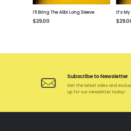
ve
I’ll Bring The Alibi Long Sleeve
It’s My
$
29.00
$
29.0
Subscribe to Newsletter
Get the latest sales and exclus
up for our newsletter today!