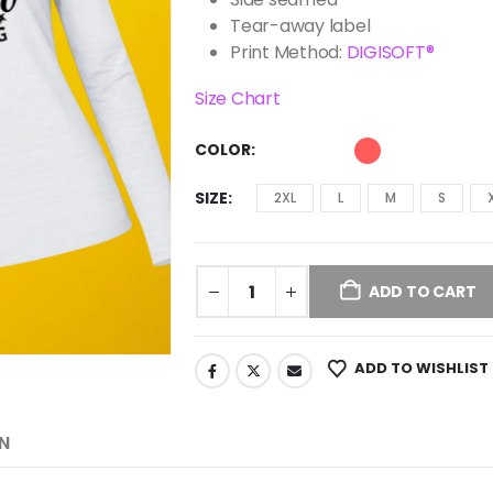
Tear-away label
Print Method:
DIGISOFT®
Size Chart
COLOR
SIZE
2XL
L
M
S
ADD TO CART
ADD TO WISHLIST
N