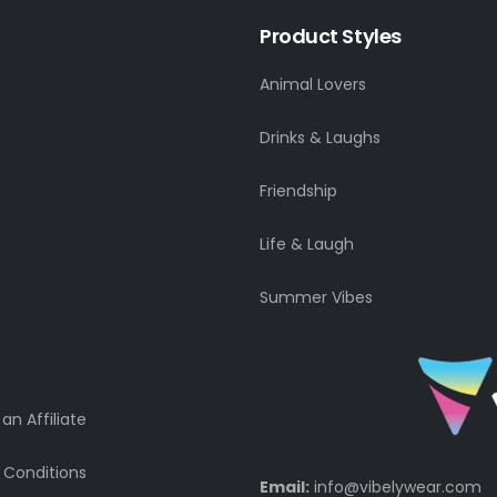
Product Styles
Animal Lovers
Drinks & Laughs
Friendship
Life & Laugh
Summer Vibes
n Affiliate
 Conditions
Email:
info@vibelywear.com