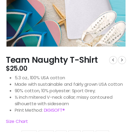
Team Naughty T-Shirt
$
25.00
5.3 oz., 100% USA cotton
Made with sustainable and fairly grown USA cotton
90% cotton, 10% polyester: Sport Grey;
½ inch mitered V-neck collar; missy contoured
silhouette with sideseam
Print Method:
DIGISOFT®
Size Chart