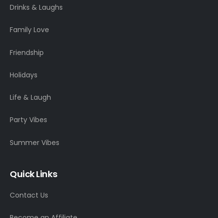
Drinks & Laughs
Family Love
Friendship
Holidays
Life & Laugh
Party Vibes
Summer Vibes
Quick Links
Contact Us
Become an Affiliate