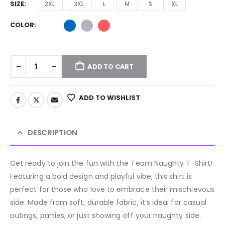
SIZE
2XL
3XL
L
M
S
XL
COLOR
ADD TO CART
ADD TO WISHLIST
DESCRIPTION
Get ready to join the fun with the Team Naughty T-Shirt!
Featuring a bold design and playful vibe, this shirt is
perfect for those who love to embrace their mischievous
side. Made from soft, durable fabric, it’s ideal for casual
outings, parties, or just showing off your naughty side.