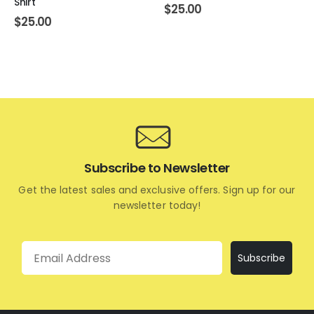
Shirt
$
25.00
$
25.00
Subscribe to Newsletter
Get the latest sales and exclusive offers. Sign up for our
newsletter today!
Email
Subscribe