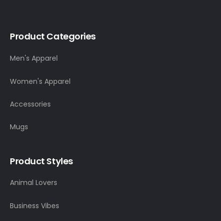
Product Categories
Men's Apparel
Women's Apparel
Accessories
Mugs
Product Styles
Animal Lovers
Business Vibes