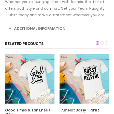
Whether you’re lounging or out with friends, this T-shirt
offers both style and comfort. Get your Team Naughty
T-shirt today and make a statement wherever you go!
ADDITIONAL INFORMATION
RELATED PRODUCTS
Good Times & Tan Lines T-
I Am Not Bossy T-Shirt