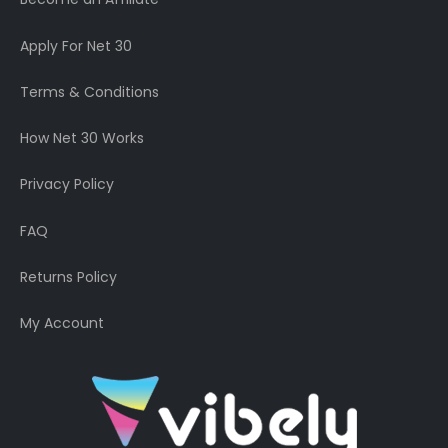
Apply For Net 30
Terms & Conditions
How Net 30 Works
Privacy Policy
FAQ
Returns Policy
My Account