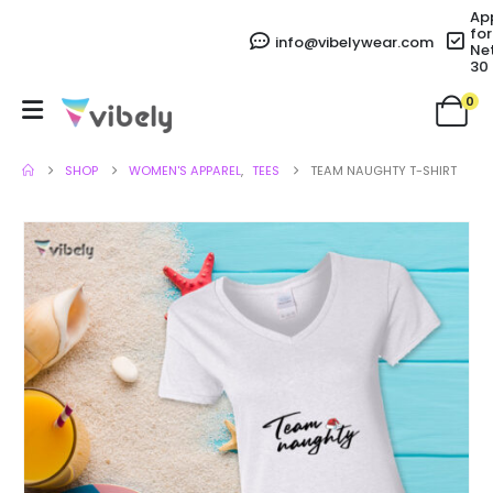
Ap
for
info@vibelywear.com
Ne
30
0
SHOP
WOMEN'S APPAREL
,
TEES
TEAM NAUGHTY T-SHIRT