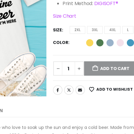
Print Method:
DIGISOFT®
Size Chart
SIZE
2XL
3XL
4XL
L
COLOR
ADD TO CART
ADD TO WISHLIST
N
 who love to soak up the sun and enjoy a cold beer. Made from so