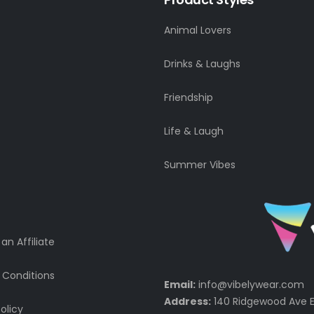
Animal Lovers
Drinks & Laughs
Friendship
Life & Laugh
Summer Vibes
n Affiliate
 Conditions
Email:
info@vibelywear.com
Address:
140 Ridgewood Ave E
olicy