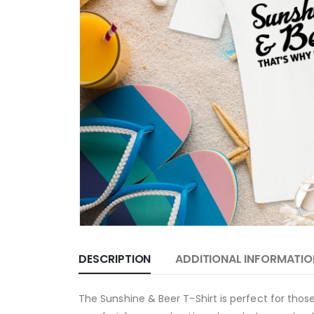
DESCRIPTION
ADDITIONAL INFORMATIO
The Sunshine & Beer T-Shirt is perfect for those