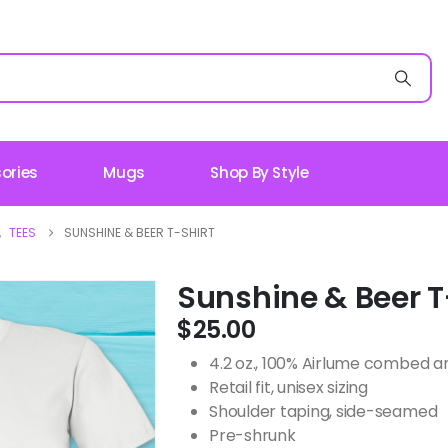
ories
Mugs
Shop By Style
,
TEES
SUNSHINE & BEER T-SHIRT
Sunshine & Beer T
$
25.00
4.2 oz., 100% Airlume combed an
Retail fit, unisex sizing
Shoulder taping, side-seamed
Pre-shrunk