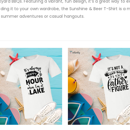
yard BBQs. Featuring a vibrant, fun design, it’s a great way to 
 adding it to your own wardrobe, the Sunshine & Beer T-Shirt is 
for summer adventures or casual hangouts.