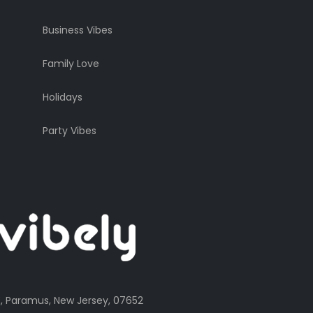
Business Vibes
Family Love
Holidays
Party Vibes
, Paramus, New Jersey, 07652