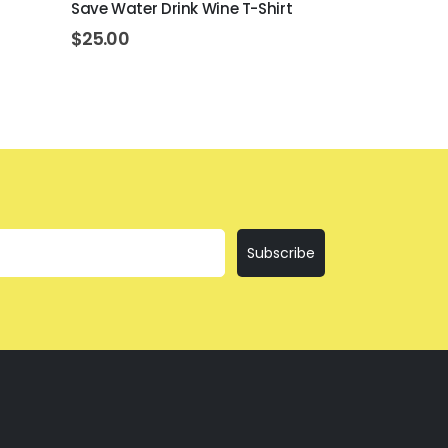
Save Water Drink Wine T-Shirt
I'll Bring T
$
25.00
$
25.00
Subscribe