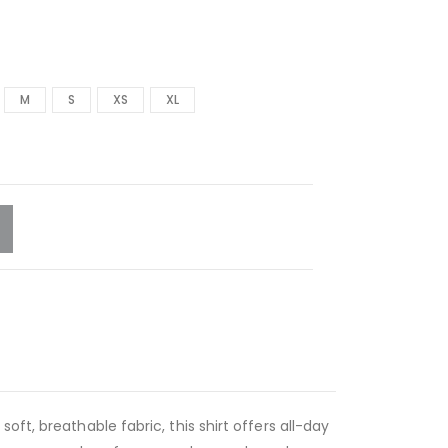
M
S
XS
XL
ft, breathable fabric, this shirt offers all-day