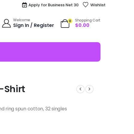
Apply for Business Net 30
Wishlist
Welcome
Shopping Cart
0
Sign In / Register
$
0.00
-Shirt
d ring spun cotton, 32 singles