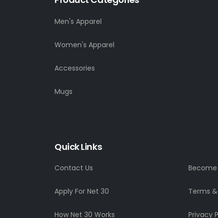
Men's Apparel
Women's Apparel
Accessories
Mugs
Quick Links
Contact Us
Become a
Apply For Net 30
Terms &
How Net 30 Works
Privacy P