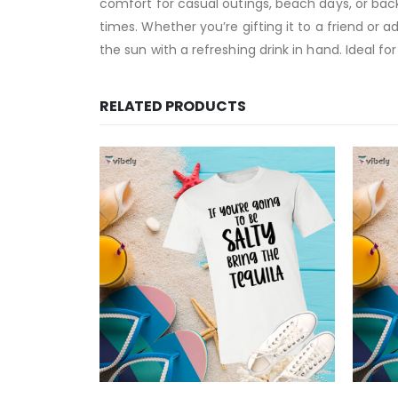
comfort for casual outings, beach days, or back
times. Whether you’re gifting it to a friend or
the sun with a refreshing drink in hand. Ideal 
RELATED PRODUCTS