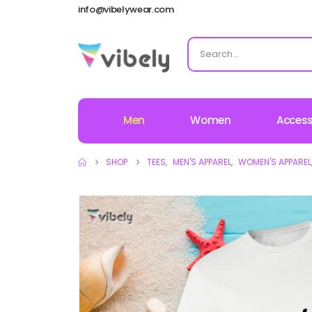
info@vibelywear.com
Men
Women
Access
SHOP
TEES
,
MEN'S APPAREL
,
WOMEN'S APPAREL