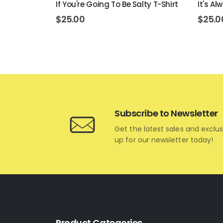
ar T-Shirt
If You're Going To Be Salty T-Shirt
It's A
$
25.00
$
25.0
Subscribe to Newsletter
Get the latest sales and exclus
up for our newsletter today!
Product Categories