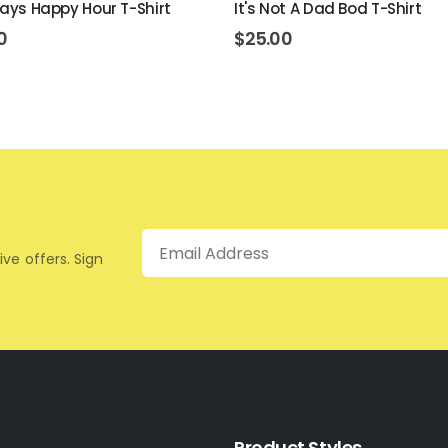
lways Happy Hour T-Shirt
It's Not A Dad Bod T-Shirt
0
$
25.00
Email
ive offers. Sign
Product Styles