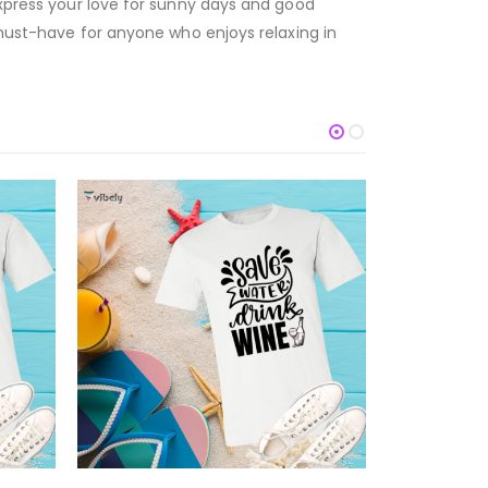
express your love for sunny days and good
a must-have for anyone who enjoys relaxing in