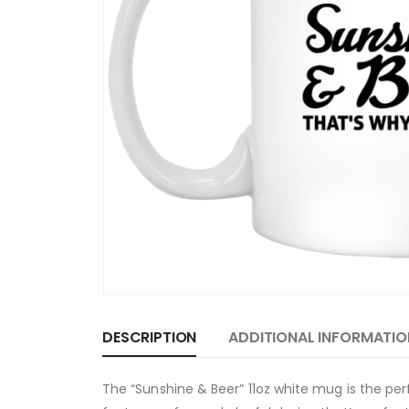
DESCRIPTION
ADDITIONAL INFORMATIO
The “Sunshine & Beer” 11oz white mug is the p