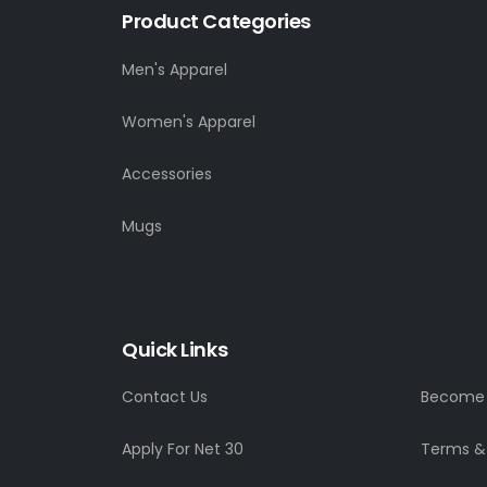
Product Categories
Men's Apparel
Women's Apparel
Accessories
Mugs
Quick Links
Contact Us
Become a
Apply For Net 30
Terms &