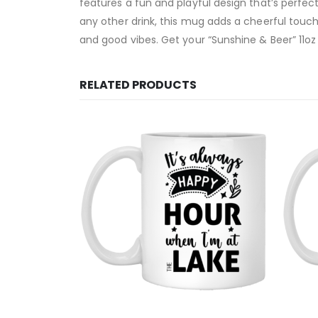
features a fun and playful design that’s perfec
any other drink, this mug adds a cheerful touch 
and good vibes. Get your “Sunshine & Beer” 11o
RELATED PRODUCTS