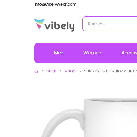
info@vibelywear.com
Men
Women
Access
SHOP
MUGS
SUNSHINE & BEER 11OZ WHITE