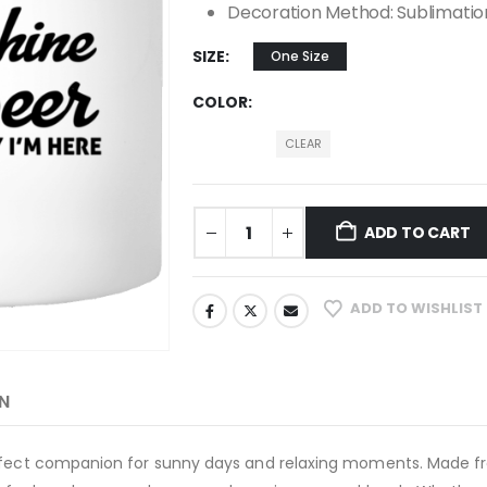
Decoration Method: Sublimatio
SIZE
One Size
COLOR
CLEAR
ADD TO CART
ADD TO WISHLIST
N
erfect companion for sunny days and relaxing moments. Made f