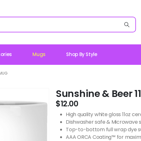
ories
Mugs
Shop By Style
 MUG
Sunshine & Beer 1
$
12.00
High quality white gloss 11oz c
Dishwasher safe & Microwave 
Top-to-bottom full wrap dye s
AAA ORCA Coating™ for maximu