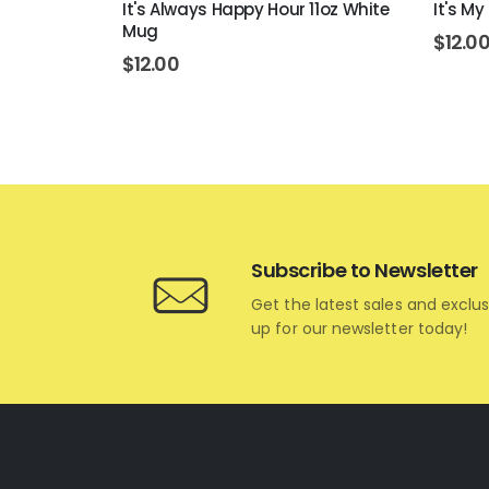
 White Mug
It's Always Happy Hour 11oz White
It's My
Mug
$
12.0
$
12.00
Subscribe to Newsletter
Get the latest sales and exclus
up for our newsletter today!