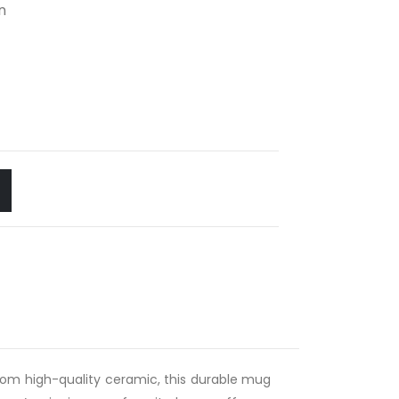
n
rom high-quality ceramic, this durable mug