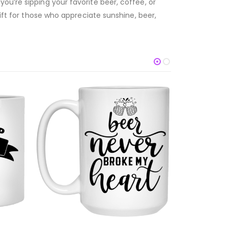
ou’re sipping your favorite beer, coffee, or
gift for those who appreciate sunshine, beer,