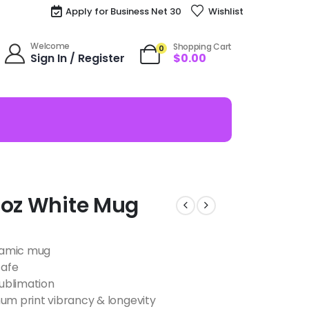
Apply for Business Net 30
Wishlist
Welcome
Shopping Cart
0
Sign In / Register
$
0.00
1oz White Mug
eramic mug
safe
ublimation
m print vibrancy & longevity