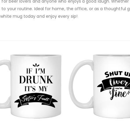
t for beer lovers and anyone who enjoys a good laugh. Whether y
to your routine. Ideal for home, the office, or as a thoughtful 
z white mug today and enjoy every sip!