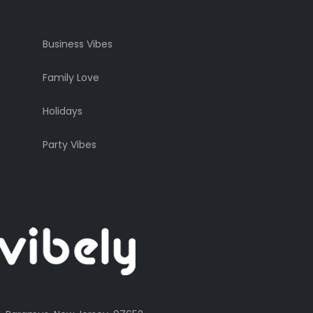
Business Vibes
Family Love
Holidays
Party Vibes