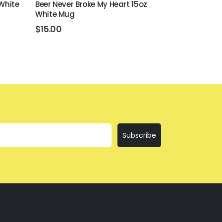
 White
Beer Never Broke My Heart 15oz
Bring The Te
White Mug
$
12.00
$
15.00
Subscribe