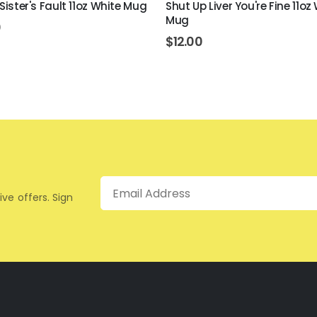
 Sister's Fault 11oz White Mug
Shut Up Liver You're Fine 11oz
Mug
0
$
12.00
Email
ive offers. Sign