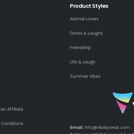
Product Styles
Animal Lovers
Drinks & Laughs
Friendship
Life & Laugh
Summer Vibes
n Affiliate
 Conditions
Email:
info@vibelywear.com