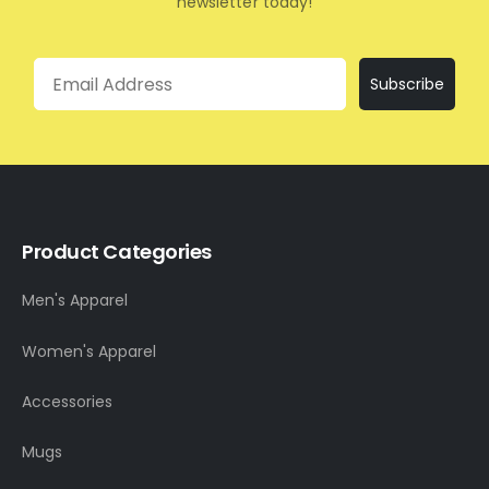
newsletter today!
Email
Subscribe
Product Categories
Men's Apparel
Women's Apparel
Accessories
Mugs