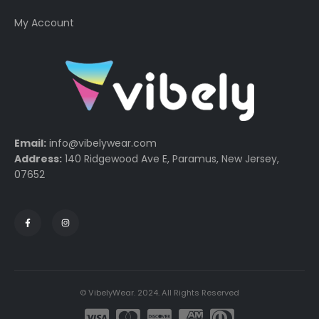
My Account
Email:
info@vibelywear.com
Address:
140 Ridgewood Ave E, Paramus, New Jersey,
07652
© VibelyWear. 2024. All Rights Reserved