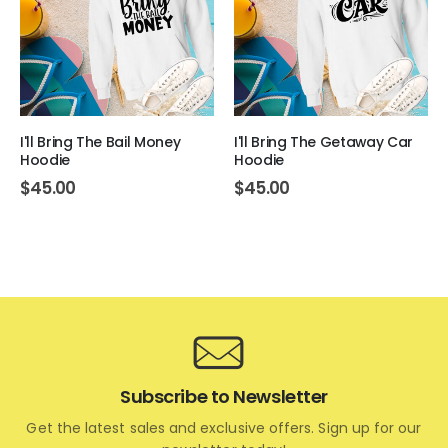
I'll Bring The Bail Money
I'll Bring The Getaway Car
Hoodie
Hoodie
$
45.00
$
45.00
Subscribe to Newsletter
Get the latest sales and exclusive offers. Sign up for our