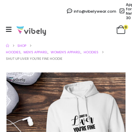
Ap
for
info@vibelywear.com
Ne
30
0
SHOP
HOODIES
,
MEN'S APPAREL
,
WOMEN'S APPAREL
,
HOODIES
SHUT UP LIVER YOU’RE FINE HOODIE