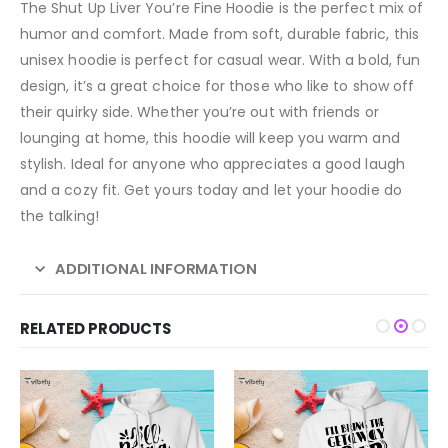
The Shut Up Liver You’re Fine Hoodie is the perfect mix of
humor and comfort. Made from soft, durable fabric, this
unisex hoodie is perfect for casual wear. With a bold, fun
design, it’s a great choice for those who like to show off
their quirky side. Whether you’re out with friends or
lounging at home, this hoodie will keep you warm and
stylish. Ideal for anyone who appreciates a good laugh
and a cozy fit. Get yours today and let your hoodie do
the talking!
ADDITIONAL INFORMATION
RELATED PRODUCTS