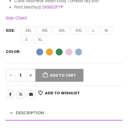
Care: Machine wash cold; Tumble dry low
Print Method:
DIGISOFT®
Size Chart
SIZE
2XL
3XL
4XL
5XL
L
M
S
XL
COLOR
ADD TO CART
ADD TO WISHLIST
DESCRIPTION