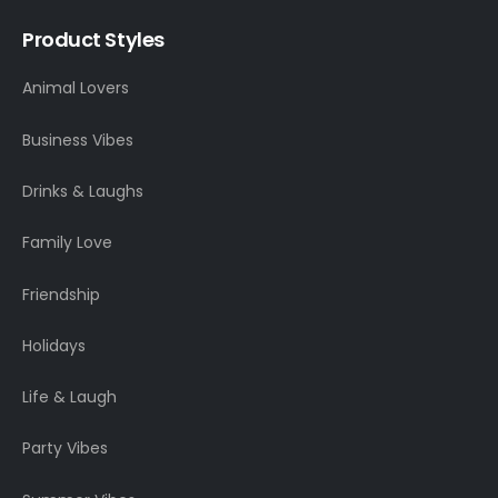
Product Styles
Animal Lovers
Business Vibes
Drinks & Laughs
Family Love
Friendship
Holidays
Life & Laugh
Party Vibes