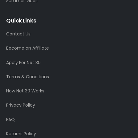
Summer Vibes
Quick Links
Contact Us
Become an Affiliate
Apply For Net 30
Terms & Conditions
How Net 30 Works
Privacy Policy
FAQ
Returns Policy