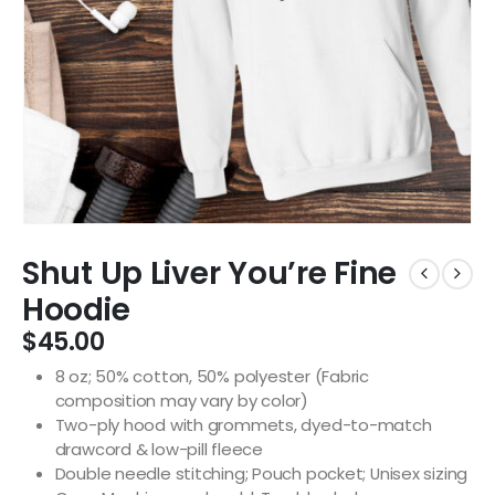
Shut Up Liver You’re Fine
Hoodie
$
45.00
8 oz; 50% cotton, 50% polyester (Fabric
composition may vary by color)
Two-ply hood with grommets, dyed-to-match
drawcord & low-pill fleece
Double needle stitching; Pouch pocket; Unisex sizing