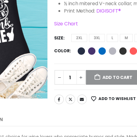
½ inch mitered V-neck collar; 
Print Method:
DIGISOFT®
Size Chart
SIZE
2XL
3XL
L
M
COLOR
ADD TO CART
ADD TO WISHLIST
N
ct choice for wine lovers who appreciate humor and style. Made f