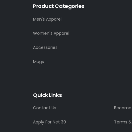
Product Categories
Men's Apparel
Women's Apparel
Accessories
Mugs
Quick Links
Contact Us
Become a
Apply For Net 30
Terms &