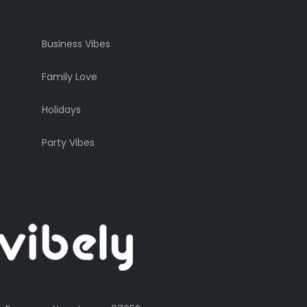
Business Vibes
Family Love
Holidays
Party Vibes