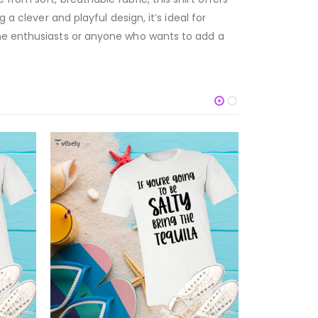
a clever and playful design, it’s ideal for
ine enthusiasts or anyone who wants to add a