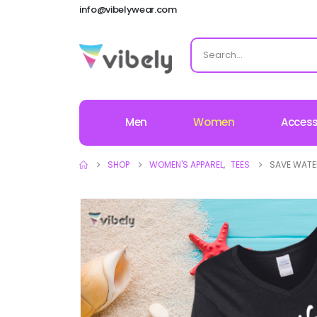
info@vibelywear.com
Men
Women
Access
SHOP
WOMEN'S APPAREL
,
TEES
SAVE WATER