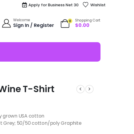
Apply for Business Net 30
Wishlist
Welcome
Shopping Cart
0
Sign In / Register
$
0.00
Wine T-Shirt
ly grown USA cotton
rt Grey; 50/50 cotton/poly Graphite