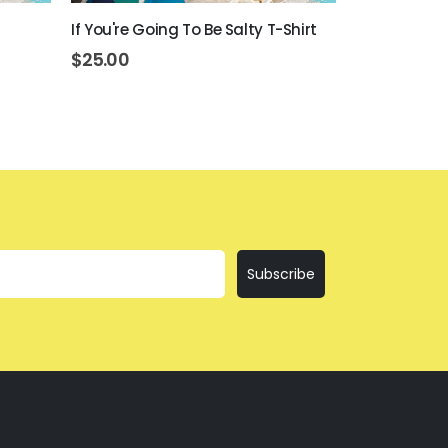
If You're Going To Be Salty T-Shirt
Beer Never B
$
25.00
$
25.00
Subscribe