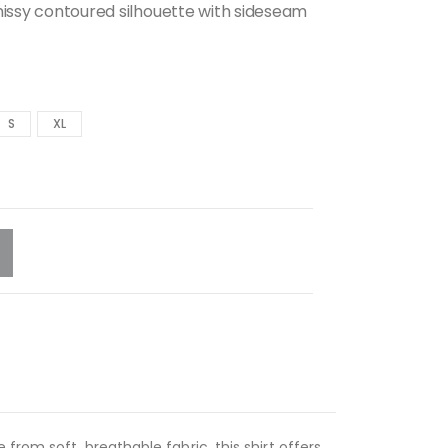
missy contoured silhouette with sideseam
S
XL
rom soft, breathable fabric, this shirt offers