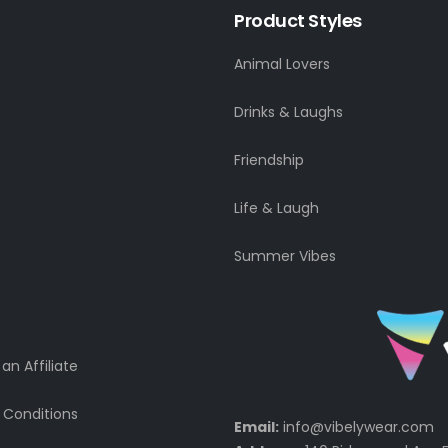
Product Styles
Animal Lovers
Drinks & Laughs
Friendship
Life & Laugh
Summer Vibes
n Affiliate
 Conditions
Email:
info@vibelywear.com