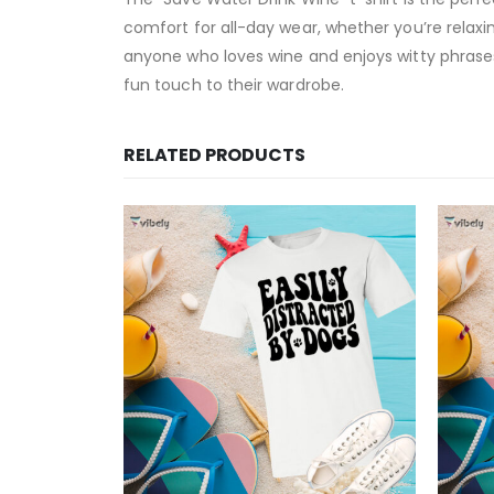
comfort for all-day wear, whether you’re relaxing
anyone who loves wine and enjoys witty phrases
fun touch to their wardrobe.
RELATED PRODUCTS