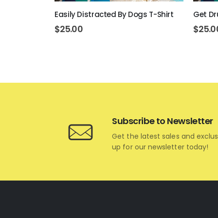
rt T-Shirt
Easily Distracted By Dogs T-Shirt
Get Dr
$
25.00
$
25.0
Subscribe to Newsletter
Get the latest sales and exclus
up for our newsletter today!