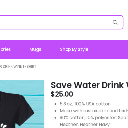
ories
Mugs
Shop By Style
 DRINK WINE T-SHIRT
Save Water Drink 
$
25.00
5.3 oz., 100% USA cotton
Made with sustainable and fair
90% cotton, 10% polyester: Spo
Heather, Heather Navy