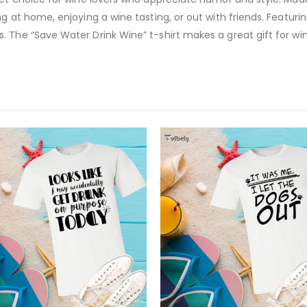
 at home, enjoying a wine tasting, or out with friends. Featuring 
. The “Save Water Drink Wine” t-shirt makes a great gift for w