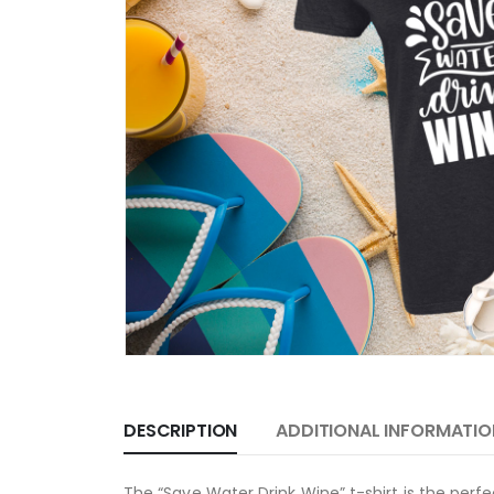
DESCRIPTION
ADDITIONAL INFORMATIO
The “Save Water Drink Wine” t-shirt is the perfe