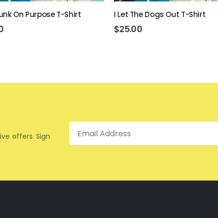
unk On Purpose T-Shirt
I Let The Dogs Out T-Shirt
0
$
25.00
Email
ive offers. Sign