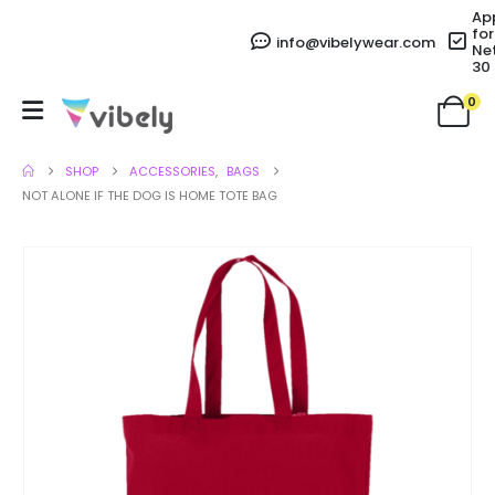
Ap
for
info@vibelywear.com
Ne
30
0
SHOP
ACCESSORIES
,
BAGS
NOT ALONE IF THE DOG IS HOME TOTE BAG