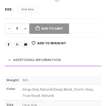
SIZE
One Size
ADD TO CART
ADD TO WISHLIST
ADDITIONAL INFORMATION
Weight
N/A
Color
Deep Red, Natural/Deep Black, Storm Grey,
True Royal, Natural
Size
One Size