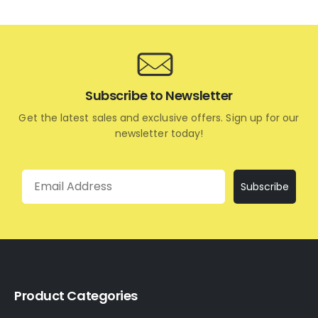
Subscribe to Newsletter
Get the latest sales and exclusive offers. Sign up for our
newsletter today!
Email
Subscribe
Product Categories