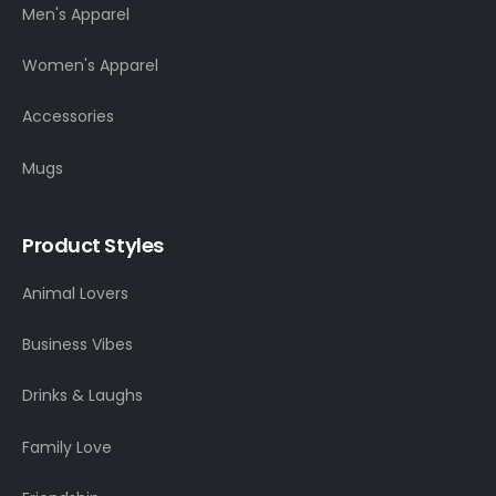
Men's Apparel
Women's Apparel
Accessories
Mugs
Product Styles
Animal Lovers
Business Vibes
Drinks & Laughs
Family Love