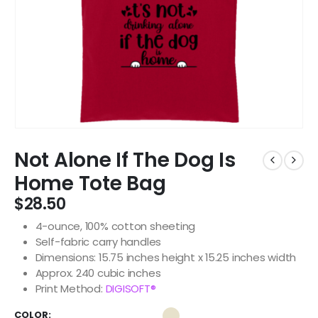
Not Alone If The Dog Is
Home Tote Bag
$
28.50
4-ounce, 100% cotton sheeting
Self-fabric carry handles
Dimensions: 15.75 inches height x 15.25 inches width
Approx. 240 cubic inches
Print Method:
DIGISOFT®
COLOR