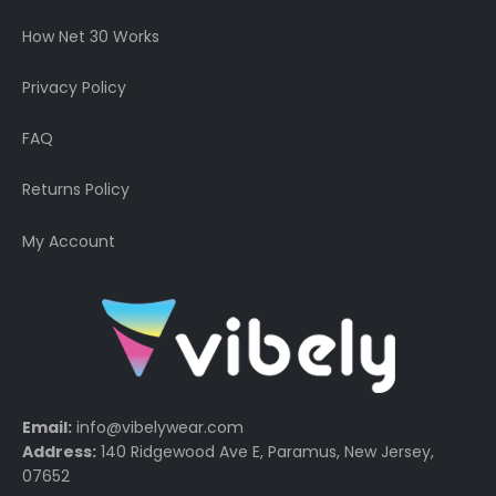
How Net 30 Works
Privacy Policy
FAQ
Returns Policy
My Account
Email:
info@vibelywear.com
Address:
140 Ridgewood Ave E, Paramus, New Jersey,
07652