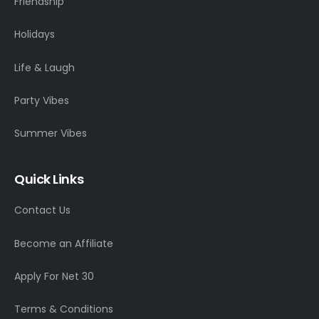
Friendship
Holidays
Life & Laugh
Party Vibes
Summer Vibes
Quick Links
Contact Us
Become an Affiliate
Apply For Net 30
Terms & Conditions