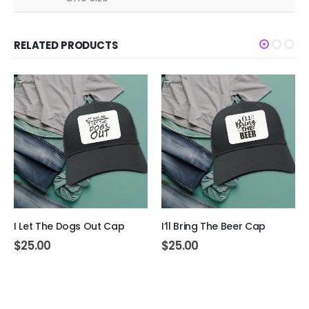
RELATED PRODUCTS
I Let The Dogs Out Cap
I’ll Bring The Beer Cap
$
25.00
$
25.00