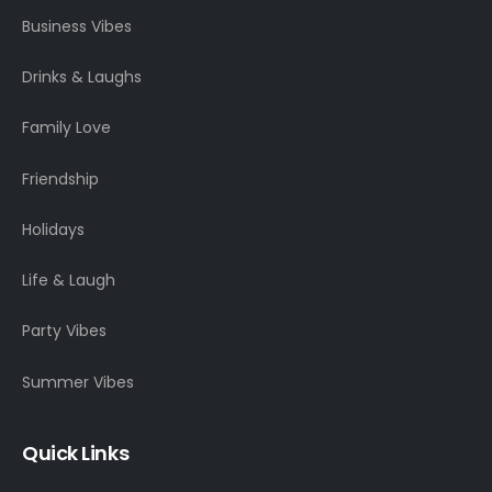
Business Vibes
Drinks & Laughs
Family Love
Friendship
Holidays
Life & Laugh
Party Vibes
Summer Vibes
Quick Links