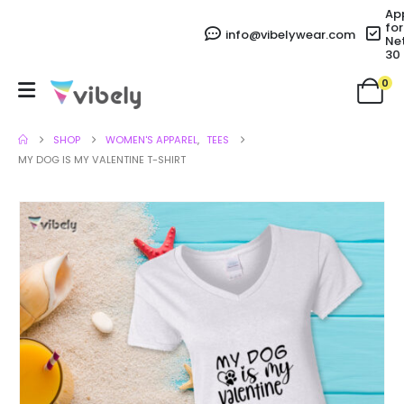
Ap
for
info@vibelywear.com
Ne
30
0
SHOP
WOMEN'S APPAREL
,
TEES
MY DOG IS MY VALENTINE T-SHIRT