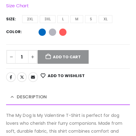
Size Chart
SIZE
2XL
3XL
L
M
S
XL
COLOR
ADD TO CART
ADD TO WISHLIST
DESCRIPTION
The My Dog Is My Valentine T-Shirt is perfect for dog
lovers who cherish their furry companions. Made from
soft, durable fabric, this shirt combines comfort and