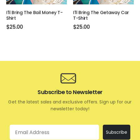
I'll Bring The Bail Money T-
I'll Bring The Getaway Car
Shirt
T-Shirt
$
25.00
$
25.00
Subscribe to Newsletter
Get the latest sales and exclusive offers. Sign up for our
newsletter today!
Email
Subscribe