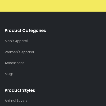
Product Categories
Men's Apparel
Women's Apparel
Accessories
Mugs
Product Styles
Animal Lovers