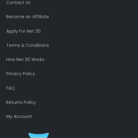
Contact Us
Become an Affiliate
Apply For Net 30
Terms & Conditions
How Net 30 Works
Privacy Policy
FAQ
Returns Policy
My Account