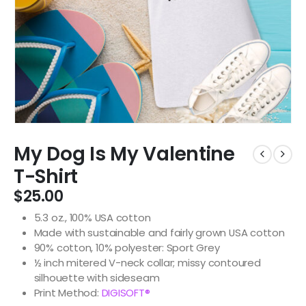
My Dog Is My Valentine
T-Shirt
$
25.00
5.3 oz., 100% USA cotton
Made with sustainable and fairly grown USA cotton
90% cotton, 10% polyester: Sport Grey
½ inch mitered V-neck collar; missy contoured
silhouette with sideseam
Print Method:
DIGISOFT®