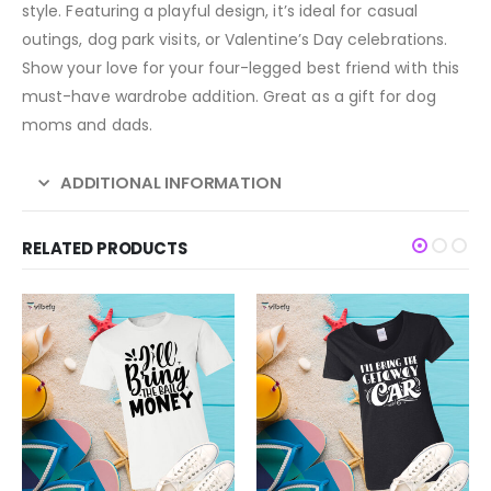
style. Featuring a playful design, it’s ideal for casual
outings, dog park visits, or Valentine’s Day celebrations.
Show your love for your four-legged best friend with this
must-have wardrobe addition. Great as a gift for dog
moms and dads.
ADDITIONAL INFORMATION
RELATED PRODUCTS