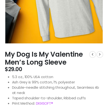
My Dog Is My Valentine
Men’s Long Sleeve
$
29.00
5.3 oz., 100% USA cotton
Ash Grey is 99% cotton, 1% polyester
Double-needle stitching throughout, Seamless rib
at neck
Taped shoulder-to-shoulder, Ribbed cuffs
Print Method:
DIGISOFT®