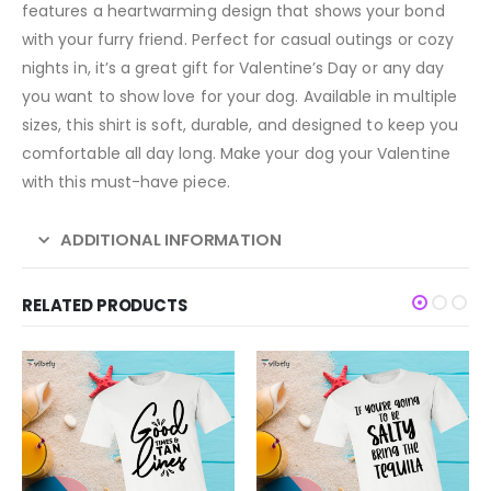
features a heartwarming design that shows your bond
with your furry friend. Perfect for casual outings or cozy
nights in, it’s a great gift for Valentine’s Day or any day
you want to show love for your dog. Available in multiple
sizes, this shirt is soft, durable, and designed to keep you
comfortable all day long. Make your dog your Valentine
with this must-have piece.
ADDITIONAL INFORMATION
RELATED PRODUCTS