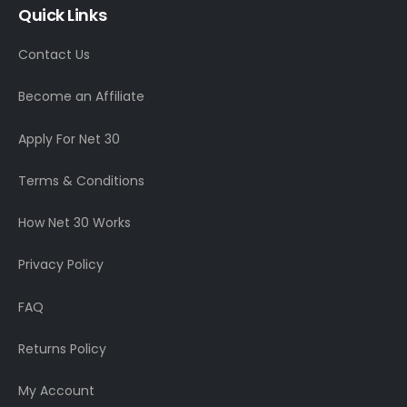
Quick Links
Contact Us
Become an Affiliate
Apply For Net 30
Terms & Conditions
How Net 30 Works
Privacy Policy
FAQ
Returns Policy
My Account