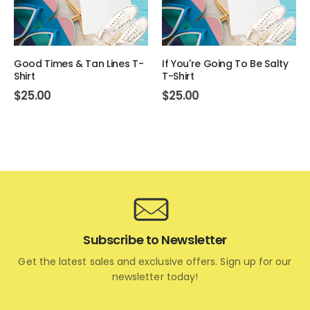
Good Times & Tan Lines T-
If You're Going To Be Salty
Shirt
T-Shirt
$
25.00
$
25.00
Subscribe to Newsletter
Get the latest sales and exclusive offers. Sign up for our
newsletter today!