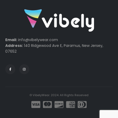
Email:
info@vibelywear.com
Address:
140 Ridgewood Ave E, Paramus, New Jersey,
07652
© VibelyWear. 2024. All Rights Reserved