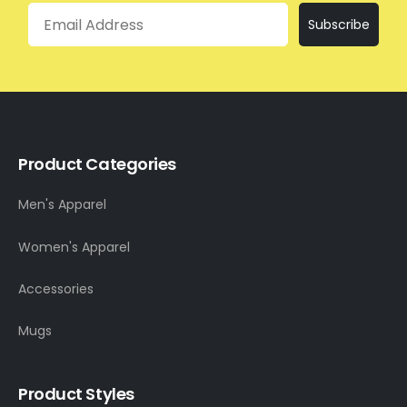
Email
Subscribe
Product Categories
Men's Apparel
Women's Apparel
Accessories
Mugs
Product Styles