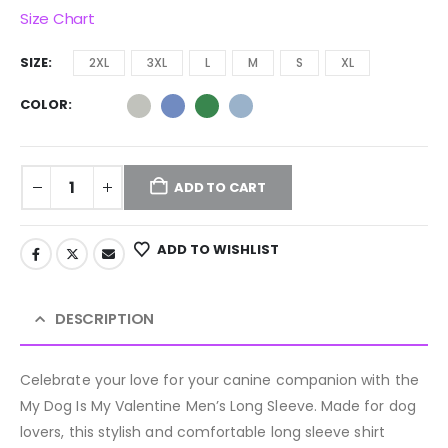
Size Chart
SIZE
2XL
3XL
L
M
S
XL
COLOR
ADD TO CART
ADD TO WISHLIST
DESCRIPTION
Celebrate your love for your canine companion with the
My Dog Is My Valentine Men’s Long Sleeve. Made for dog
lovers, this stylish and comfortable long sleeve shirt