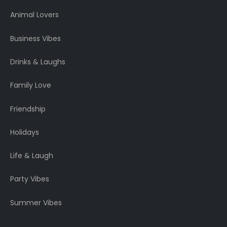
Animal Lovers
Business Vibes
Drinks & Laughs
Family Love
Friendship
Holidays
Life & Laugh
Party Vibes
Summer Vibes