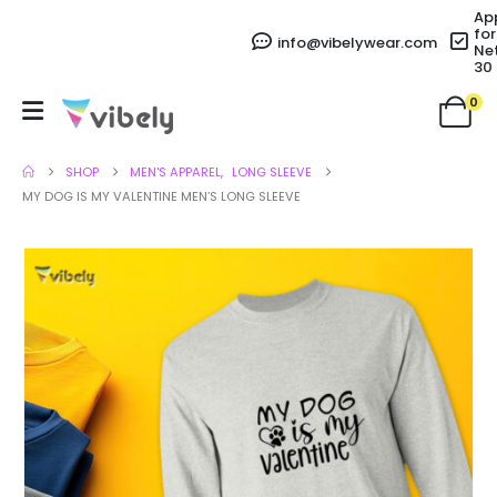
Ap
for
info@vibelywear.com
Ne
30
0
SHOP
MEN'S APPAREL
,
LONG SLEEVE
MY DOG IS MY VALENTINE MEN’S LONG SLEEVE