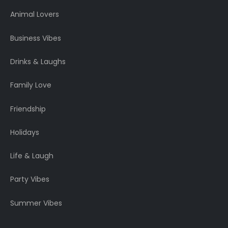
Animal Lovers
Business Vibes
Drinks & Laughs
Family Love
Friendship
Holidays
Life & Laugh
Party Vibes
Summer Vibes