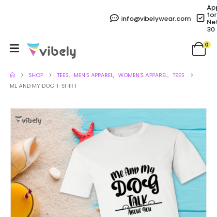
Ap
for
info@vibelywear.com
Ne
30
0
SHOP
TEES
,
MEN'S APPAREL
,
WOMEN'S APPAREL
,
TEES
ME AND MY DOG T-SHIRT