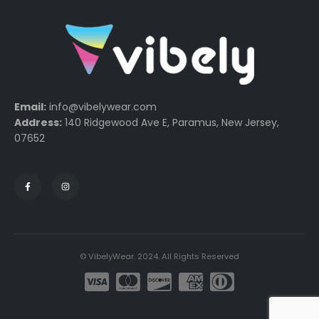
Email:
info@vibelywear.com
Address:
140 Ridgewood Ave E, Paramus, New Jersey,
07652
© VibelyWear. 2024. All Rights Reserved