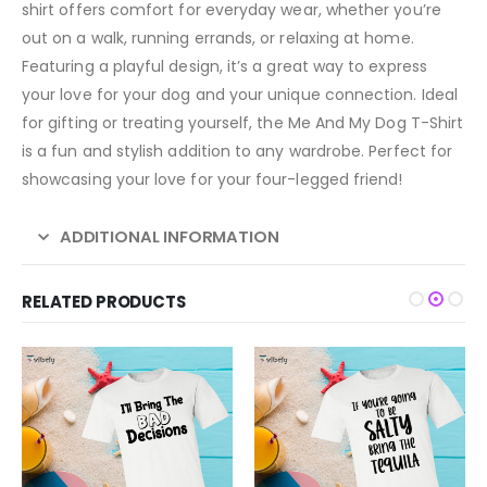
shirt offers comfort for everyday wear, whether you’re
out on a walk, running errands, or relaxing at home.
Featuring a playful design, it’s a great way to express
your love for your dog and your unique connection. Ideal
for gifting or treating yourself, the Me And My Dog T-Shirt
is a fun and stylish addition to any wardrobe. Perfect for
showcasing your love for your four-legged friend!
ADDITIONAL INFORMATION
RELATED PRODUCTS