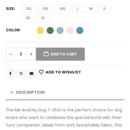
SIZE
2XL
3XL
4XL
L
M
S
XS
XL
COLOR
ADD TO CART
ADD TO WISHLIST
DESCRIPTION
The Me And My Dog T-Shirt is the perfect choice for dog
lovers who want to celebrate the special bond with their
furry companion. Made from soft, breathable fabric, this