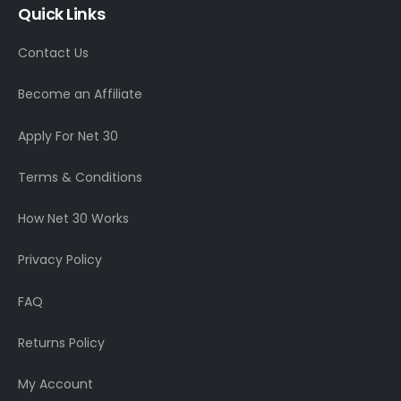
Quick Links
Contact Us
Become an Affiliate
Apply For Net 30
Terms & Conditions
How Net 30 Works
Privacy Policy
FAQ
Returns Policy
My Account