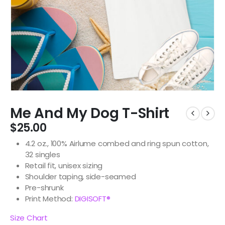
Me And My Dog T-Shirt
$
25.00
4.2 oz., 100% Airlume combed and ring spun cotton,
32 singles
Retail fit, unisex sizing
Shoulder taping, side-seamed
Pre-shrunk
Print Method:
DIGISOFT®
Size Chart