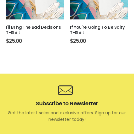
I'll Bring The Bad Decisions
If You're Going To Be Salty
T-Shirt
T-Shirt
$
25.00
$
25.00
Subscribe to Newsletter
Get the latest sales and exclusive offers. Sign up for our
newsletter today!