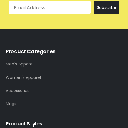
Email
Subscribe
Product Categories
Men's Apparel
Women's Apparel
Accessories
Mugs
Product Styles