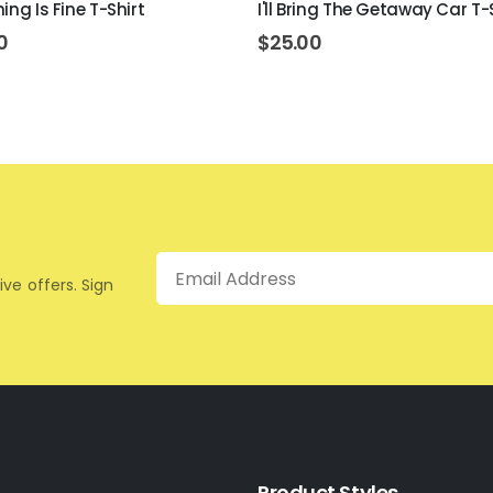
ing Is Fine T-Shirt
I'll Bring The Getaway Car T-
0
$
25.00
Email
ive offers. Sign
Product Styles