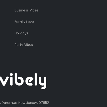
Business Vibes
Family Love
Holidays
Party Vibes
, Paramus, New Jersey, 07652