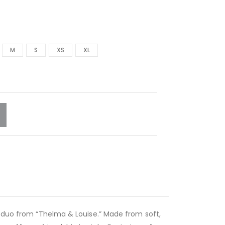
M
S
XS
XL
c duo from “Thelma & Louise.” Made from soft,