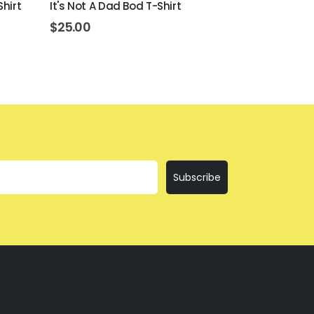
Shirt
It's Not A Dad Bod T-Shirt
Day Drinking
$
25.00
$
25.00
Subscribe