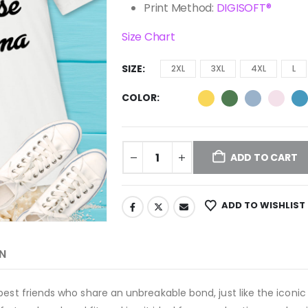
Print Method:
DIGISOFT®
Size Chart
SIZE
2XL
3XL
4XL
L
COLOR
ADD TO CART
ADD TO WISHLIST
N
best friends who share an unbreakable bond, just like the iconi