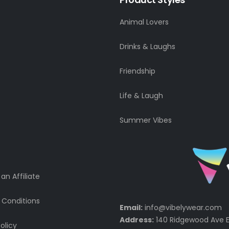
Animal Lovers
Drinks & Laughs
Friendship
Life & Laugh
Summer Vibes
n Affiliate
 Conditions
Email:
info@vibelywear.com
Address:
140 Ridgewood Ave E
olicy