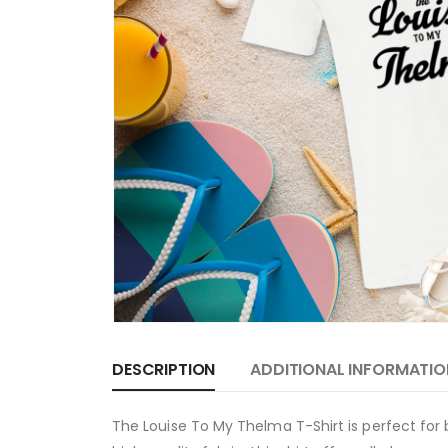
DESCRIPTION
ADDITIONAL INFORMATIO
The Louise To My Thelma T-Shirt is perfect for 