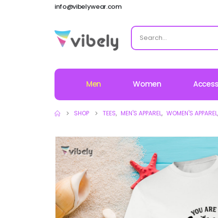
info@vibelywear.com
Men
Women
Access
SHOP
TEES
,
MEN'S APPAREL
,
WOMEN'S APPAREL