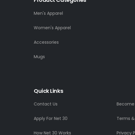
Men's Apparel
Women's Apparel
Accessories
Mugs
Quick Links
Contact Us
Become a
Apply For Net 30
Terms &
How Net 30 Works
Privacy P