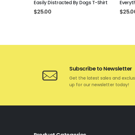
Easily Distracted By Dogs T-Shirt
Everyth
$
25.00
$
25.0
Subscribe to Newsletter
Get the latest sales and exclus
up for our newsletter today!
Product Categories