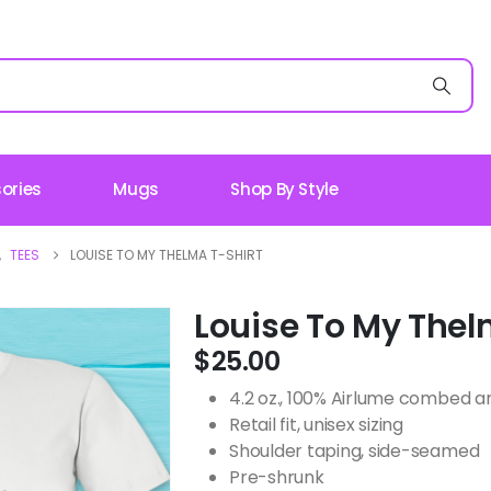
ories
Mugs
Shop By Style
,
TEES
LOUISE TO MY THELMA T-SHIRT
Louise To My Thel
$
25.00
4.2 oz., 100% Airlume combed an
Retail fit, unisex sizing
Shoulder taping, side-seamed
Pre-shrunk