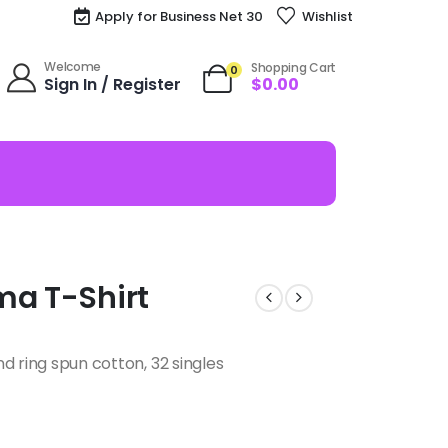
Apply for Business Net 30
Wishlist
Welcome
Shopping Cart
0
Sign In / Register
$
0.00
ma T-Shirt
d ring spun cotton, 32 singles