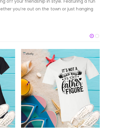
ng off your friendship in style. Featuring a fun
hether you’re out on the town or just hanging