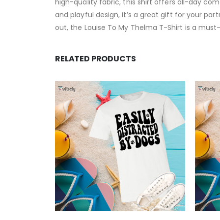
high-quality fabric, this shirt offers all-day com
and playful design, it’s a great gift for your 
out, the Louise To My Thelma T-Shirt is a must-
RELATED PRODUCTS