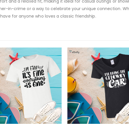
fort and a relaxed fit, making it ideal for casual outings or showi
partner-in-crime or a way to celebrate your unique connection. W
have for anyone who loves a classic friendship.