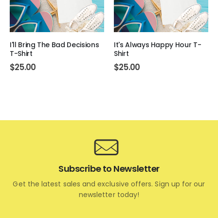
I'll Bring The Bad Decisions
It's Always Happy Hour T-
T-Shirt
Shirt
$
25.00
$
25.00
Subscribe to Newsletter
Get the latest sales and exclusive offers. Sign up for our
newsletter today!