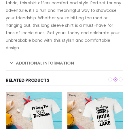
fabric, this shirt offers comfort and style. Perfect for any
adventure, it’s a fun and meaningful way to showcase
your friendship. Whether you’re hitting the road or
hanging out, this long sleeve shirt is a must-have for
fans of iconic duos. Get yours today and celebrate your
unbreakable bond with this stylish and comfortable
design.
ADDITIONAL INFORMATION
RELATED PRODUCTS