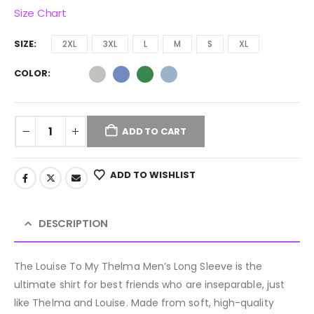
Size Chart
SIZE
2XL
3XL
L
M
S
XL
COLOR
ADD TO CART
ADD TO WISHLIST
DESCRIPTION
The Louise To My Thelma Men’s Long Sleeve is the
ultimate shirt for best friends who are inseparable, just
like Thelma and Louise. Made from soft, high-quality