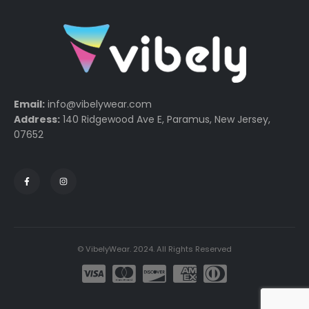
Email:
info@vibelywear.com
Address:
140 Ridgewood Ave E, Paramus, New Jersey,
07652
© VibelyWear. 2024. All Rights Reserved