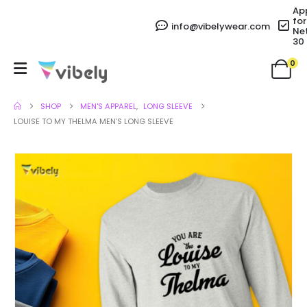
Ap
for
info@vibelywear.com
Ne
30
0
SHOP
MEN'S APPAREL
,
LONG SLEEVE
LOUISE TO MY THELMA MEN’S LONG SLEEVE