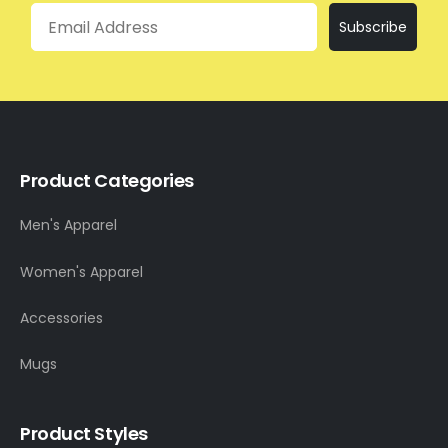
Email
Subscribe
Product Categories
Men's Apparel
Women's Apparel
Accessories
Mugs
Product Styles