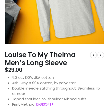
Louise To My Thelma
Men’s Long Sleeve
$
29.00
5.3 oz., 100% USA cotton
Ash Grey is 99% cotton, 1% polyester;
Double-needle stitching throughout, Seamless rib
at neck
Taped shoulder-to-shoulder, Ribbed cuffs
Print Method:
DIGISOFT®