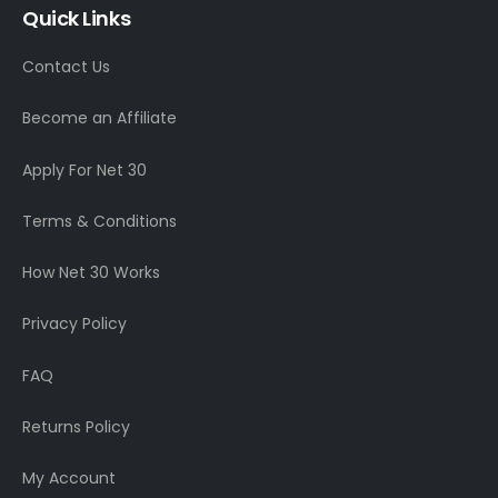
Quick Links
Contact Us
Become an Affiliate
Apply For Net 30
Terms & Conditions
How Net 30 Works
Privacy Policy
FAQ
Returns Policy
My Account