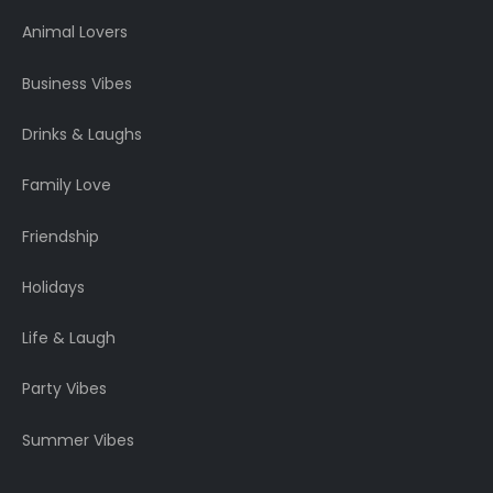
Animal Lovers
Business Vibes
Drinks & Laughs
Family Love
Friendship
Holidays
Life & Laugh
Party Vibes
Summer Vibes