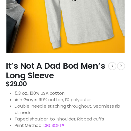
It’s Not A Dad Bod Men’s
Long Sleeve
$
29.00
5.3 oz., 100% USA cotton
Ash Grey is 99% cotton, 1% polyester
Double-needle stitching throughout, Seamless rib
at neck
Taped shoulder-to-shoulder, Ribbed cuffs
Print Method:
DIGISOFT®