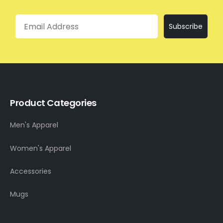
Email
Subscribe
Product Categories
Men's Apparel
Women's Apparel
Accessories
Mugs