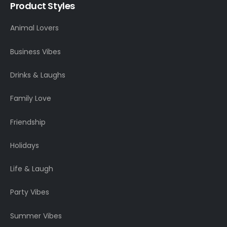
Product Styles
Animal Lovers
Business Vibes
Drinks & Laughs
Family Love
Friendship
Holidays
Life & Laugh
Party Vibes
Summer Vibes