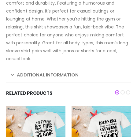
comfort and durability. Featuring a humorous and
confident design, it’s perfect for casual outings or
lounging at home. Whether you’re hitting the gym or
relaxing, this shirt showcases a fun, laid-back vibe. The
perfect choice for anyone who enjoys mixing comfort
with personality. Great for all body types, this men’s long
sleeve shirt pairs well with jeans or shorts for a cool,
casual look.
ADDITIONAL INFORMATION
RELATED PRODUCTS