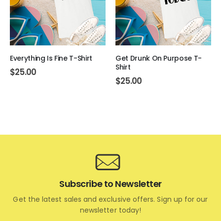
Everything Is Fine T-Shirt
Get Drunk On Purpose T-
Shirt
$
25.00
$
25.00
Subscribe to Newsletter
Get the latest sales and exclusive offers. Sign up for our
newsletter today!