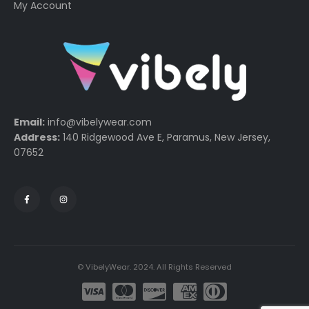
My Account
Email:
info@vibelywear.com
Address:
140 Ridgewood Ave E, Paramus, New Jersey,
07652
© VibelyWear. 2024. All Rights Reserved