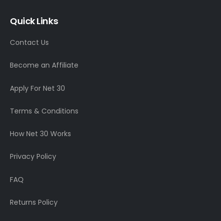
Quick Links
Contact Us
Become an Affiliate
Apply For Net 30
Terms & Conditions
How Net 30 Works
Privacy Policy
FAQ
Returns Policy