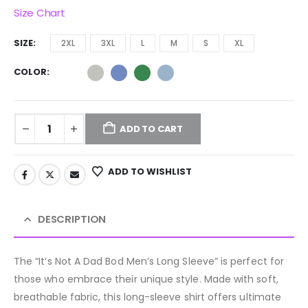
Size Chart
SIZE
2XL
3XL
L
M
S
XL
COLOR
ADD TO CART
ADD TO WISHLIST
DESCRIPTION
The “It’s Not A Dad Bod Men’s Long Sleeve” is perfect for
those who embrace their unique style. Made with soft,
breathable fabric, this long-sleeve shirt offers ultimate