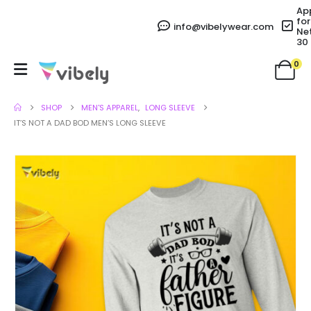
Ap
for
info@vibelywear.com
Ne
30
0
SHOP
MEN'S APPAREL
,
LONG SLEEVE
IT’S NOT A DAD BOD MEN’S LONG SLEEVE