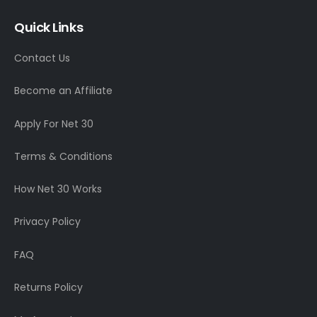
Quick Links
Contact Us
Become an Affiliate
Apply For Net 30
Terms & Conditions
How Net 30 Works
Privacy Policy
FAQ
Returns Policy