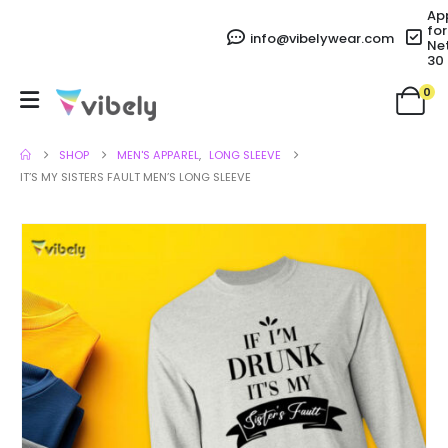
Ap
for
info@vibelywear.com
Ne
30
0
SHOP
MEN'S APPAREL
,
LONG SLEEVE
IT’S MY SISTERS FAULT MEN’S LONG SLEEVE