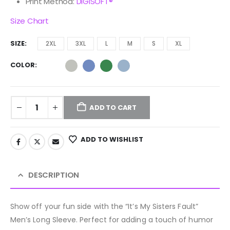
Print Method:
DIGISOFT®
Size Chart
SIZE
2XL
3XL
L
M
S
XL
COLOR
ADD TO CART
ADD TO WISHLIST
DESCRIPTION
Show off your fun side with the “It’s My Sisters Fault”
Men’s Long Sleeve. Perfect for adding a touch of humor