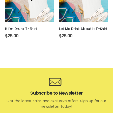
If I'm Drunk T-Shirt
Let Me Drink About It T-Shirt
$
25.00
$
25.00
Subscribe to Newsletter
Get the latest sales and exclusive offers. Sign up for our
newsletter today!