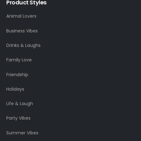
Product Styles
Animal Lovers
Business Vibes
Drinks & Laughs
Family Love
Friendship
Holidays
Life & Laugh
Party Vibes
Summer Vibes