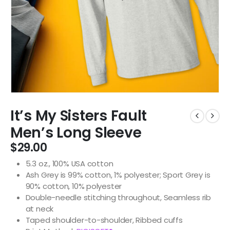
It’s My Sisters Fault
Men’s Long Sleeve
$
29.00
5.3 oz., 100% USA cotton
Ash Grey is 99% cotton, 1% polyester; Sport Grey is
90% cotton, 10% polyester
Double-needle stitching throughout, Seamless rib
at neck
Taped shoulder-to-shoulder, Ribbed cuffs