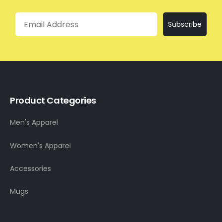
Email
Subscribe
Product Categories
Men's Apparel
Women's Apparel
Accessories
Mugs