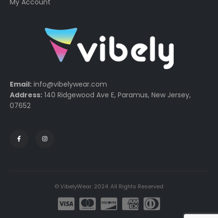
My Account
Email:
info@vibelywear.com
Address:
140 Ridgewood Ave E, Paramus, New Jersey,
07652
© VibelyWear. 2024. All Rights Reserved