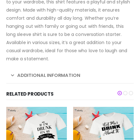
to your wardrobe, this shirt features a playful and stylish
design. Made with high-quality materials, it ensures
comfort and durability all day long. Whether you’re
hanging out with family or going out with friends, this
long sleeve shirt is sure to be a conversation starter.
Available in various sizes, it’s a great addition to your
casual wardrobe, ideal for those who love to laugh and
make a statement.
ADDITIONAL INFORMATION
RELATED PRODUCTS