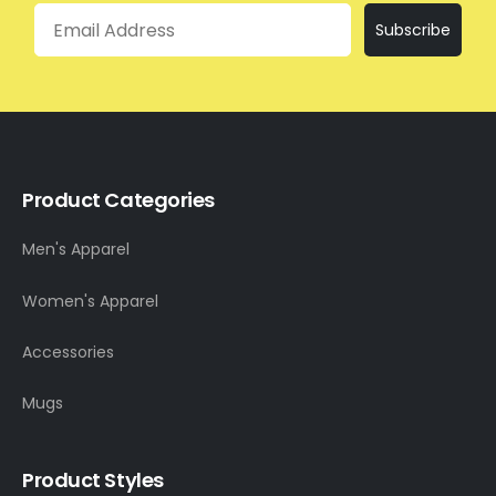
Email
Subscribe
Product Categories
Men's Apparel
Women's Apparel
Accessories
Mugs
Product Styles