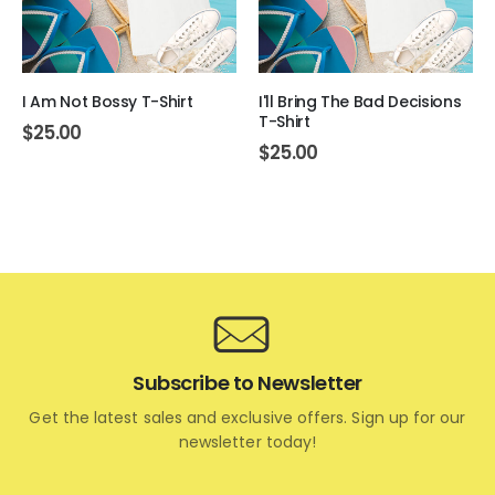
I Am Not Bossy T-Shirt
I'll Bring The Bad Decisions
T-Shirt
$
25.00
$
25.00
Subscribe to Newsletter
Get the latest sales and exclusive offers. Sign up for our
newsletter today!