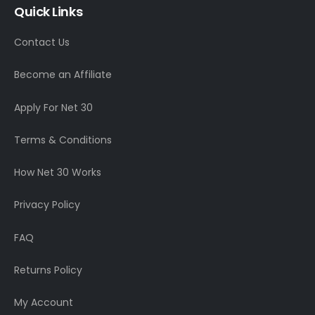
Quick Links
Contact Us
Become an Affiliate
Apply For Net 30
Terms & Conditions
How Net 30 Works
Privacy Policy
FAQ
Returns Policy
My Account