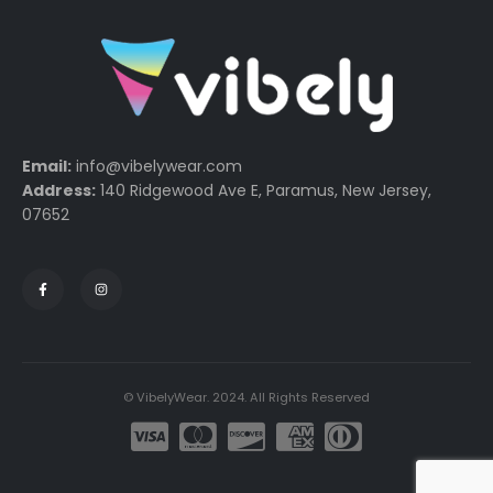
Email:
info@vibelywear.com
Address:
140 Ridgewood Ave E, Paramus, New Jersey,
07652
© VibelyWear. 2024. All Rights Reserved