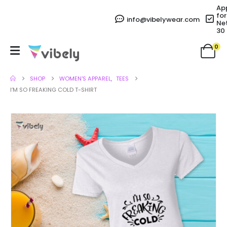
Ap
for
info@vibelywear.com
Ne
30
0
SHOP
WOMEN'S APPAREL
,
TEES
I’M SO FREAKING COLD T-SHIRT