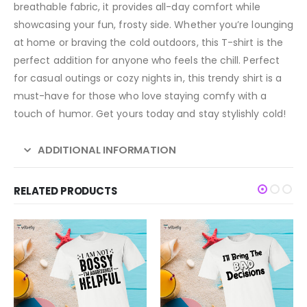
breathable fabric, it provides all-day comfort while
showcasing your fun, frosty side. Whether you’re lounging
at home or braving the cold outdoors, this T-shirt is the
perfect addition for anyone who feels the chill. Perfect
for casual outings or cozy nights in, this trendy shirt is a
must-have for those who love staying comfy with a
touch of humor. Get yours today and stay stylishly cold!
ADDITIONAL INFORMATION
RELATED PRODUCTS