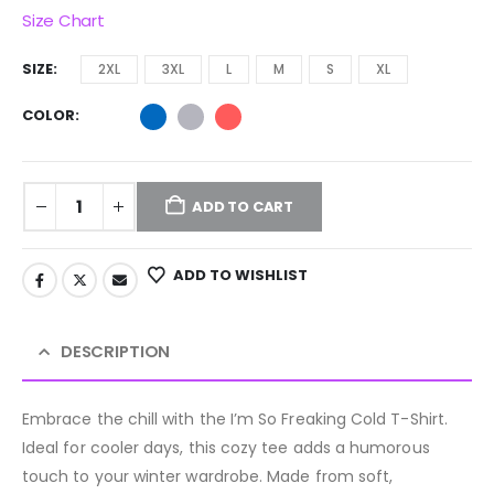
Size Chart
SIZE
2XL
3XL
L
M
S
XL
COLOR
ADD TO CART
ADD TO WISHLIST
DESCRIPTION
Embrace the chill with the I’m So Freaking Cold T-Shirt.
Ideal for cooler days, this cozy tee adds a humorous
touch to your winter wardrobe. Made from soft,