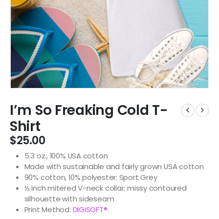
I’m So Freaking Cold T-
Shirt
$
25.00
5.3 oz., 100% USA cotton
Made with sustainable and fairly grown USA cotton
90% cotton, 10% polyester: Sport Grey
½ inch mitered V-neck collar; missy contoured
silhouette with sideseam
Print Method:
DIGISOFT®