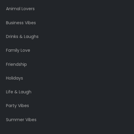
Animal Lovers
Business Vibes
Drinks & Laughs
Family Love
Friendship
Holidays
Life & Laugh
Party Vibes
Summer Vibes