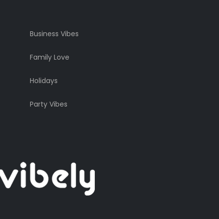
Business Vibes
Family Love
Holidays
Party Vibes