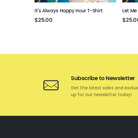
ons T-Shirt
It's Always Happy Hour T-Shirt
Let Me 
$
25.00
$
25.0
Subscribe to Newsletter
Get the latest sales and exclus
up for our newsletter today!