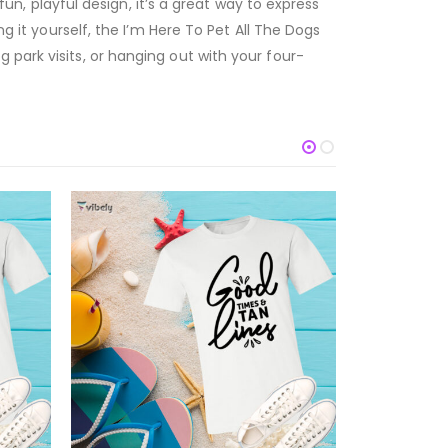
fun, playful design, it’s a great way to express
g it yourself, the I’m Here To Pet All The Dogs
 park visits, or hanging out with your four-