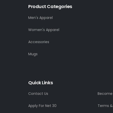
Product Categories
Men's Apparel
Women's Apparel
Accessories
Mugs
Quick Links
Contact Us
Become a
Apply For Net 30
Terms &