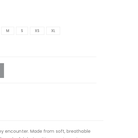
M
S
XS
XL
they encounter. Made from soft, breathable