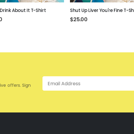
Drink About It T-Shirt
Shut Up Liver You're Fine T-Sh
0
$
25.00
Email
ive offers. Sign