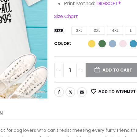
Print Method:
DIGISOFT®
Size Chart
SIZE
2XL
3XL
4XL
L
COLOR
ADD TO CART
ADD TO WISHLIST
N
fect for dog lovers who can’t resist meeting every furry friend 