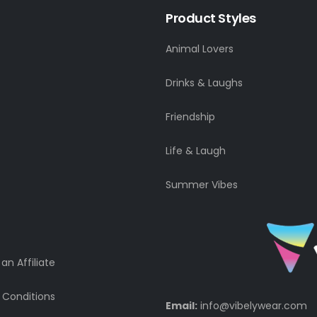
Product Styles
Animal Lovers
Drinks & Laughs
Friendship
Life & Laugh
Summer Vibes
n Affiliate
 Conditions
Email:
info@vibelywear.com