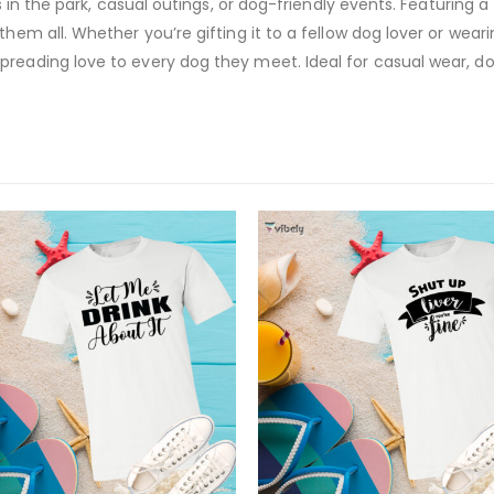
s in the park, casual outings, or dog-friendly events. Featuring a 
hem all. Whether you’re gifting it to a fellow dog lover or wearin
reading love to every dog they meet. Ideal for casual wear, dog