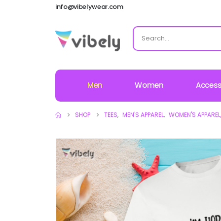
info@vibelywear.com
Men
Women
Access
SHOP
TEES
,
MEN'S APPAREL
,
WOMEN'S APPAREL