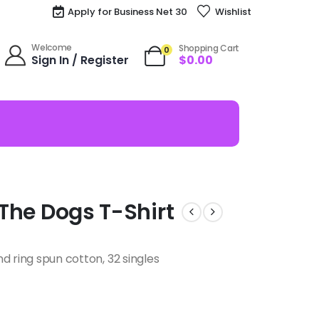
Apply for Business Net 30
Wishlist
Welcome
Shopping Cart
0
Sign In / Register
$
0.00
l The Dogs T-Shirt
d ring spun cotton, 32 singles