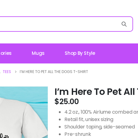
ories
Mugs
Shop By Style
,
TEES
I’M HERE TO PET ALL THE DOGS T-SHIRT
I’m Here To Pet Al
$
25.00
4.2 oz., 100% Airlume combed an
Retail fit, unisex sizing
Shoulder taping, side-seamed
Pre-shrunk