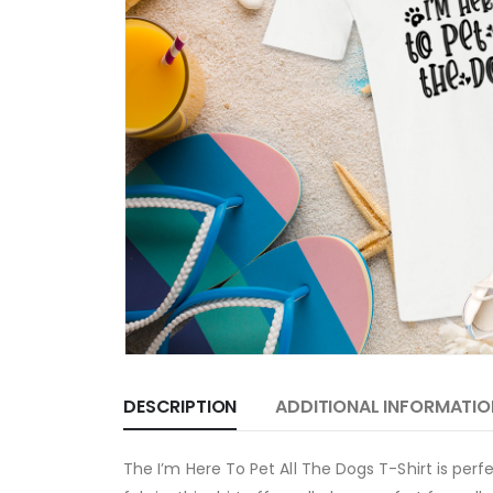
DESCRIPTION
ADDITIONAL INFORMATIO
The I’m Here To Pet All The Dogs T-Shirt is per