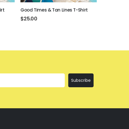
irt
Good Times & Tan Lines T-Shirt
I'll Bring Th
$
25.00
$
25.00
Subscribe