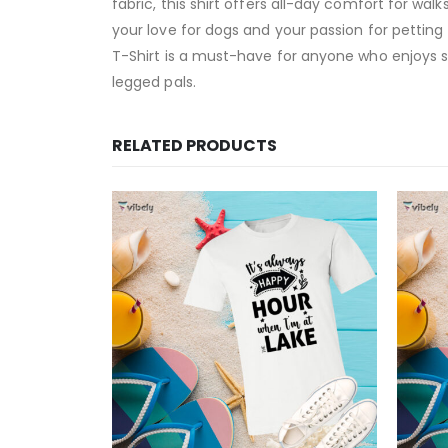
fabric, this shirt offers all-day comfort for walk
your love for dogs and your passion for petting t
T-Shirt is a must-have for anyone who enjoys sp
legged pals.
RELATED PRODUCTS