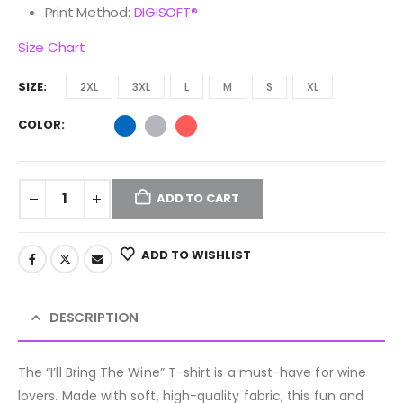
Print Method:
DIGISOFT®
Size Chart
SIZE
2XL
3XL
L
M
S
XL
COLOR
ADD TO CART
ADD TO WISHLIST
DESCRIPTION
The “I’ll Bring The Wine” T-shirt is a must-have for wine
lovers. Made with soft, high-quality fabric, this fun and