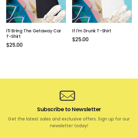
I'll Bring The Getaway Car
If I'm Drunk T-Shirt
T-Shirt
$
25.00
$
25.00
Subscribe to Newsletter
Get the latest sales and exclusive offers. Sign up for our
newsletter today!