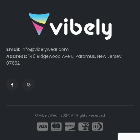
Email:
info@vibelywear.com
Address:
140 Ridgewood Ave E, Paramus, New Jersey,
07652
© VibelyWear. 2024. All Rights Reserved