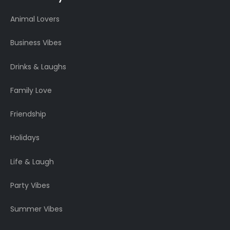
Animal Lovers
Business Vibes
Drinks & Laughs
Family Love
Friendship
Holidays
Life & Laugh
Party Vibes
Summer Vibes