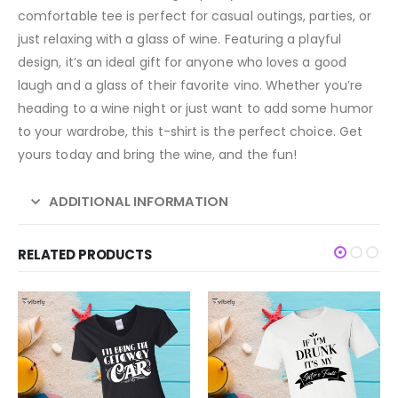
comfortable tee is perfect for casual outings, parties, or
just relaxing with a glass of wine. Featuring a playful
design, it’s an ideal gift for anyone who loves a good
laugh and a glass of their favorite vino. Whether you’re
heading to a wine night or just want to add some humor
to your wardrobe, this t-shirt is the perfect choice. Get
yours today and bring the wine, and the fun!
ADDITIONAL INFORMATION
RELATED PRODUCTS