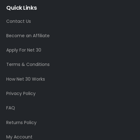
Quick Links
Contact Us
Become an Affiliate
Apply For Net 30
Terms & Conditions
How Net 30 Works
Privacy Policy
FAQ
Returns Policy
My Account