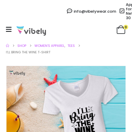
Ap
for
info@vibelywear.com
Ne
30
0
SHOP
WOMEN'S APPAREL
,
TEES
I’LL BRING THE WINE T-SHIRT