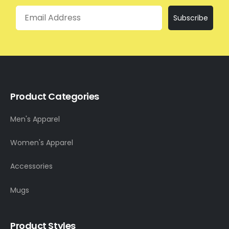
Email
Subscribe
Product Categories
Men's Apparel
Women's Apparel
Accessories
Mugs
Product Styles