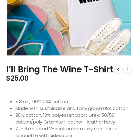
I’ll Bring The Wine T-Shirt
$
25.00
5.3 oz., 100% USA cotton
Made with sustainable and fairly grown USA cotton
90% cotton, 10% polyester: Sport Grey; 50/50
cotton/poly Graphite Heather, Heather Navy
½ inch mitered V-neck collar; missy contoured
silhouette with sideseam