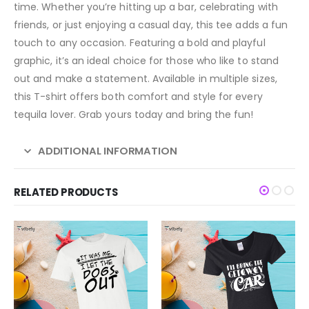
time. Whether you’re hitting up a bar, celebrating with
friends, or just enjoying a casual day, this tee adds a fun
touch to any occasion. Featuring a bold and playful
graphic, it’s an ideal choice for those who like to stand
out and make a statement. Available in multiple sizes,
this T-shirt offers both comfort and style for every
tequila lover. Grab yours today and bring the fun!
ADDITIONAL INFORMATION
RELATED PRODUCTS