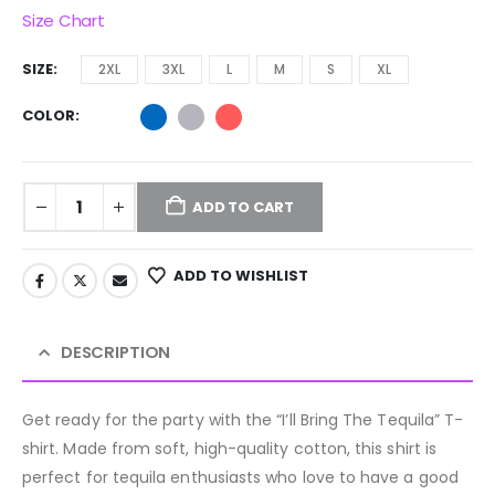
Size Chart
SIZE
2XL
3XL
L
M
S
XL
COLOR
ADD TO CART
ADD TO WISHLIST
DESCRIPTION
Get ready for the party with the “I’ll Bring The Tequila” T-
shirt. Made from soft, high-quality cotton, this shirt is
perfect for tequila enthusiasts who love to have a good