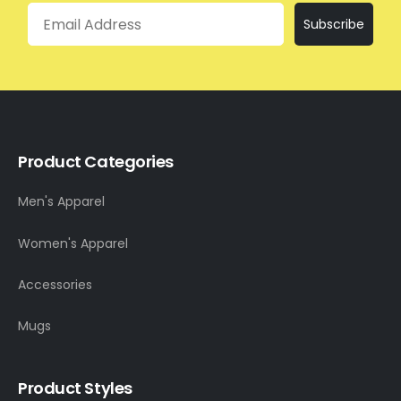
Email
Subscribe
Product Categories
Men's Apparel
Women's Apparel
Accessories
Mugs
Product Styles