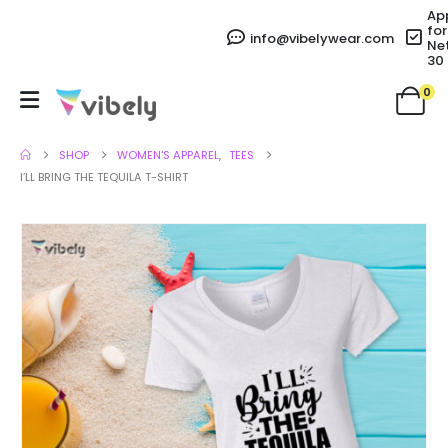
Ap
for
info@vibelywear.com
Ne
30
0
SHOP
WOMEN'S APPAREL
,
TEES
I’LL BRING THE TEQUILA T-SHIRT