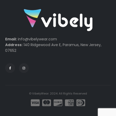
Email:
info@vibelywear.com
Address:
140 Ridgewood Ave E, Paramus, New Jersey,
07652
© VibelyWear. 2024. All Rights Reserved