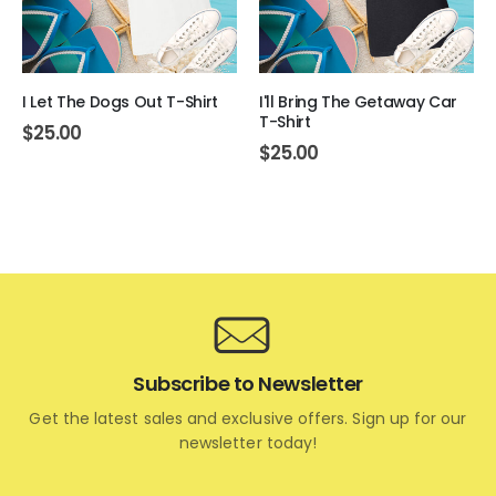
I Let The Dogs Out T-Shirt
I'll Bring The Getaway Car
T-Shirt
$
25.00
$
25.00
Subscribe to Newsletter
Get the latest sales and exclusive offers. Sign up for our
newsletter today!