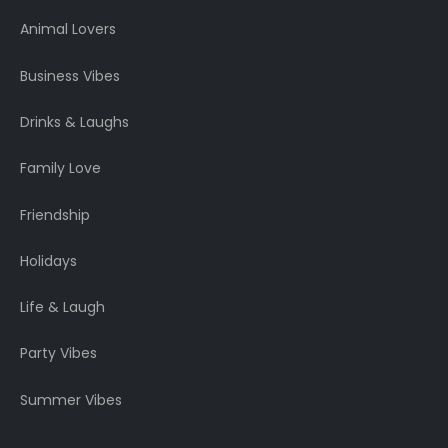
Animal Lovers
Business Vibes
Drinks & Laughs
Family Love
Friendship
Holidays
Life & Laugh
Party Vibes
Summer Vibes