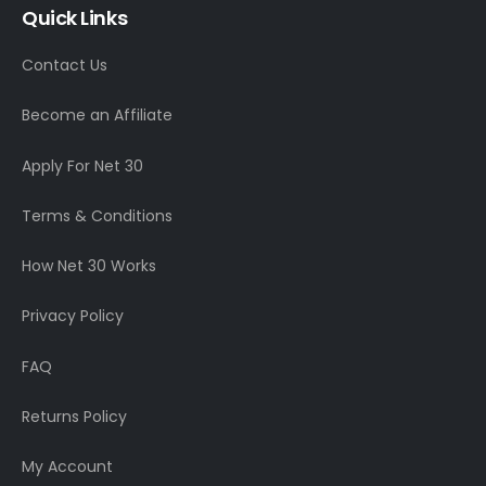
Quick Links
Contact Us
Become an Affiliate
Apply For Net 30
Terms & Conditions
How Net 30 Works
Privacy Policy
FAQ
Returns Policy
My Account