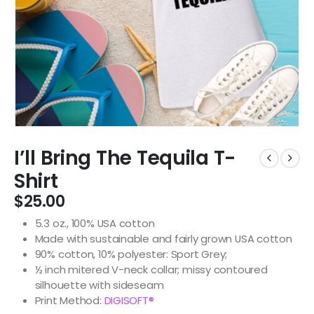
I’ll Bring The Tequila T-
Shirt
$
25.00
5.3 oz., 100% USA cotton
Made with sustainable and fairly grown USA cotton
90% cotton, 10% polyester: Sport Grey;
½ inch mitered V-neck collar; missy contoured
silhouette with sideseam
Print Method:
DIGISOFT®