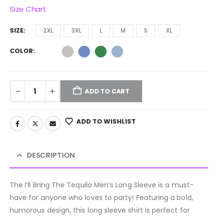
Size Chart
SIZE
2XL
3XL
L
M
S
XL
COLOR
ADD TO CART
ADD TO WISHLIST
DESCRIPTION
The I’ll Bring The Tequila Men’s Long Sleeve is a must-
have for anyone who loves to party! Featuring a bold,
humorous design, this long sleeve shirt is perfect for