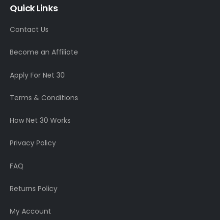
Quick Links
Contact Us
Become an Affiliate
Apply For Net 30
Terms & Conditions
How Net 30 Works
Privacy Policy
FAQ
Returns Policy
My Account