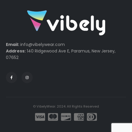
Email:
info@vibelywear.com
Address:
140 Ridgewood Ave E, Paramus, New Jersey,
07652
© VibelyWear. 2024. All Rights Reserved