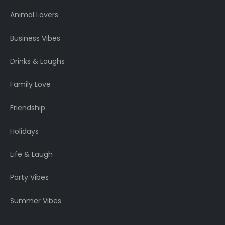
Animal Lovers
Business Vibes
Drinks & Laughs
Family Love
Friendship
Holidays
Life & Laugh
Party Vibes
Summer Vibes