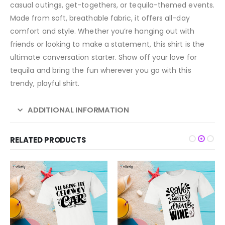
casual outings, get-togethers, or tequila-themed events.
Made from soft, breathable fabric, it offers all-day
comfort and style. Whether you’re hanging out with
friends or looking to make a statement, this shirt is the
ultimate conversation starter. Show off your love for
tequila and bring the fun wherever you go with this
trendy, playful shirt.
ADDITIONAL INFORMATION
RELATED PRODUCTS