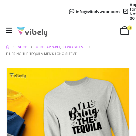
Ap
for
info@vibelywear.com
Ne
30
0
SHOP
MEN'S APPAREL
,
LONG SLEEVE
I’LL BRING THE TEQUILA MEN’S LONG SLEEVE