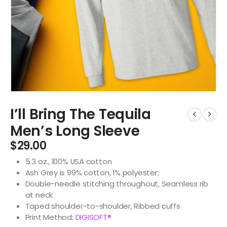
I’ll Bring The Tequila
Men’s Long Sleeve
$
29.00
5.3 oz., 100% USA cotton
Ash Grey is 99% cotton, 1% polyester;
Double-needle stitching throughout, Seamless rib
at neck
Taped shoulder-to-shoulder, Ribbed cuffs
Print Method:
DIGISOFT®