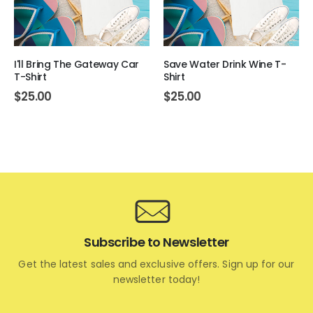
I'll Bring The Gateway Car
Save Water Drink Wine T-
T-Shirt
Shirt
$
25.00
$
25.00
Subscribe to Newsletter
Get the latest sales and exclusive offers. Sign up for our
newsletter today!