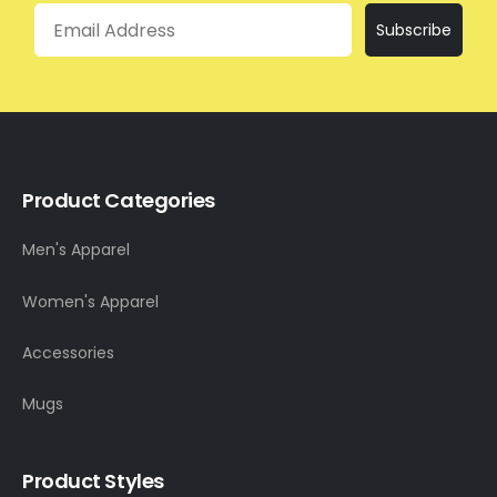
Email
Subscribe
Product Categories
Men's Apparel
Women's Apparel
Accessories
Mugs
Product Styles