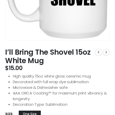
I’ll Bring The Shovel 15oz
White Mug
$
15.00
High quality 15oz white gloss ceramic mug
Decorated with full wrap dye sublimation
Microwave & Dishwasher safe
AAA ORCA Coating™ for maximum print vibrancy &
longevity
Decoration Type: Sublimation
SIZE
One Size