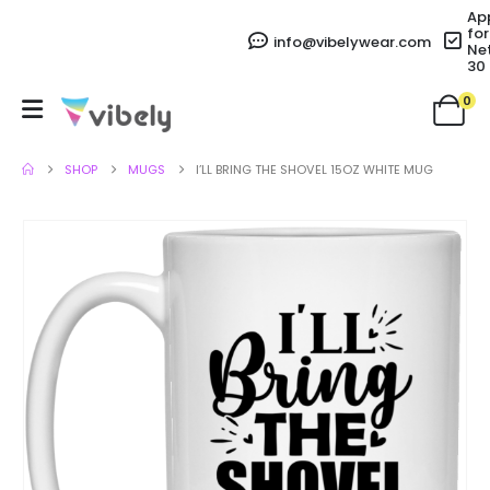
Ap
for
info@vibelywear.com
Ne
30
0
SHOP
MUGS
I’LL BRING THE SHOVEL 15OZ WHITE MUG