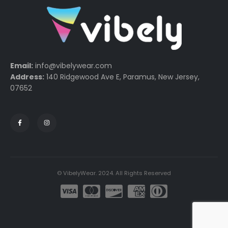
Email:
info@vibelywear.com
Address:
140 Ridgewood Ave E, Paramus, New Jersey,
07652
© VibelyWear. 2024. All Rights Reserved