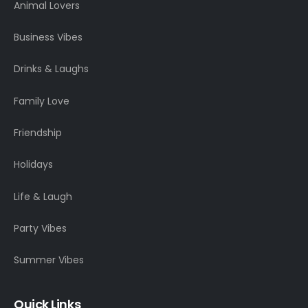
Animal Lovers
Business Vibes
Drinks & Laughs
Family Love
Friendship
Holidays
Life & Laugh
Party Vibes
Summer Vibes
Quick Links