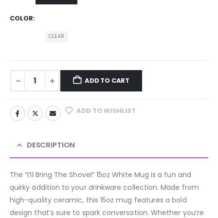
COLOR
CLEAR
ADD TO CART
ADD TO WISHLIST
DESCRIPTION
The “I’ll Bring The Shovel” 15oz White Mug is a fun and
quirky addition to your drinkware collection. Made from
high-quality ceramic, this 15oz mug features a bold
design that’s sure to spark conversation. Whether you’re