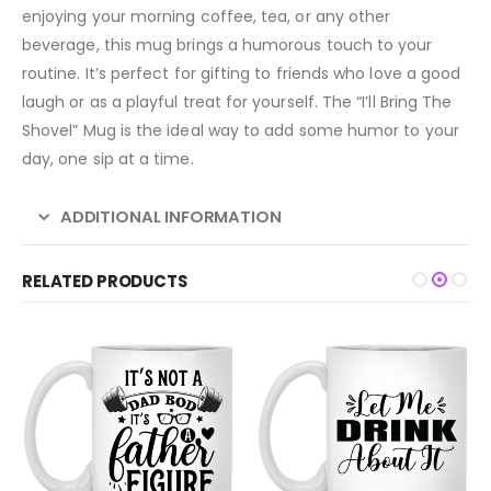
enjoying your morning coffee, tea, or any other
beverage, this mug brings a humorous touch to your
routine. It’s perfect for gifting to friends who love a good
laugh or as a playful treat for yourself. The “I’ll Bring The
Shovel” Mug is the ideal way to add some humor to your
day, one sip at a time.
ADDITIONAL INFORMATION
RELATED PRODUCTS