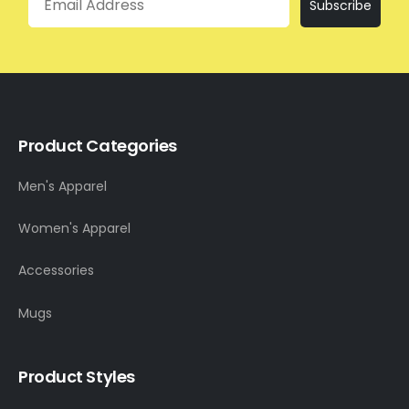
Subscribe
Product Categories
Men's Apparel
Women's Apparel
Accessories
Mugs
Product Styles