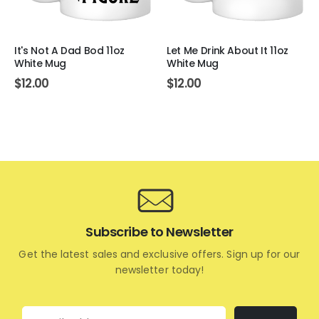
It's Not A Dad Bod 11oz
Let Me Drink About It 11oz
White Mug
White Mug
$
12.00
$
12.00
Subscribe to Newsletter
Get the latest sales and exclusive offers. Sign up for our
newsletter today!
Email