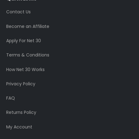
Contact Us
Become an Affiliate
Apply For Net 30
Terms & Conditions
How Net 30 Works
Privacy Policy
FAQ
Returns Policy
My Account