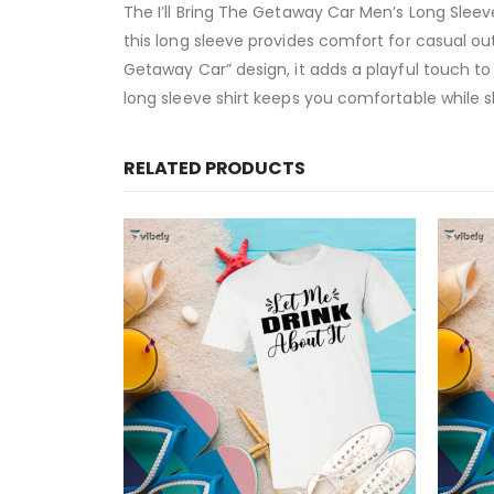
The I’ll Bring The Getaway Car Men’s Long Slee
this long sleeve provides comfort for casual out
Getaway Car” design, it adds a playful touch to
long sleeve shirt keeps you comfortable while 
RELATED PRODUCTS