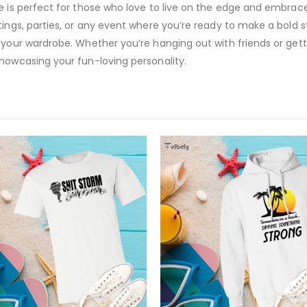
ve is perfect for those who love to live on the edge and embrac
ings, parties, or any event where you’re ready to make a bold st
 your wardrobe. Whether you’re hanging out with friends or get
showcasing your fun-loving personality.