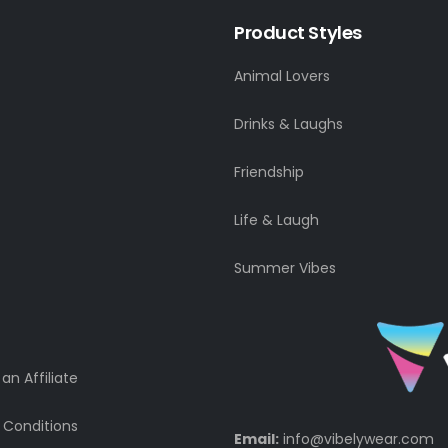
Product Styles
Animal Lovers
Drinks & Laughs
Friendship
Life & Laugh
Summer Vibes
n Affiliate
 Conditions
Email:
info@vibelywear.com