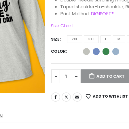
Taped shoulder-to-shoulder, R
Print Method:
DIGISOFT®
Size Chart
SIZE
2XL
3XL
L
M
COLOR
ADD TO CART
ADD TO WISHLIST
N