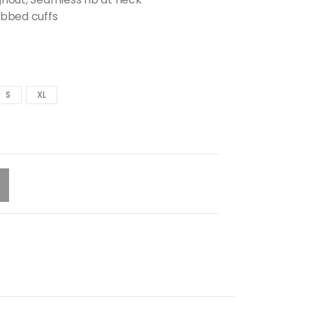
ibbed cuffs
S
XL