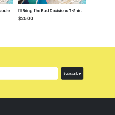
oodie
I'll Bring The Bad Decisions T-Shirt
If I'm Drunk 
$
25.00
$
25.00
Subscribe