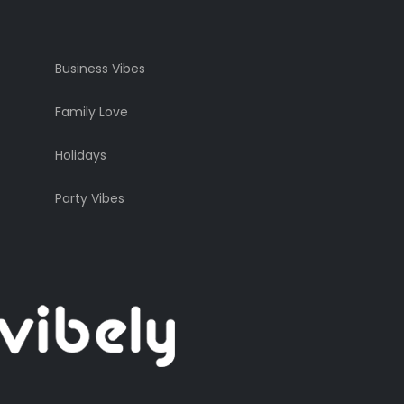
Business Vibes
Family Love
Holidays
Party Vibes