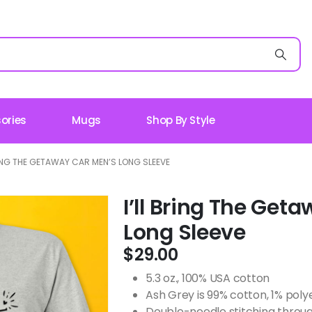
ories
Mugs
Shop By Style
RING THE GETAWAY CAR MEN’S LONG SLEEVE
I’ll Bring The Get
Long Sleeve
$
29.00
5.3 oz., 100% USA cotton
Ash Grey is 99% cotton, 1% poly
Double-needle stitching throug