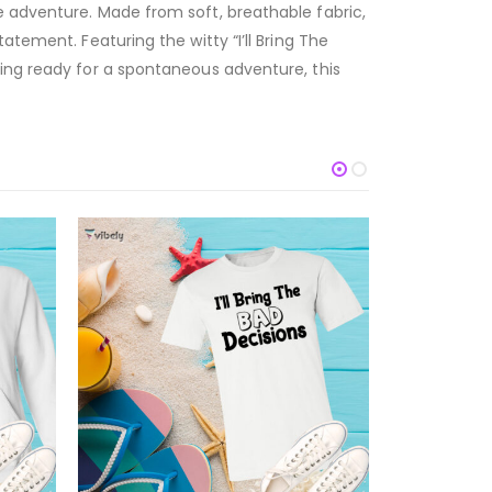
e adventure. Made from soft, breathable fabric,
atement. Featuring the witty “I’ll Bring The
ting ready for a spontaneous adventure, this