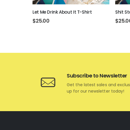
Let Me Drink About It T-Shirt
Shit St
$
25.00
$
25.0
Subscribe to Newsletter
Get the latest sales and exclus
up for our newsletter today!