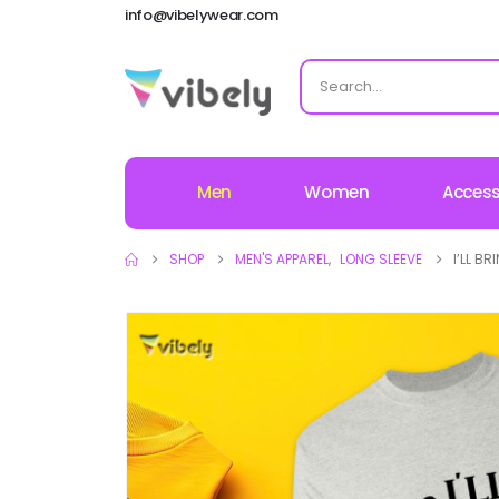
info@vibelywear.com
Men
Women
Access
SHOP
MEN'S APPAREL
,
LONG SLEEVE
I’LL B