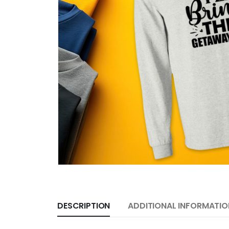
DESCRIPTION
ADDITIONAL INFORMATIO