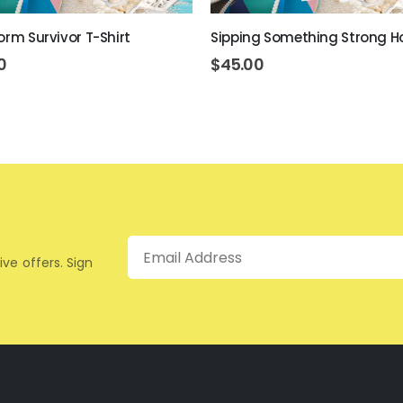
orm Survivor T-Shirt
Sipping Something Strong H
0
$
45.00
Email
ive offers. Sign