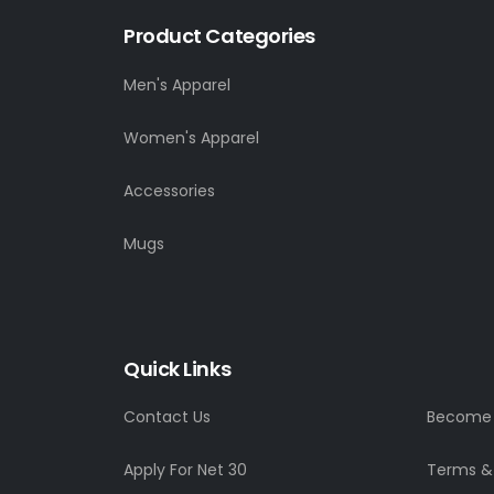
Product Categories
Men's Apparel
Women's Apparel
Accessories
Mugs
Quick Links
Contact Us
Become a
Apply For Net 30
Terms &