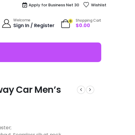
Apply for Business Net 30
Wishlist
Welcome
Shopping Cart
0
Sign In / Register
$
0.00
away Car Men’s
ester;
hout, Seamless rib at neck