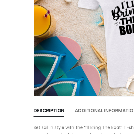
DESCRIPTION
ADDITIONAL INFORMATIO
Set sail in style with the “I’ll Bring The Boat” T