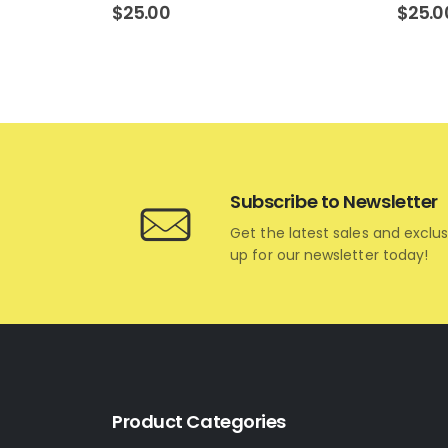
$
25.00
$
25.0
Subscribe to Newsletter
Get the latest sales and exclus
up for our newsletter today!
Product Categories