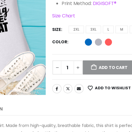
Print Method:
DIGISOFT®
Size Chart
SIZE
2XL
3XL
L
M
COLOR
ADD TO CART
ADD TO WISHLIST
N
-shirt. Made from high-quality, breathable fabric, this shirt is pe