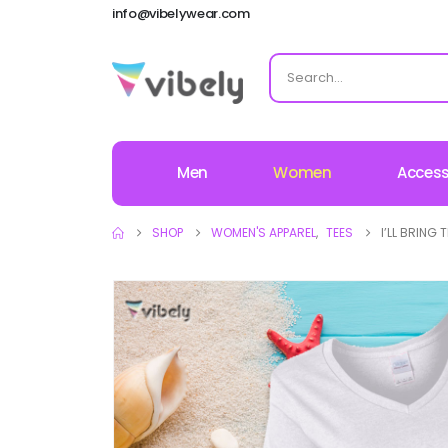
info@vibelywear.com
Men
Women
Access
SHOP
WOMEN'S APPAREL
,
TEES
I’LL BRING