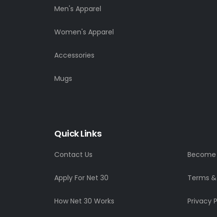
Men's Apparel
Women's Apparel
Accessories
Mugs
Quick Links
Contact Us
Become a
Apply For Net 30
Terms &
How Net 30 Works
Privacy P