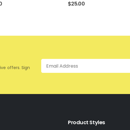
0
$
25.00
Email
ive offers. Sign
Product Styles