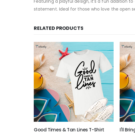
Featuring a playful design, it’s a fun addition 
statement. Ideal for those who love the open s
RELATED PRODUCTS
rt
Good Times & Tan Lines T-Shirt
I'll Br