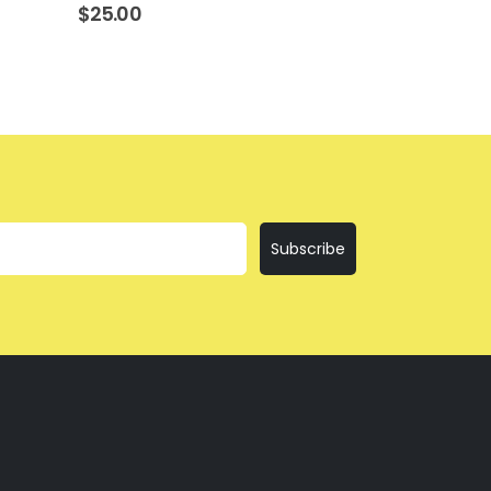
$
25.00
$
25.00
Subscribe