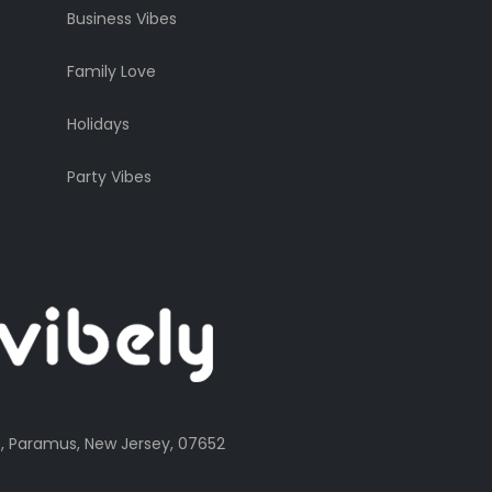
Business Vibes
Family Love
Holidays
Party Vibes
, Paramus, New Jersey, 07652