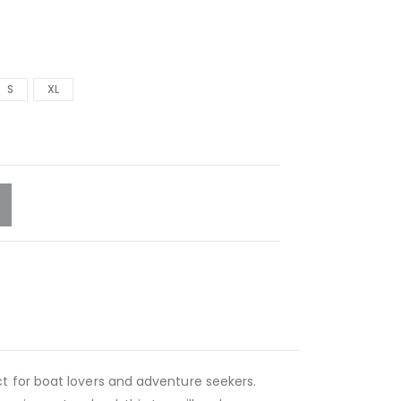
S
XL
rfect for boat lovers and adventure seekers.