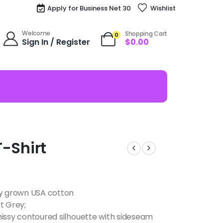
Apply for Business Net 30
Wishlist
Welcome
Shopping Cart
0
Sign In / Register
$
0.00
T-Shirt
ly grown USA cotton
t Grey;
missy contoured silhouette with sideseam