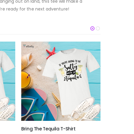
anging out on land, this tee will make a
re ready for the next adventure!
Bring The Tequila T-Shirt
Everything Is