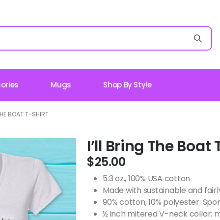
ories
Mugs
Shop By Style
 THE BOAT T-SHIRT
I’ll Bring The Boat 
$
25.00
5.3 oz., 100% USA cotton
Made with sustainable and fair
90% cotton, 10% polyester: Spor
½ inch mitered V-neck collar; 