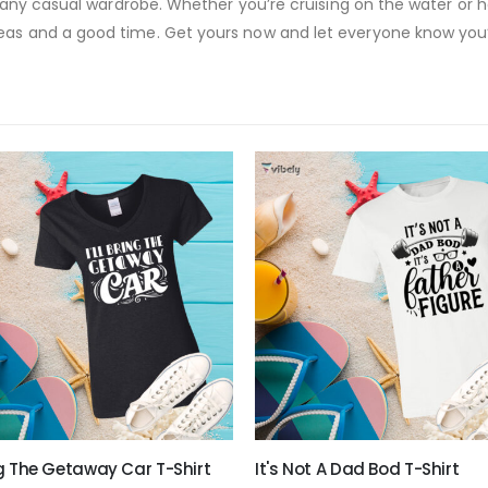
to any casual wardrobe. Whether you’re cruising on the water or h
eas and a good time. Get yours now and let everyone know you’
ing The Getaway Car T-Shirt
It's Not A Dad Bod T-Shirt