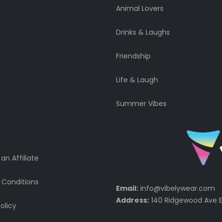
Animal Lovers
Drinks & Laughs
Friendship
Life & Laugh
Summer Vibes
n Affiliate
 Conditions
Email:
info@vibelywear.com
Address:
140 Ridgewood Ave E
olicy