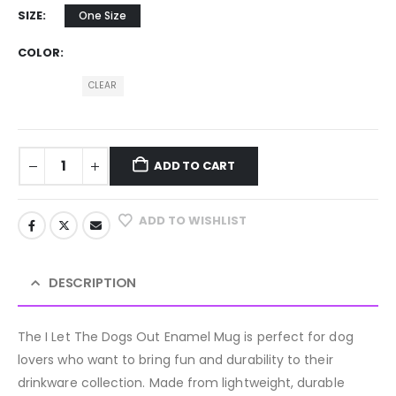
SIZE
One Size
COLOR
CLEAR
ADD TO CART
ADD TO WISHLIST
DESCRIPTION
The I Let The Dogs Out Enamel Mug is perfect for dog
lovers who want to bring fun and durability to their
drinkware collection. Made from lightweight, durable