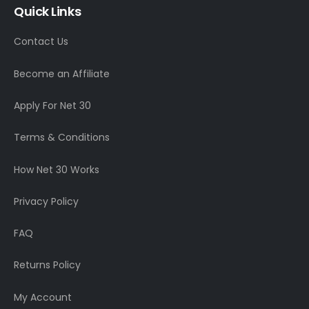
Quick Links
Contact Us
Become an Affiliate
Apply For Net 30
Terms & Conditions
How Net 30 Works
Privacy Policy
FAQ
Returns Policy
My Account