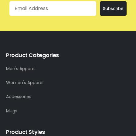
Email
Subscribe
Product Categories
Men's Apparel
Women's Apparel
Accessories
Mugs
Product Styles