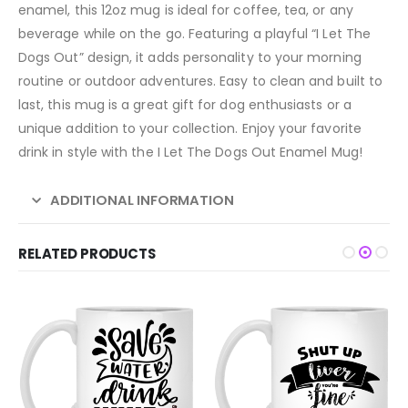
enamel, this 12oz mug is ideal for coffee, tea, or any
beverage while on the go. Featuring a playful “I Let The
Dogs Out” design, it adds personality to your morning
routine or outdoor adventures. Easy to clean and built to
last, this mug is a great gift for dog enthusiasts or a
unique addition to your collection. Enjoy your favorite
drink in style with the I Let The Dogs Out Enamel Mug!
ADDITIONAL INFORMATION
RELATED PRODUCTS