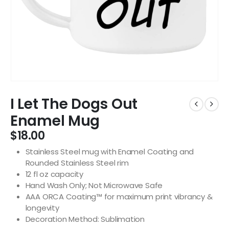
I Let The Dogs Out
Enamel Mug
$
18.00
Stainless Steel mug with Enamel Coating and
Rounded Stainless Steel rim
12 fl oz capacity
Hand Wash Only; Not Microwave Safe
AAA ORCA Coating™ for maximum print vibrancy &
longevity
Decoration Method: Sublimation