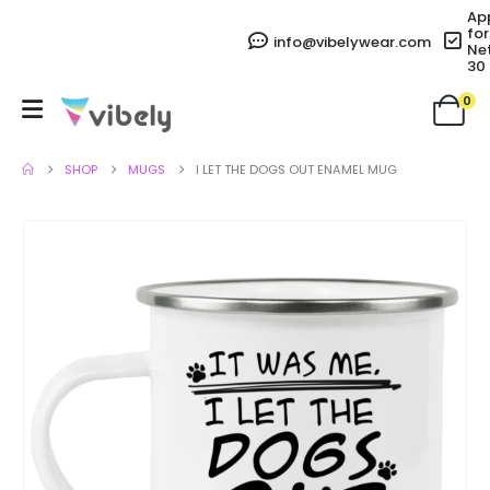
Ap
for
info@vibelywear.com
Ne
30
0
SHOP
MUGS
I LET THE DOGS OUT ENAMEL MUG