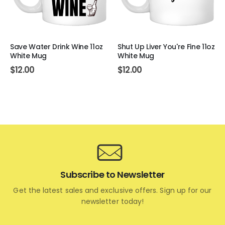
Save Water Drink Wine 11oz
Shut Up Liver You're Fine 11oz
White Mug
White Mug
$
12.00
$
12.00
Subscribe to Newsletter
Get the latest sales and exclusive offers. Sign up for our
newsletter today!