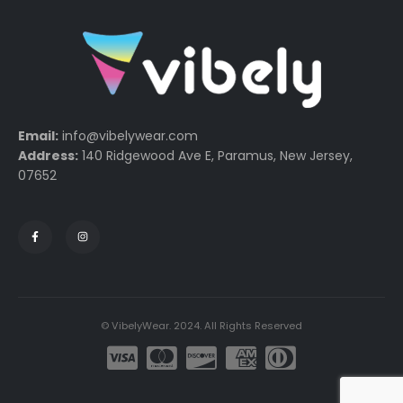
Email:
info@vibelywear.com
Address:
140 Ridgewood Ave E, Paramus, New Jersey,
07652
© VibelyWear. 2024. All Rights Reserved