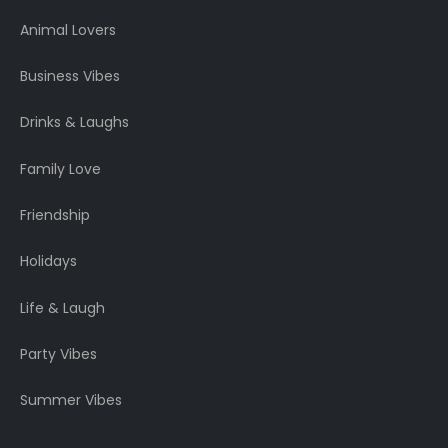
Animal Lovers
Business Vibes
Drinks & Laughs
Family Love
Friendship
Holidays
Life & Laugh
Party Vibes
Summer Vibes