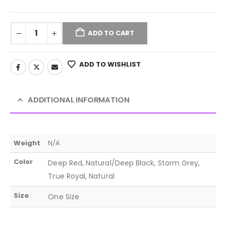
ADD TO CART
ADD TO WISHLIST
ADDITIONAL INFORMATION
Weight
N/A
Color
Deep Red, Natural/Deep Black, Storm Grey,
True Royal, Natural
Size
One Size