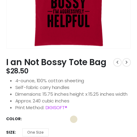
I an Not Bossy Tote Bag
$
28.50
4-ounce, 100% cotton sheeting
Self-fabric carry handles
Dimensions: 15.75 inches height x 15.25 inches width
Approx. 240 cubic inches
Print Method:
DIGISOFT®
COLOR
SIZE
One Size