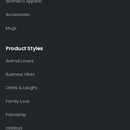
Women's Apparel
Accessories
Mugs
Product Styles
Animal Lovers
Business Vibes
Drinks & Laughs
Family Love
Friendship
Holidays