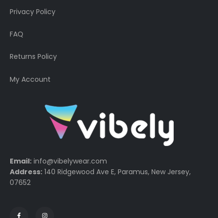
Privacy Policy
FAQ
Returns Policy
My Account
Email:
info@vibelywear.com
Address:
140 Ridgewood Ave E, Paramus, New Jersey,
07652