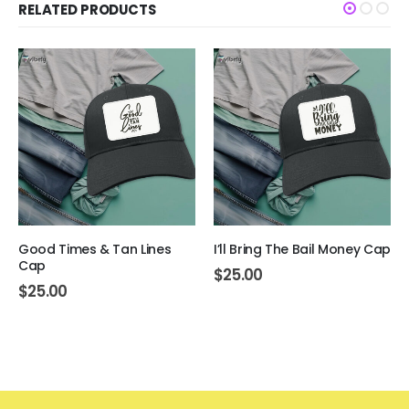
RELATED PRODUCTS
Good Times & Tan Lines
I’ll Bring The Bail Money Cap
Cap
$
25.00
$
25.00