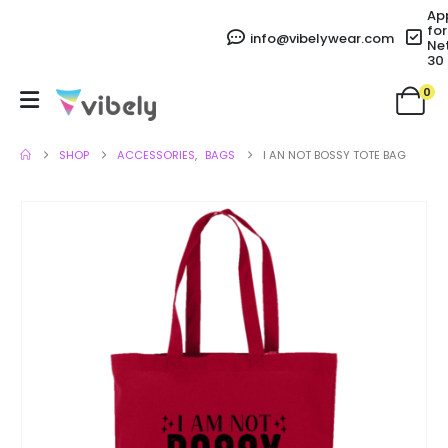
Ap
for
info@vibelywear.com
Ne
30
0
SHOP
ACCESSORIES
,
BAGS
I AN NOT BOSSY TOTE BAG