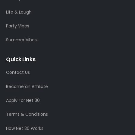
Life & Laugh
Party Vibes
Summer Vibes
Quick Links
Contact Us
Become an Affiliate
Apply For Net 30
Terms & Conditions
How Net 30 Works