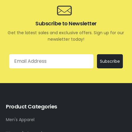
Subscribe to Newsletter
Get the latest sales and exclusive offers. Sign up for our
newsletter today!
Email
Subscribe
Product Categories
Men's Apparel