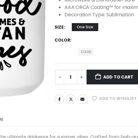
AAA ORCA Coating™ for maximu
Decoration Type: Sublimation
SIZE
One Size
COLOR
CLEAR
ADD TO CART
ADD TO WISHLIST
N
he ultimate drinkware for summer vibes. Crafted from high-qua