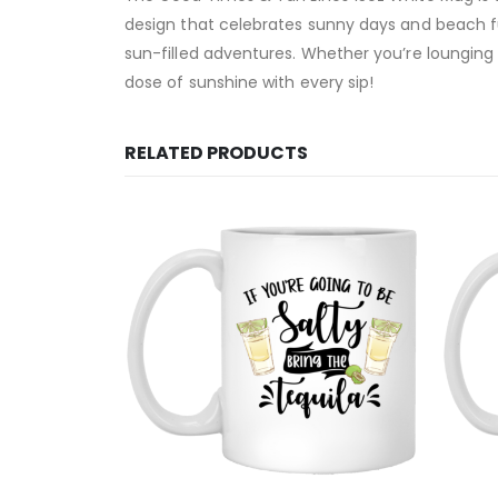
design that celebrates sunny days and beach fun.
sun-filled adventures. Whether you’re lounging 
dose of sunshine with every sip!
RELATED PRODUCTS