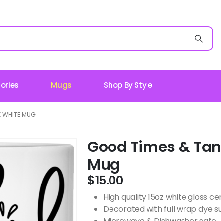
ories
Mugs
Shop By Style
Z WHITE MUG
Good Times & Tan 
Mug
$
15.00
High quality 15oz white gloss 
Decorated with full wrap dye s
Microwave & Dishwasher safe