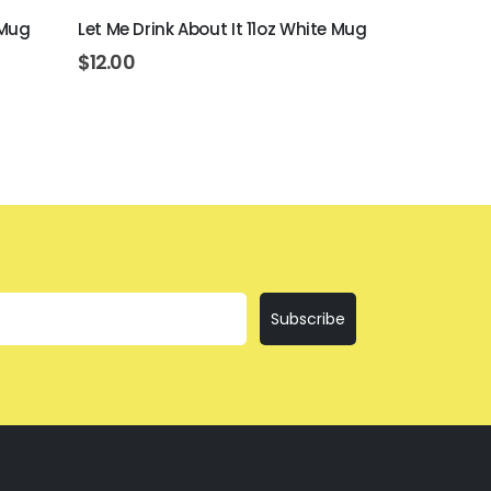
 Mug
Let Me Drink About It 11oz White Mug
Beer Never B
White Mug
$
12.00
$
12.00
Subscribe