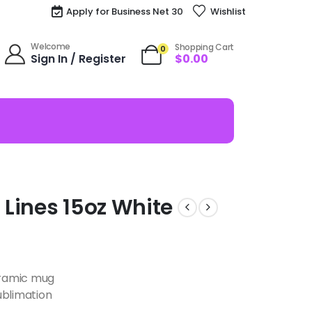
Apply for Business Net 30
Wishlist
Welcome
Shopping Cart
0
Sign In / Register
$
0.00
Lines 15oz White
ceramic mug
ublimation