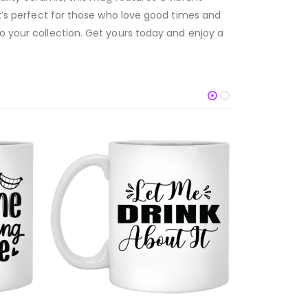
it’s perfect for those who love good times and
to your collection. Get yours today and enjoy a