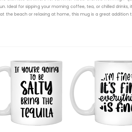
 Ideal for sipping your morning coffee, tea, or chilled drinks, 
at the beach or relaxing at home, this mug is a great addition 