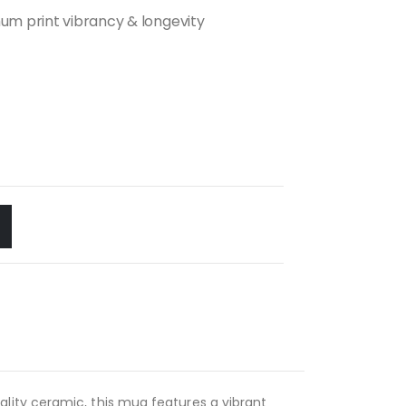
m print vibrancy & longevity
lity ceramic, this mug features a vibrant