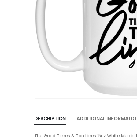
DESCRIPTION
ADDITIONAL INFORMATIO
The Good Times & Tan Lines 15oz White Mug is t