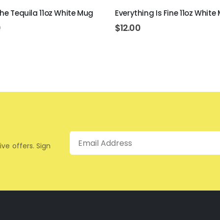
The Tequila 11oz White Mug
Everything Is Fine 11oz White
0
$
12.00
Email
ive offers. Sign