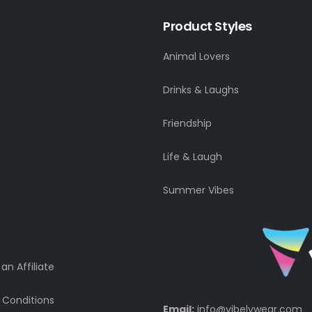
Product Styles
Animal Lovers
Drinks & Laughs
Friendship
Life & Laugh
Summer Vibes
n Affiliate
 Conditions
Email:
info@vibelywear.com