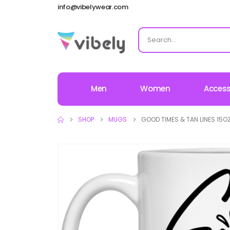
info@vibelywear.com
Men
Women
Access
SHOP
MUGS
GOOD TIMES & TAN LINES 15O