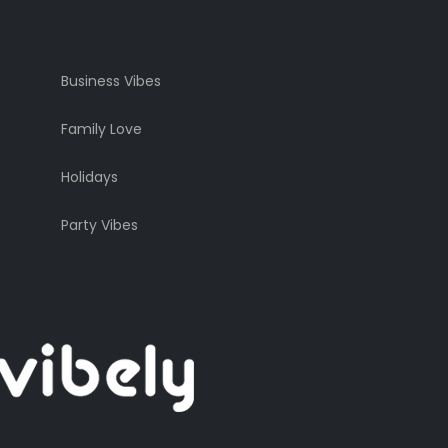
Business Vibes
Family Love
Holidays
Party Vibes