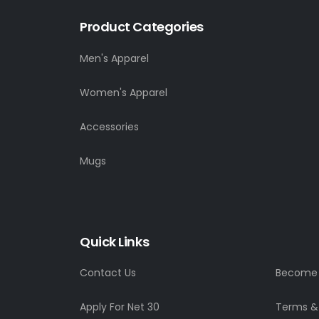
Product Categories
Men's Apparel
Women's Apparel
Accessories
Mugs
Quick Links
Contact Us
Become a
Apply For Net 30
Terms &