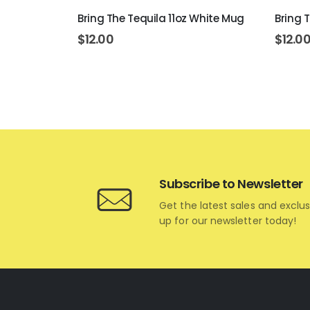
rt 11oz
Bring The Tequila 11oz White Mug
Bring 
$
12.00
$
12.0
Subscribe to Newsletter
Get the latest sales and exclus
up for our newsletter today!