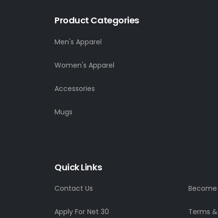
Product Categories
Men's Apparel
Women's Apparel
Accessories
Mugs
Quick Links
Contact Us
Become a
Apply For Net 30
Terms &