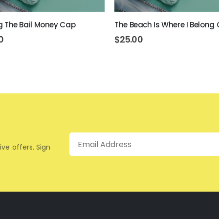
ing The Bail Money Cap
The Beach Is Where I Belong
0
$
25.00
Email
ive offers. Sign