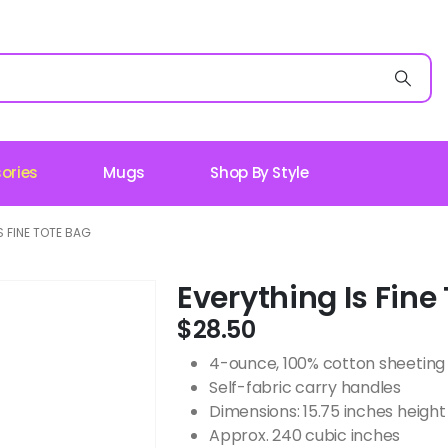
ories
Mugs
Shop By Style
S FINE TOTE BAG
Everything Is Fine
$
28.50
4-ounce, 100% cotton sheeting
Self-fabric carry handles
Dimensions: 15.75 inches height 
Approx. 240 cubic inches