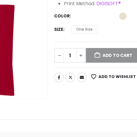
Print Method:
DIGISOFT®
COLOR
SIZE
One Size
ADD TO CART
ADD TO WISHLIST