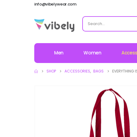
info@vibelywear.com
Men
Women
Access
SHOP
ACCESSORIES
,
BAGS
EVERYTHING I