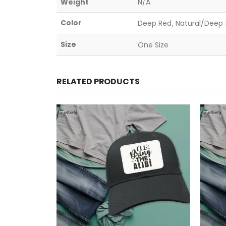
Weight
N/A
Color
Deep Red, Natural/Deep B
Size
One Size
RELATED PRODUCTS