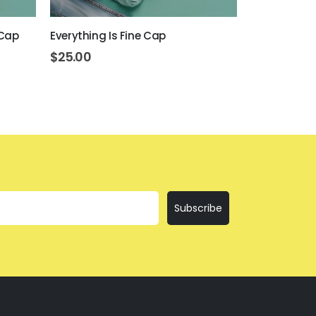
 Cap
Everything Is Fine Cap
Get Drunk O
$
25.00
$
25.00
Subscribe