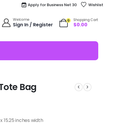
Apply for Business Net 30
Wishlist
Welcome
Shopping Cart
0
Sign In / Register
$
0.00
 Tote Bag
x 15.25 inches width