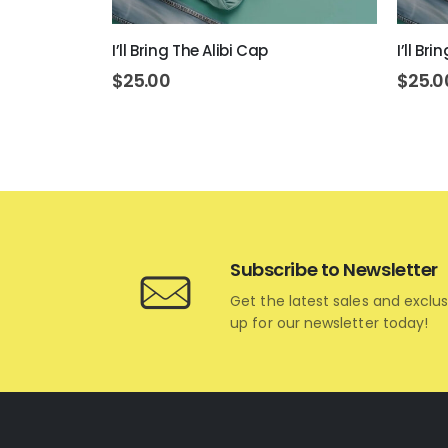
 Today Cap
I’ll Bring The Alibi Cap
I’ll Br
$
25.00
$
25.0
Subscribe to Newsletter
Get the latest sales and exclus
up for our newsletter today!