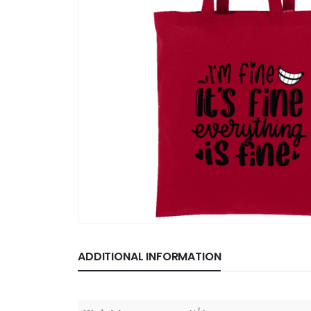
ADDITIONAL INFORMATION