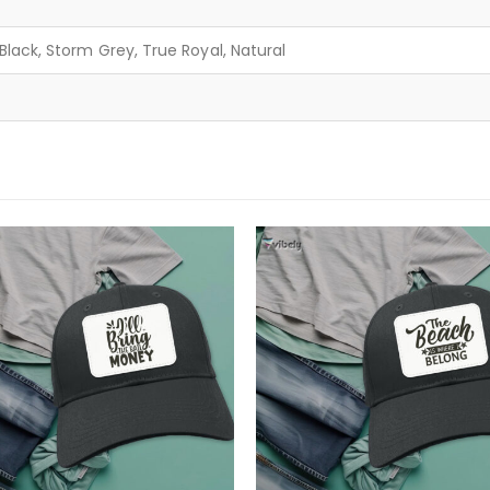
lack, Storm Grey, True Royal, Natural