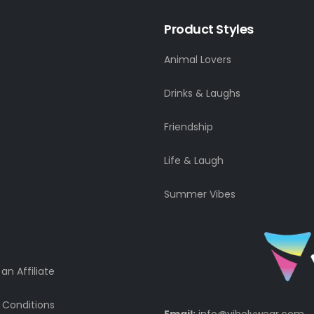
Product Styles
Animal Lovers
Drinks & Laughs
Friendship
Life & Laugh
Summer Vibes
n Affiliate
 Conditions