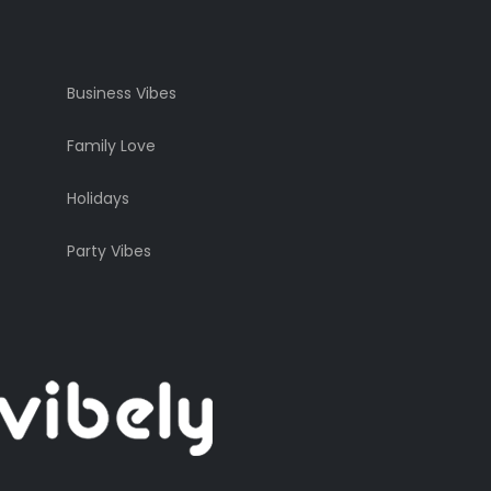
Business Vibes
Family Love
Holidays
Party Vibes