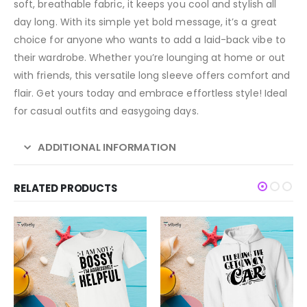
soft, breathable fabric, it keeps you cool and stylish all
day long. With its simple yet bold message, it’s a great
choice for anyone who wants to add a laid-back vibe to
their wardrobe. Whether you’re lounging at home or out
with friends, this versatile long sleeve offers comfort and
flair. Get yours today and embrace effortless style! Ideal
for casual outfits and easygoing days.
ADDITIONAL INFORMATION
RELATED PRODUCTS