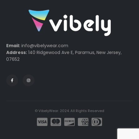
Email:
info@vibelywear.com
Address:
140 Ridgewood Ave E, Paramus, New Jersey,
07652
© VibelyWear. 2024. All Rights Reserved