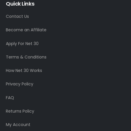
Quick Links
Contact Us
Become an Affiliate
Apply For Net 30
Terms & Conditions
How Net 30 Works
Privacy Policy
FAQ
Returns Policy
My Account