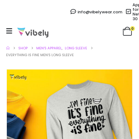
Ap
for
info@vibelywear.com
Ne
30
0
SHOP
MEN'S APPAREL
,
LONG SLEEVE
EVERYTHING IS FINE MEN’S LONG SLEEVE