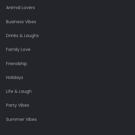
Animal Lovers
Business Vibes
Drinks & Laughs
Family Love
Friendship
Holidays
Life & Laugh
Party Vibes
Summer Vibes