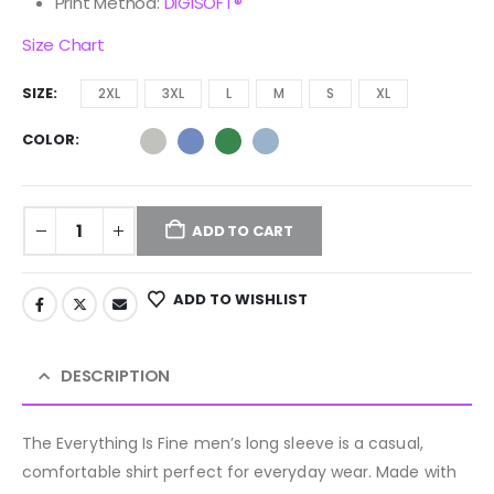
Print Method:
DIGISOFT®
Size Chart
SIZE
2XL
3XL
L
M
S
XL
COLOR
ADD TO CART
ADD TO WISHLIST
DESCRIPTION
The Everything Is Fine men’s long sleeve is a casual,
comfortable shirt perfect for everyday wear. Made with