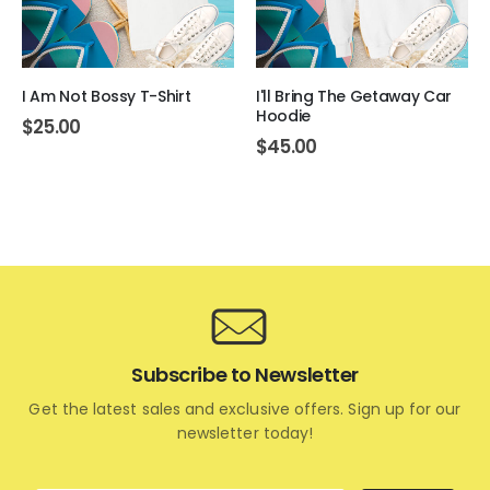
I Am Not Bossy T-Shirt
I'll Bring The Getaway Car
Hoodie
$
25.00
$
45.00
Subscribe to Newsletter
Get the latest sales and exclusive offers. Sign up for our
newsletter today!