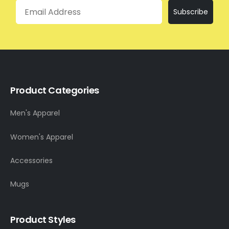
Email
Subscribe
Product Categories
Men's Apparel
Women's Apparel
Accessories
Mugs
Product Styles