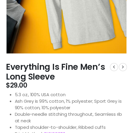
Everything Is Fine Men’s
Long Sleeve
$
29.00
5.3 oz., 100% USA cotton
Ash Grey is 99% cotton, 1% polyester; Sport Grey is
90% cotton, 10% polyester
Double-needle stitching throughout, Seamless rib
at neck
Taped shoulder-to-shoulder, Ribbed cuffs