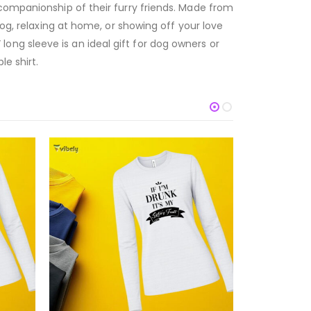
 companionship of their furry friends. Made from
dog, relaxing at home, or showing off your love
ng sleeve is an ideal gift for dog owners or
e shirt.