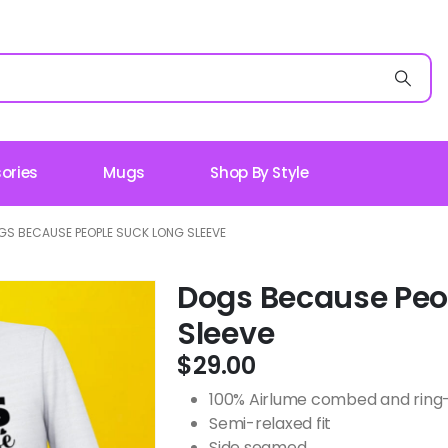
ories
Mugs
Shop By Style
GS BECAUSE PEOPLE SUCK LONG SLEEVE
Dogs Because Peo
Sleeve
$
29.00
100% Airlume combed and ring-s
Semi-relaxed fit
Side seamed