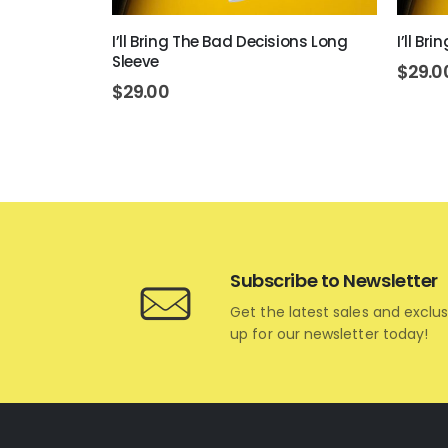
ng Sleeve
I’ll Bring The Bad Decisions Long
I’ll Br
Sleeve
$
29.0
$
29.00
Subscribe to Newsletter
Get the latest sales and exclus
up for our newsletter today!