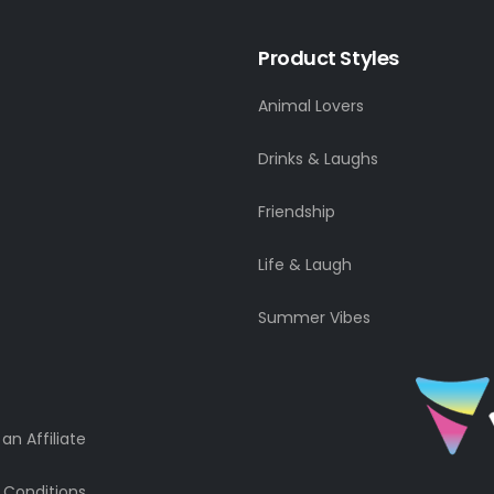
Product Styles
Animal Lovers
Drinks & Laughs
Friendship
Life & Laugh
Summer Vibes
n Affiliate
 Conditions