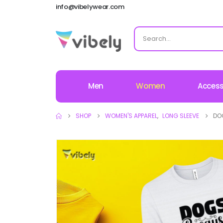
info@vibelywear.com
Men
Women
Access
SHOP
WOMEN'S APPAREL
,
LONG SLEEVE
DO