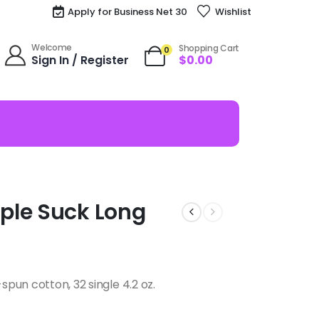
Apply for Business Net 30
Wishlist
Welcome
Shopping Cart
0
Sign In / Register
$
0.00
ple Suck Long
pun cotton, 32 single 4.2 oz.