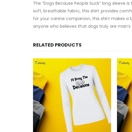
The “Dogs Because People Suck” long sleeve is t
soft, breathable fabric, this shirt provides com
for your canine companion, this shirt makes a 
anyone who believes that dogs truly are man’s b
RELATED PRODUCTS