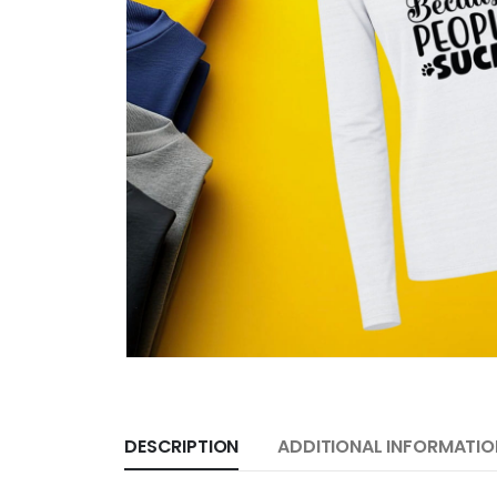
DESCRIPTION
ADDITIONAL INFORMATIO