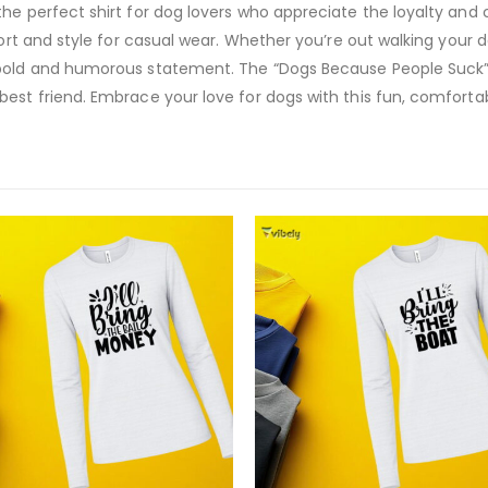
he perfect shirt for dog lovers who appreciate the loyalty and
fort and style for casual wear. Whether you’re out walking your 
bold and humorous statement. The “Dogs Because People Suck” lo
est friend. Embrace your love for dogs with this fun, comfortabl