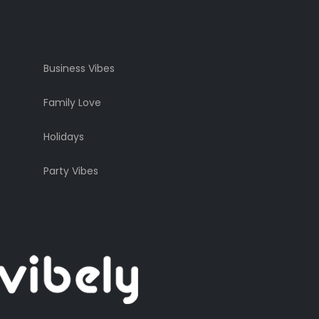
Business Vibes
Family Love
Holidays
Party Vibes