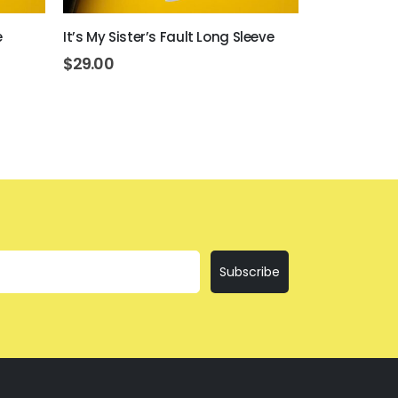
e
It’s My Sister’s Fault Long Sleeve
I’ll Bring Th
$
29.00
$
29.00
Subscribe