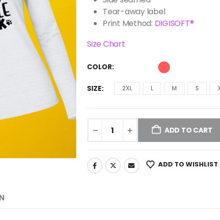
Tear-away label
Print Method:
DIGISOFT®
Size Chart
COLOR
SIZE
2XL
L
M
S
ADD TO CART
ADD TO WISHLIST
N