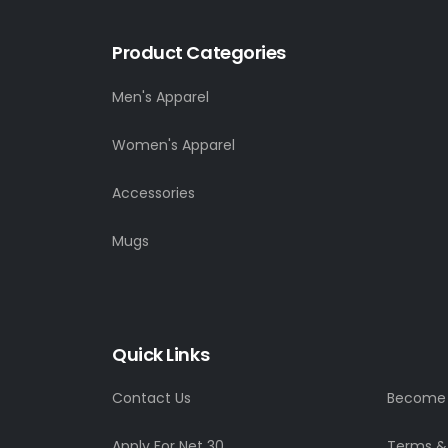
Product Categories
Men's Apparel
Women's Apparel
Accessories
Mugs
Quick Links
Contact Us
Become a
Apply For Net 30
Terms &