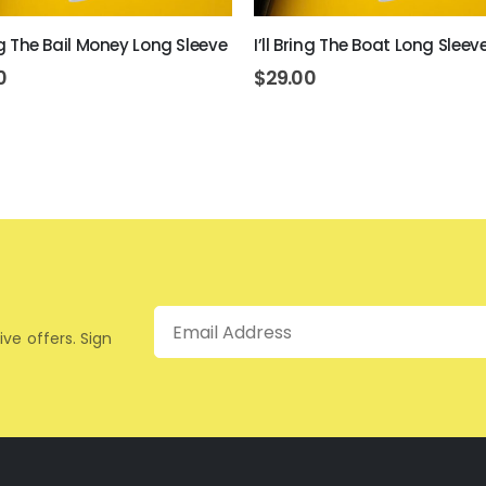
ing The Bail Money Long Sleeve
I’ll Bring The Boat Long Sleev
0
$
29.00
Email
ive offers. Sign