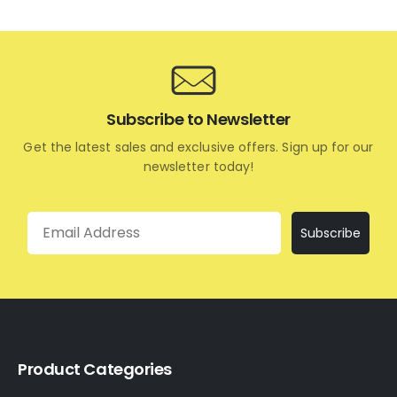
Subscribe to Newsletter
Get the latest sales and exclusive offers. Sign up for our
newsletter today!
Email
Subscribe
Product Categories