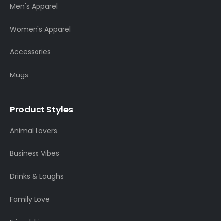
Men's Apparel
Women's Apparel
Accessories
Mugs
Product Styles
Animal Lovers
Business Vibes
Drinks & Laughs
Family Love