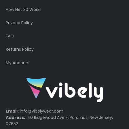
How Net 30 Works
Privacy Policy
FAQ
Returns Policy
My Account
Email:
info@vibelywear.com
Address:
140 Ridgewood Ave E, Paramus, New Jersey,
07652