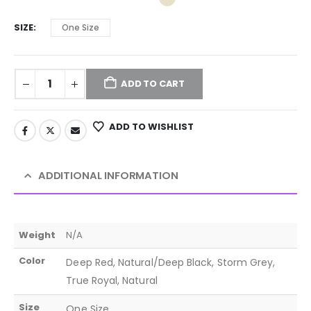
SIZE
One Size
ADD TO CART
ADD TO WISHLIST
ADDITIONAL INFORMATION
Weight
N/A
Color
Deep Red, Natural/Deep Black, Storm Grey,
True Royal, Natural
Size
One Size