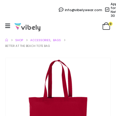
Ap
for
info@vibelywear.com
Ne
30
0
SHOP
ACCESSORIES
,
BAGS
BETTER AT THE BEACH TOTE BAG