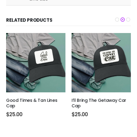
RELATED PRODUCTS
Good Times & Tan Lines
I’ll Bring The Getaway Car
Cap
Cap
$
25.00
$
25.00