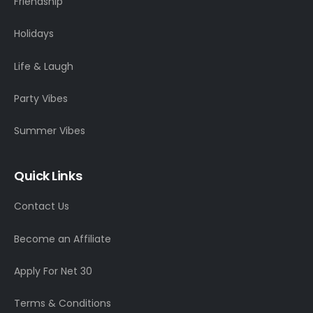
Friendship
Holidays
Life & Laugh
Party Vibes
Summer Vibes
Quick Links
Contact Us
Become an Affiliate
Apply For Net 30
Terms & Conditions