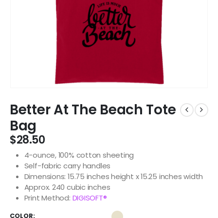
Better At The Beach Tote
Bag
$
28.50
4-ounce, 100% cotton sheeting
Self-fabric carry handles
Dimensions: 15.75 inches height x 15.25 inches width
Approx. 240 cubic inches
Print Method:
DIGISOFT®
COLOR