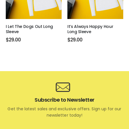
I Let The Dogs Out Long
It’s Always Happy Hour
Sleeve
Long Sleeve
$
29.00
$
29.00
Subscribe to Newsletter
Get the latest sales and exclusive offers. Sign up for our
newsletter today!