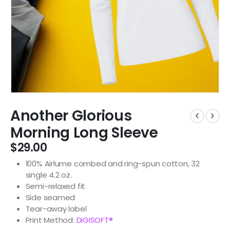
Another Glorious
Morning Long Sleeve
$
29.00
100% Airlume combed and ring-spun cotton, 32
single 4.2 oz.
Semi-relaxed fit
Side seamed
Tear-away label
Print Method:
DIGISOFT®