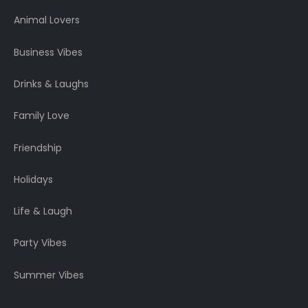
Animal Lovers
Business Vibes
Drinks & Laughs
Family Love
Friendship
Holidays
Life & Laugh
Party Vibes
Summer Vibes