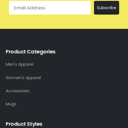
Email
Subscribe
Product Categories
Men's Apparel
Women's Apparel
Accessories
Mugs
Product Styles