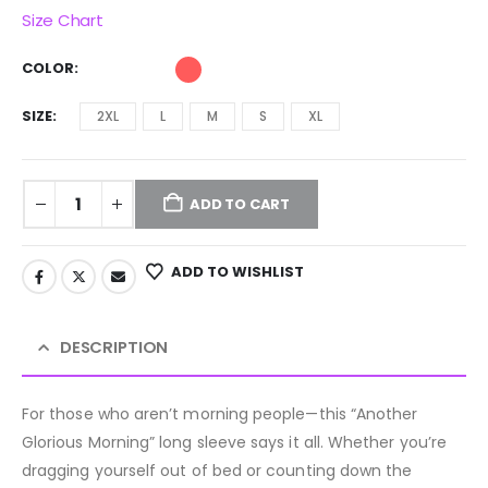
Size Chart
COLOR
SIZE
2XL
L
M
S
XL
ADD TO CART
ADD TO WISHLIST
DESCRIPTION
For those who aren’t morning people—this “Another
Glorious Morning” long sleeve says it all. Whether you’re
dragging yourself out of bed or counting down the