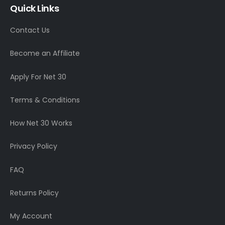
Quick Links
Contact Us
Become an Affiliate
Apply For Net 30
Terms & Conditions
How Net 30 Works
Privacy Policy
FAQ
Returns Policy
My Account