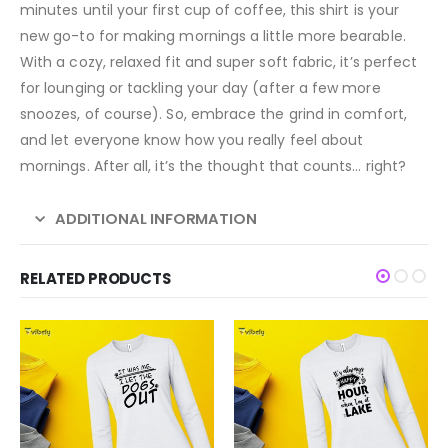
minutes until your first cup of coffee, this shirt is your
new go-to for making mornings a little more bearable.
With a cozy, relaxed fit and super soft fabric, it’s perfect
for lounging or tackling your day (after a few more
snoozes, of course). So, embrace the grind in comfort,
and let everyone know how you really feel about
mornings. After all, it’s the thought that counts… right?
ADDITIONAL INFORMATION
RELATED PRODUCTS