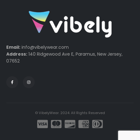
Email:
info@vibelywear.com
Address:
140 Ridgewood Ave E, Paramus, New Jersey,
07652
© VibelyWear. 2024. All Rights Reserved