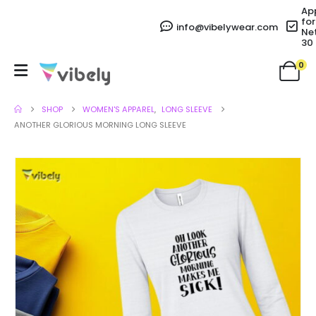
Ap
for
info@vibelywear.com
Ne
30
0
SHOP
WOMEN'S APPAREL
,
LONG SLEEVE
ANOTHER GLORIOUS MORNING LONG SLEEVE